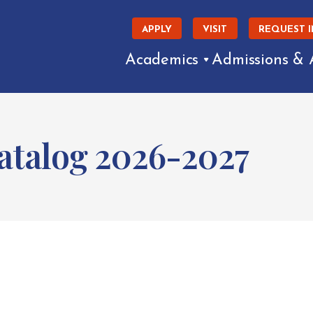
APPLY
VISIT
REQUEST 
Academics
Admissions & 
talog 2026-2027