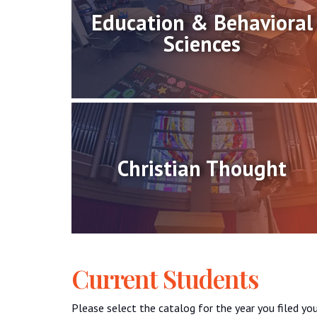
Education & Behavioral
Sciences
Christian Thought
Current Students
Please select the catalog for the year you filed you