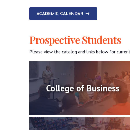
ACADEMIC CALENDAR
Prospective Students
Please view the catalog and links below for curren
College of Business