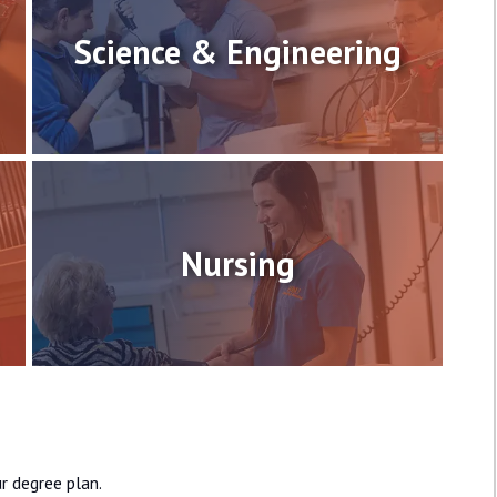
Science & Engineering
Nursing
r degree plan.