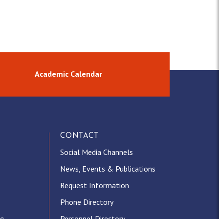
Academic Calendar
CONTACT
Social Media Channels
News, Events & Publications
Request Information
Phone Directory
ng
Personnel Directory