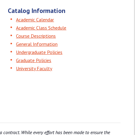
Catalog Information
Academic Calendar
Academic Class Schedule
Course Descriptions
General Information
Undergraduate Policies
Graduate Policies
University Faculty
 a contract. While every effort has been made to ensure the