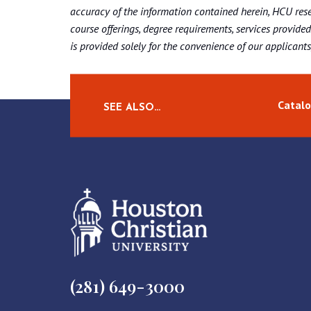
accuracy of the information contained herein, HCU rese
course offerings, degree requirements, services provided
is provided solely for the convenience of our applicants, 
Catalo
SEE ALSO…
(281) 649-3000