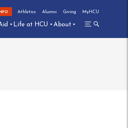
Athletics
Alumni
Giving
MyHCU
INFO
Aid
Life at HCU
About