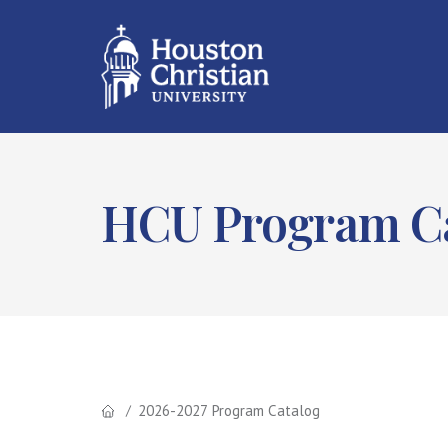
HCU Program Ca
2026-2027 Program Catalog