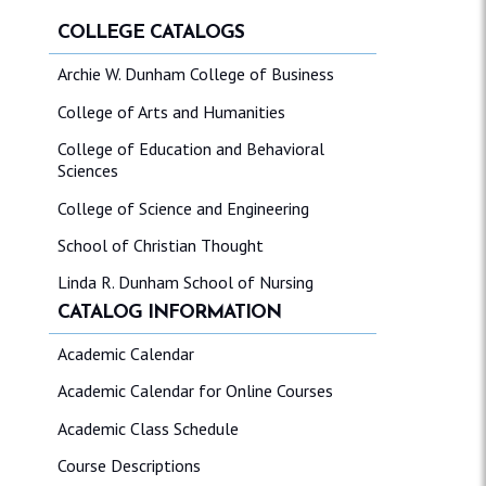
COLLEGE CATALOGS
Archie W. Dunham College of Business
College of Arts and Humanities
College of Education and Behavioral
Sciences
College of Science and Engineering
School of Christian Thought
Linda R. Dunham School of Nursing
CATALOG INFORMATION
Academic Calendar
Academic Calendar for Online Courses
Academic Class Schedule
Course Descriptions