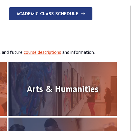
ACADEMIC CLASS SCHEDULE
t and future
course descriptions
and information.
Arts & Humanities