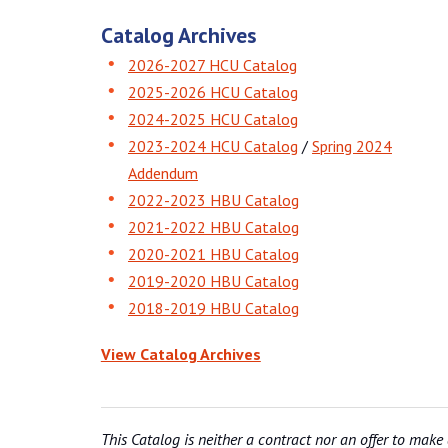
Catalog Archives
2026-2027 HCU Catalog
2025-2026 HCU Catalog
2024-2025 HCU Catalog
2023-2024 HCU Catalog
/
Spring 2024
Addendum
2022-2023 HBU Catalog
2021-2022 HBU Catalog
2020-2021 HBU Catalog
2019-2020 HBU Catalog
2018-2019 HBU Catalog
View Catalog Archives
This Catalog is neither a contract nor an offer to make