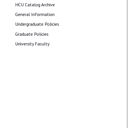
HCU Catalog Archive
General Information
Undergraduate Policies
Graduate Policies
University Faculty