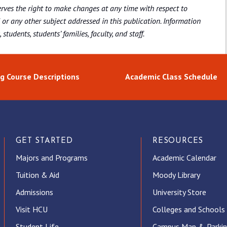
rves the right to make changes at any time with respect to
 or any other subject addressed in this publication. Information
students, students’ families, faculty, and staff.
g Course Descriptions
Academic Class Schedule
GET STARTED
RESOURCES
Majors and Programs
Academic Calendar
Tuition & Aid
Moody Library
Admissions
University Store
Visit HCU
Colleges and Schools
Student Life
Campus Map & Parki