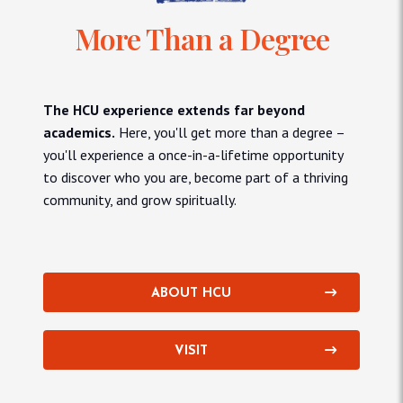
More Than a Degree
The HCU experience extends far beyond
academics.
Here, you'll get more than a degree –
you'll experience a once-in-a-lifetime opportunity
to discover who you are, become part of a thriving
community, and grow spiritually.
ABOUT HCU
VISIT