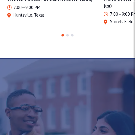
(ex)
7:00—9:00 PM
7:00—9:00 P
Huntsville, Texas
Sorrels Field