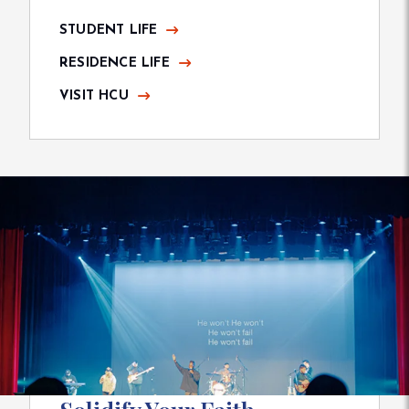
STUDENT LIFE
RESIDENCE LIFE
VISIT HCU