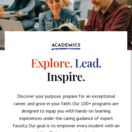
ACADEMICS
Explore.
Lead.
Inspire.
Discover your purpose, prepare for an exceptional
career, and grow in your faith. Our 100+ programs are
designed to equip you with hands-on learning
experiences under the caring guidance of expert
faculty. Our goal is to empower every student with an