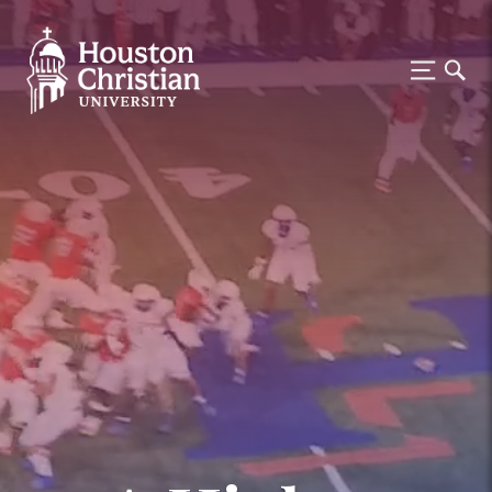
Houston Christian University —