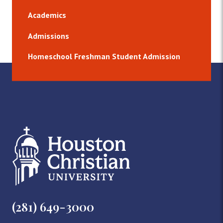
Academics
Admissions
Homeschool Freshman Student Admission
(281) 649-3000