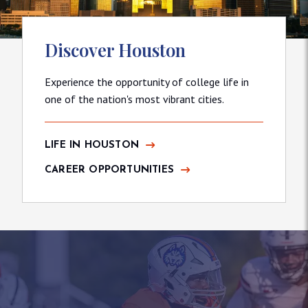
Discover Houston
Experience the opportunity of college life in
one of the nation's most vibrant cities.
LIFE IN HOUSTON
CAREER OPPORTUNITIES