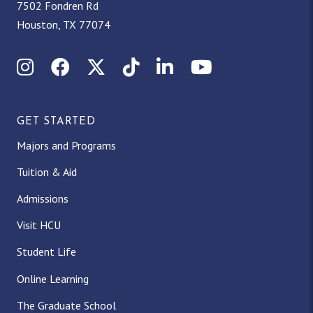
7502 Fondren Rd
Houston, TX 77074
Instagram
Facebook
X (Twitter)
TikTok
LinkedIn
YouTube
GET STARTED
Majors and Programs
Tuition & Aid
Admissions
Visit HCU
Student Life
Online Learning
The Graduate School