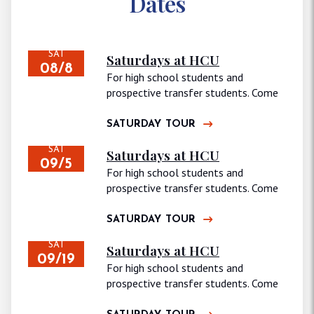
Dates
SAT
Saturdays at HCU
08/8
For high school students and
prospective transfer students. Come
join us for…
SATURDAY TOUR
SAT
Saturdays at HCU
09/5
For high school students and
prospective transfer students. Come
join us for…
SATURDAY TOUR
SAT
Saturdays at HCU
09/19
For high school students and
prospective transfer students. Come
join us for…