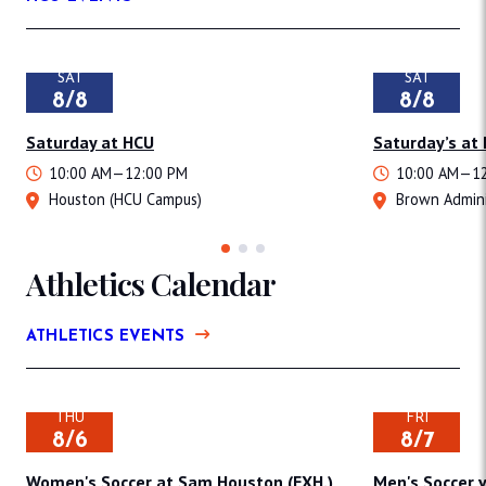
SAT
SAT
8/8
8/8
Saturday at HCU
Saturday’s at
10:00 AM—12:00 PM
10:00 AM—12
Houston (HCU Campus)
Brown Admini
Athletics Calendar
ATHLETICS EVENTS
THU
FRI
8/6
8/7
Women's Soccer at Sam Houston (EXH.)
Men's Soccer v