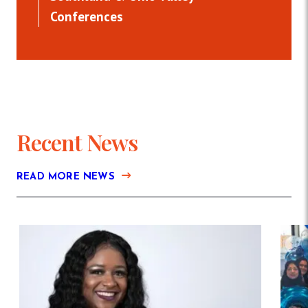
Conferences
Recent News
READ MORE NEWS