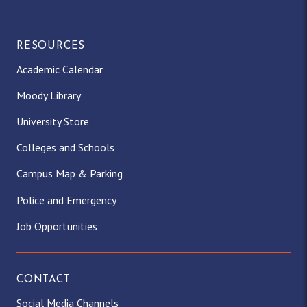
RESOURCES
Academic Calendar
Moody Library
University Store
Colleges and Schools
Campus Map & Parking
Police and Emergency
Job Opportunities
CONTACT
Social Media Channels