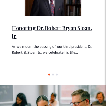
Honoring Dr. Robert Bryan Sloan,
Jr.
As we mourn the passing of our third president, Dr.
Robert B. Sloan, Jr., we celebrate his life…