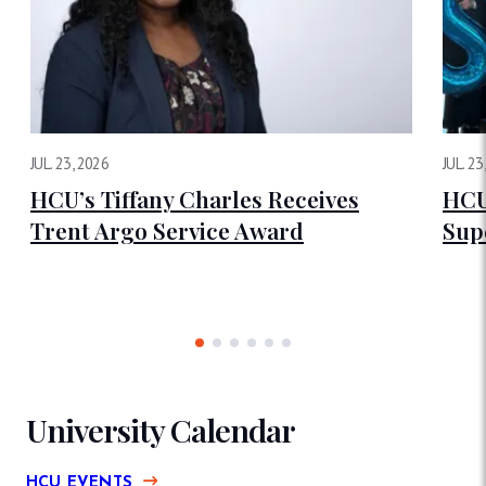
JUL. 23, 2026
JUL. 23
HCU’s Tiffany Charles Receives
HCU
Trent Argo Service Award
Sup
University Calendar
HCU EVENTS