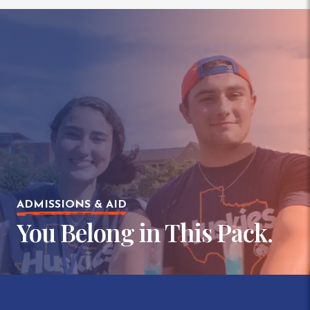
ADMISSIONS & AID
You Belong in This Pack.