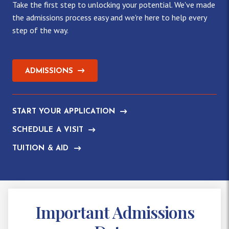
Take the first step to unlocking your potential. We've made
the admissions process easy and we're here to help every
step of the way.
ADMISSIONS
START YOUR APPLICATION
SCHEDULE A VISIT
TUITION & AID
Important Admissions