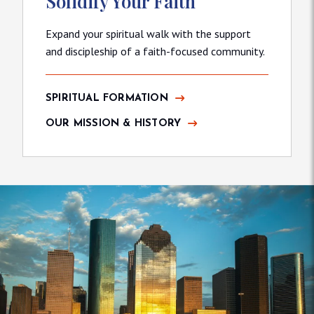
Solidify Your Faith
Expand your spiritual walk with the support
and discipleship of a faith-focused community.
SPIRITUAL FORMATION
OUR MISSION & HISTORY