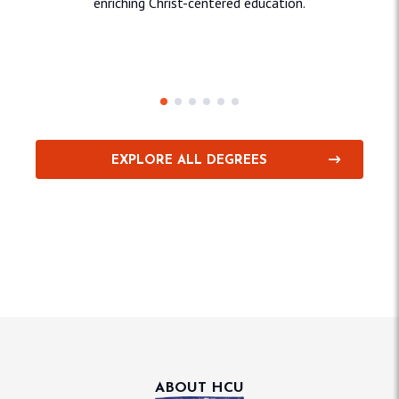
enriching Christ-centered education.
Education & Behavioral
Sciences
Sci
EXPLORE ALL DEGREES
ABOUT HCU