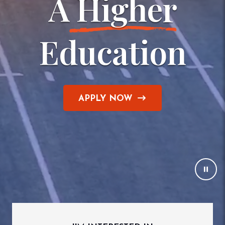
A
 Higher
Education
APPLY NOW