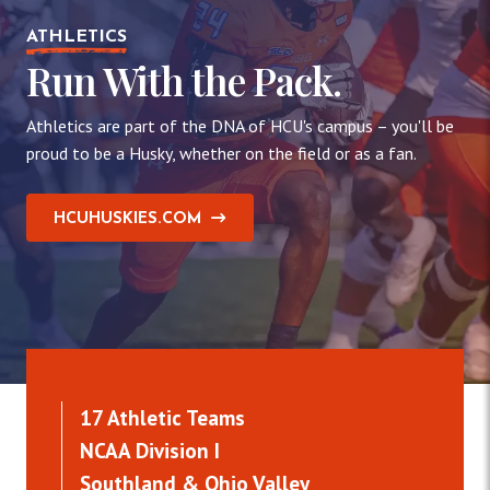
ATHLETICS
Run With the Pack.
Athletics are part of the DNA of HCU's campus – you'll be
proud to be a Husky, whether on the field or as a fan.
HCUHUSKIES.COM
17 Athletic Teams
NCAA Division I
Southland & Ohio Valley