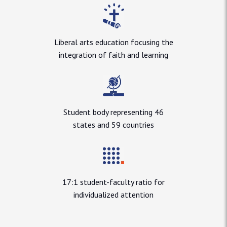
Liberal arts education focusing the
integration of faith and learning
Student body representing 46
states and 59 countries
17:1 student-faculty ratio for
individualized attention