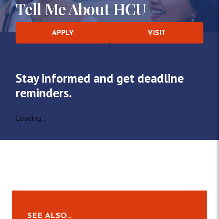
Tell Me About HCU
APPLY
VISIT
Stay informed and get deadline
reminders.
Loading...
SEE ALSO…