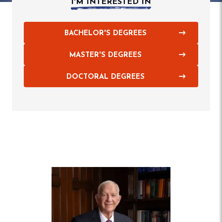
I'M INTERESTED IN
BACHELOR'S DEGREES
MASTER'S DEGREES
DOCTORAL DEGREES