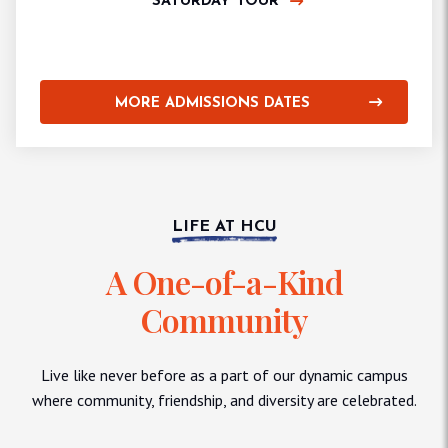
SATURDAY TOUR
MORE ADMISSIONS DATES
LIFE AT HCU
A One-of-a-Kind
Community
Live like never before as a part of our dynamic campus
where community, friendship, and diversity are celebrated.