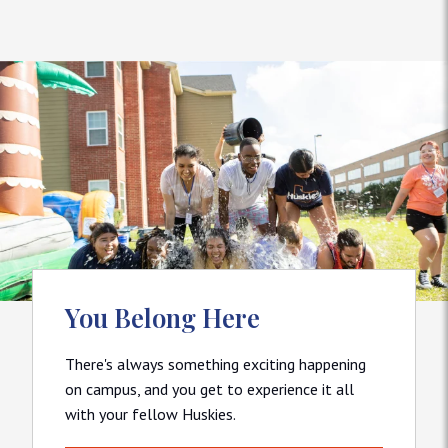
You Belong Here
There's always something exciting happening
on campus, and you get to experience it all
with your fellow Huskies.