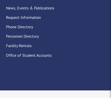
News, Events & Publications
Request Information
Phone Directory
Personnel Directory
Facility Rentals
Office of Student Accounts
Nondiscrimination Notice
Title IX
Policies
Privacy
Accreditation