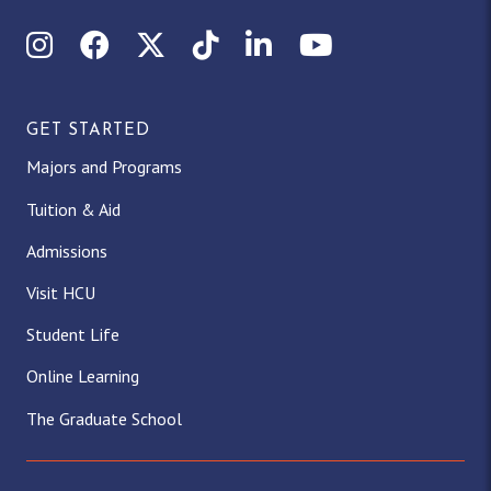
Instagram
Facebook
X (Twitter)
TikTok
LinkedIn
YouTube
GET STARTED
Majors and Programs
Tuition & Aid
Admissions
Visit HCU
Student Life
Online Learning
The Graduate School