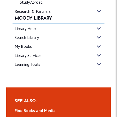
Study Abroad
Research & Partners
MOODY LIBRARY
Library Help
Search Library
My Books
Library Services
Learning Tools
SEE ALSO…
Find Books and Media