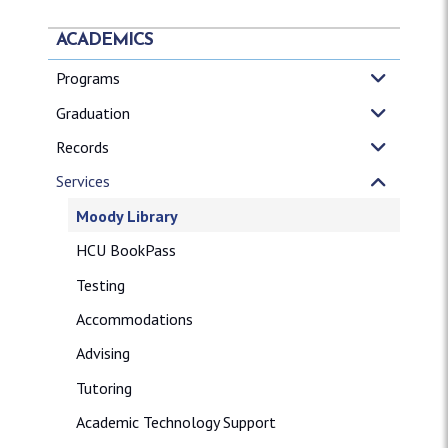
ACADEMICS
Programs
Graduation
Records
Services
Moody Library
HCU BookPass
Testing
Accommodations
Advising
Tutoring
Academic Technology Support