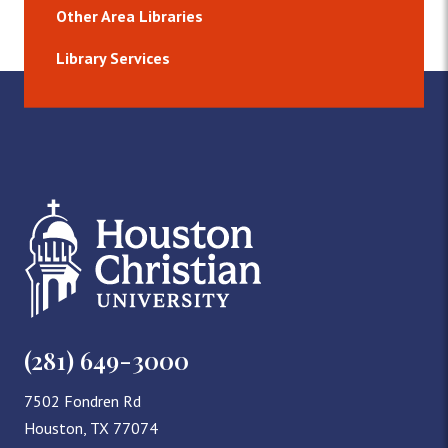
Other Area Libraries
Library Services
(281) 649-3000
7502 Fondren Rd
Houston, TX 77074