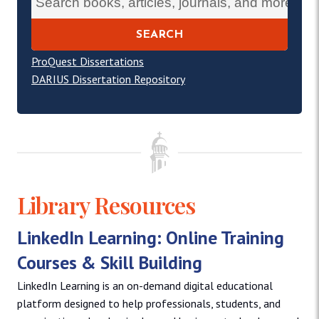
SEARCH
ProQuest Dissertations
DARIUS Dissertation Repository
Library Resources
LinkedIn Learning: Online Training
Courses & Skill Building
LinkedIn Learning is an on-demand digital educational
platform designed to help professionals, students, and