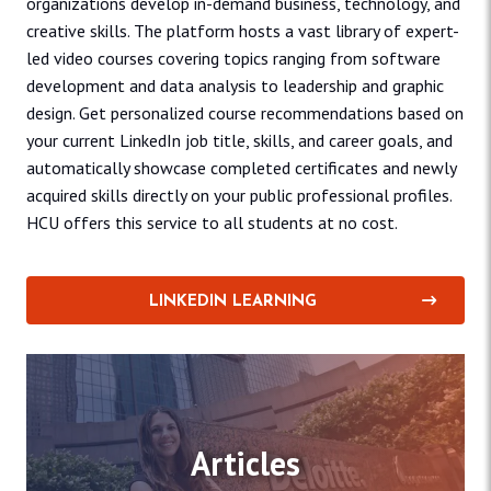
organizations develop in-demand business, technology, and
creative skills. The platform hosts a vast library of expert-
led video courses covering topics ranging from software
development and data analysis to leadership and graphic
design. Get personalized course recommendations based on
your current LinkedIn job title, skills, and career goals, and
automatically showcase completed certificates and newly
acquired skills directly on your public professional profiles.
HCU offers this service to all students at no cost.
LINKEDIN LEARNING
Articles