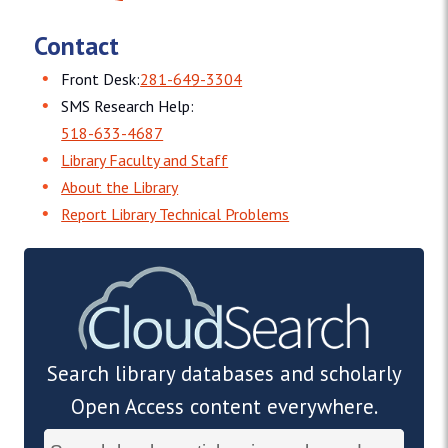
Contact
Front Desk:
281-649-3304
SMS Research Help:
518-633-4687
Library Faculty and Staff
About the Library
Report Library Technical Problems
Search library databases and scholarly
Open Access content everywhere.