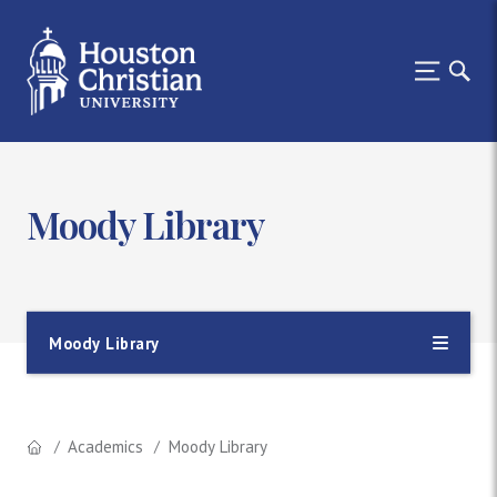
Moody Library
Moody Library
Academics
Moody Library