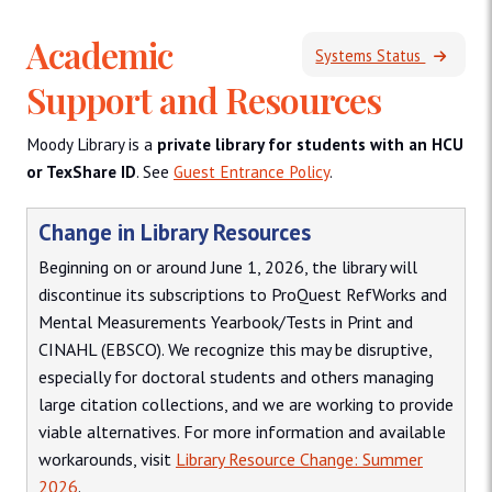
Academic
Systems Status
Support and Resources
Moody Library is a
private library for students with an HCU
or TexShare ID
. See
Guest Entrance Policy
.
Change in Library Resources
Beginning on or around June 1, 2026, the library will
discontinue its subscriptions to ProQuest RefWorks and
Mental Measurements Yearbook/Tests in Print and
CINAHL (EBSCO). We recognize this may be disruptive,
especially for doctoral students and others managing
large citation collections, and we are working to provide
viable alternatives. For more information and available
workarounds, visit
Library Resource Change: Summer
2026
.