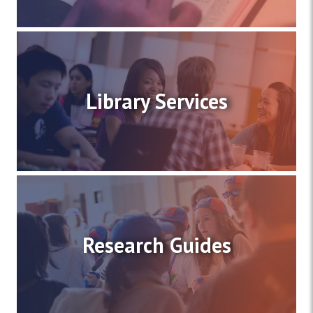
Library Services
Research Guides