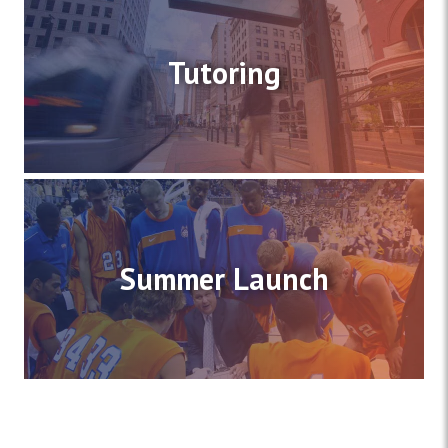
Tutoring
Summer Launch