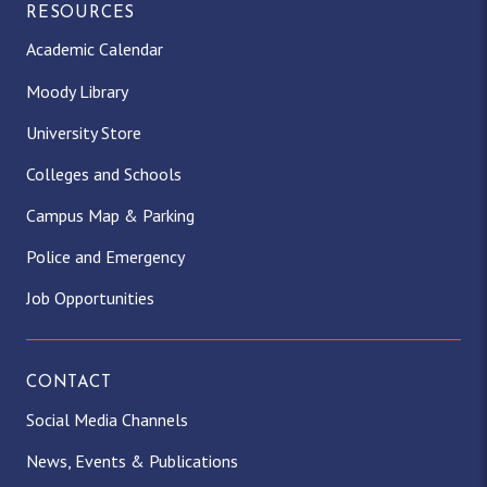
RESOURCES
Academic Calendar
Moody Library
University Store
Colleges and Schools
Campus Map & Parking
Police and Emergency
Job Opportunities
CONTACT
Social Media Channels
News, Events & Publications