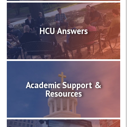
HCU Answers
Academic Support &
Resources