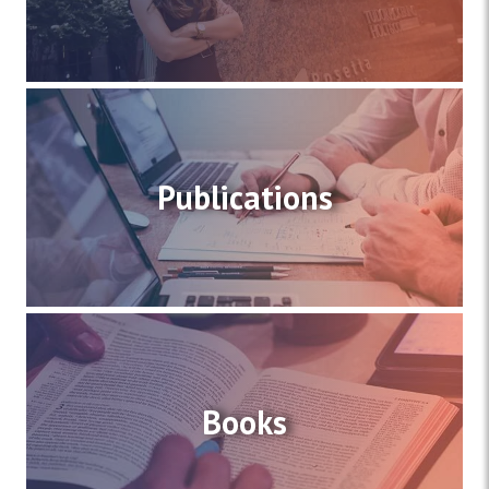
Publications
Books