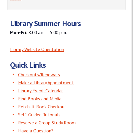
Library Summer Hours
Mon-Fri:
8:00 a.m. – 5:00 p.m.
Library Website Orientation
Quick Links
Checkouts/Renewals
Make a Library Appointment
Library Event Calendar
Find Books and Media
Fetch-It Book Checkout
Self-Guided Tutorials
Reserve a Group Study Room
Have a Question?