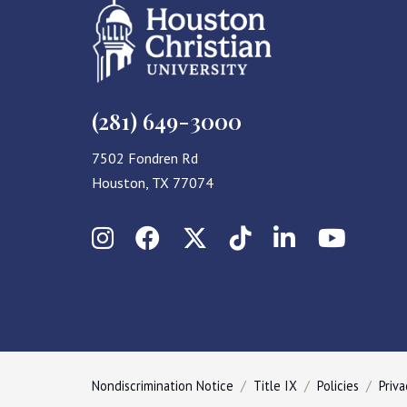
(281) 649-3000
7502 Fondren Rd
Houston, TX 77074
Instagram
Facebook
X (Twitter)
TikTok
LinkedIn
YouT
Nondiscrimination Notice
Title IX
Policies
Priva