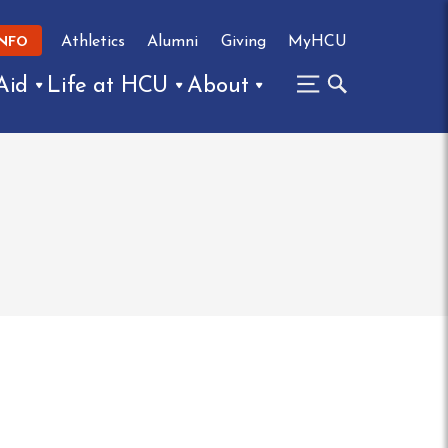
Athletics
Alumni
Giving
MyHCU
INFO
Aid
Life at HCU
About