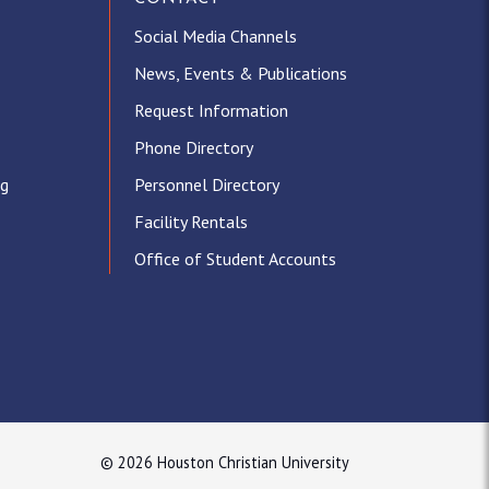
Social Media Channels
News, Events & Publications
Request Information
Phone Directory
ng
Personnel Directory
Facility Rentals
Office of Student Accounts
© 2026 Houston Christian University