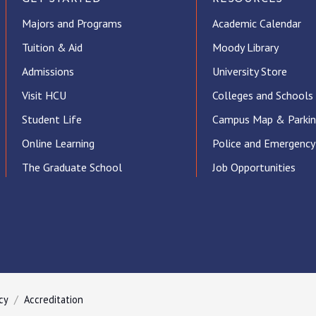
Majors and Programs
Academic Calendar
Tuition & Aid
Moody Library
Admissions
University Store
Visit HCU
Colleges and Schools
Student Life
Campus Map & Parki
Online Learning
Police and Emergency
The Graduate School
Job Opportunities
ube
cy
Accreditation