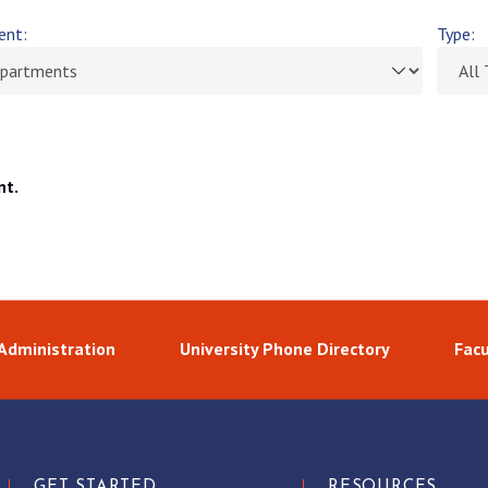
ent:
Type:
nt.
 Administration
University Phone Directory
Facu
GET STARTED
RESOURCES