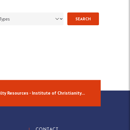
SEARCH
lty Resources - Institute of Christianity...
CONTACT