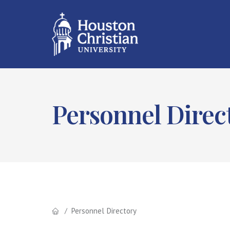
Personnel Direc
Personnel Directory