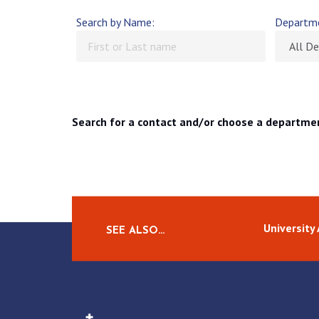
Search by Name:
Departm
Search for a contact and/or choose a departme
University
SEE ALSO…