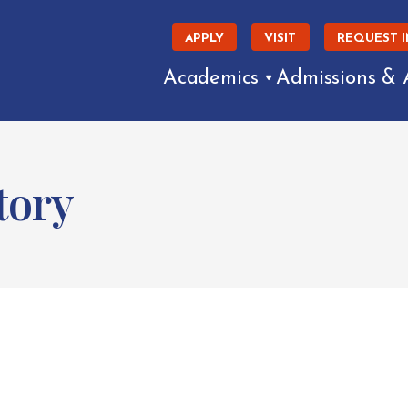
APPLY
VISIT
REQUEST 
Academics
Admissions & 
tory