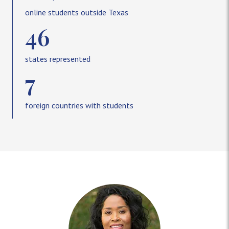
online students outside Texas
46
states represented
7
foreign countries with students