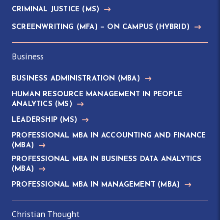
CRIMINAL JUSTICE
(MS)
SCREENWRITING
(MFA)
— ON CAMPUS (HYBRID)
Business
BUSINESS ADMINISTRATION
(MBA)
HUMAN RESOURCE MANAGEMENT IN PEOPLE
ANALYTICS
(MS)
LEADERSHIP
(MS)
PROFESSIONAL MBA IN ACCOUNTING AND FINANCE
(MBA)
PROFESSIONAL MBA IN BUSINESS DATA ANALYTICS
(MBA)
PROFESSIONAL MBA IN MANAGEMENT
(MBA)
Christian Thought