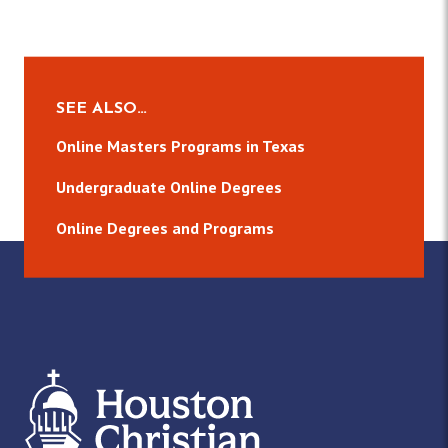
SEE ALSO…
Online Masters Programs in Texas
Undergraduate Online Degrees
Online Degrees and Programs