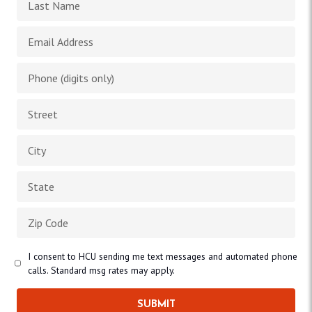
I consent to HCU sending me text messages and automated phone
calls. Standard msg rates may apply.
SUBMIT