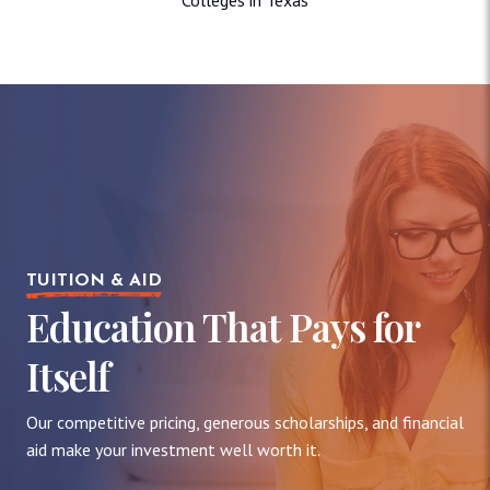
TUITION & AID
Education That Pays for
Itself
Our competitive pricing, generous scholarships, and financial
aid make your investment well worth it.