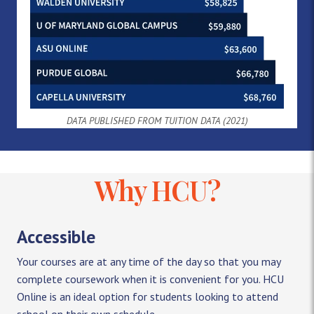
DATA PUBLISHED FROM TUITION DATA (2021)
Why HCU?
Accessible
Your courses are at any time of the day so that you may
complete coursework when it is convenient for you. HCU
Online is an ideal option for students looking to attend