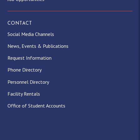
CONTACT
Social Media Channels
News, Events & Publications
Request Information
Phone Directory
Personnel Directory
Facility Rentals
Office of Student Accounts