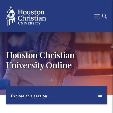
Houston Christian
University Online
Explore this section