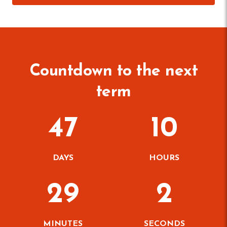
Countdown to the next
term
47
10
DAYS
HOURS
29
1
MINUTES
SECONDS