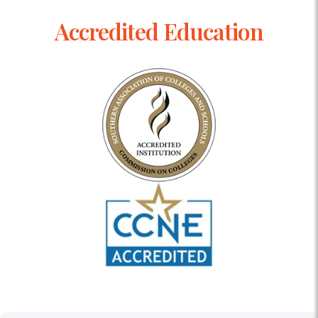
Accredited Education