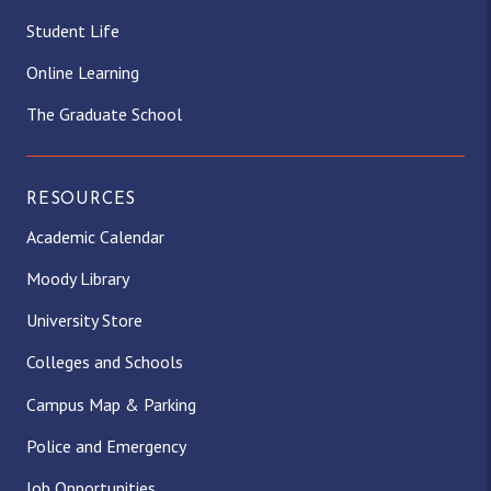
Student Life
Online Learning
The Graduate School
RESOURCES
Academic Calendar
Moody Library
University Store
Colleges and Schools
Campus Map & Parking
Police and Emergency
Job Opportunities