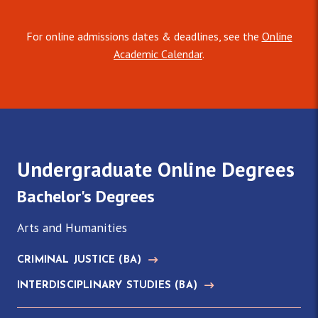
For online admissions dates & deadlines, see the
Online
Academic Calendar
.
Undergraduate Online Degrees
Bachelor's Degrees
Arts and Humanities
CRIMINAL JUSTICE
(BA)
INTERDISCIPLINARY STUDIES
(BA)