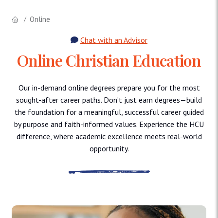
Online
Chat with an Advisor
Online Christian Education
Our in-demand online degrees prepare you for the most
sought-after career paths. Don’t just earn degrees—build
the foundation for a meaningful, successful career guided
by purpose and faith-informed values. Experience the HCU
difference, where academic excellence meets real-world
opportunity.