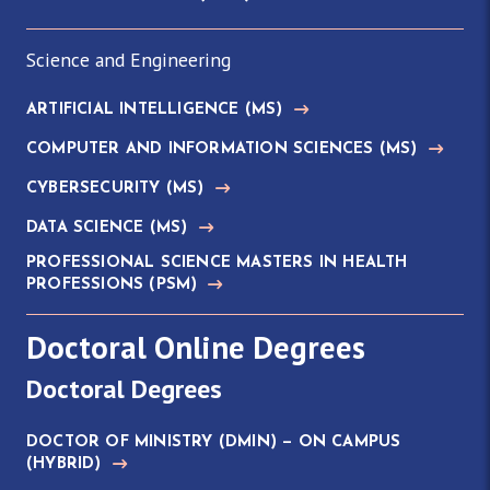
Science and Engineering
ARTIFICIAL INTELLIGENCE
(MS)
COMPUTER AND INFORMATION SCIENCES
(MS)
CYBERSECURITY
(MS)
DATA SCIENCE
(MS)
PROFESSIONAL SCIENCE MASTERS IN HEALTH
PROFESSIONS
(PSM)
Doctoral Online Degrees
Doctoral Degrees
DOCTOR OF MINISTRY
(DMIN)
— ON CAMPUS
(HYBRID)