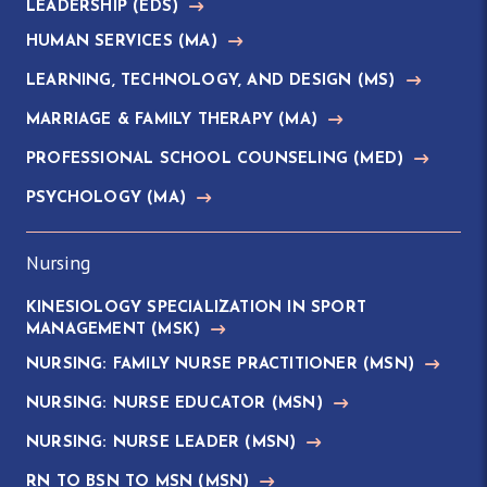
LEADERSHIP
(EDS)
HUMAN SERVICES
(MA)
LEARNING, TECHNOLOGY, AND DESIGN
(MS)
MARRIAGE & FAMILY THERAPY
(MA)
PROFESSIONAL SCHOOL COUNSELING
(MED)
PSYCHOLOGY
(MA)
Nursing
KINESIOLOGY SPECIALIZATION IN SPORT
MANAGEMENT
(MSK)
NURSING: FAMILY NURSE PRACTITIONER
(MSN)
NURSING: NURSE EDUCATOR
(MSN)
NURSING: NURSE LEADER
(MSN)
RN TO BSN TO MSN
(MSN)