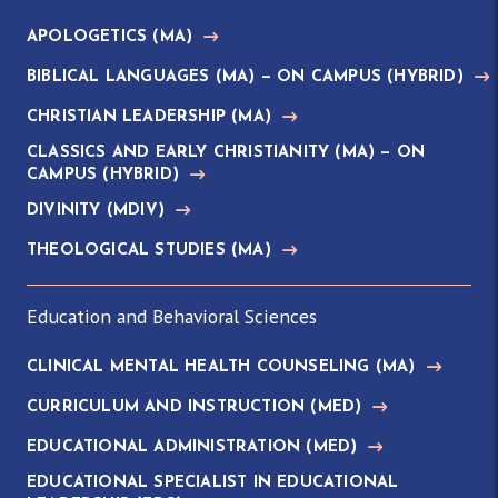
APOLOGETICS
(MA)
BIBLICAL LANGUAGES
(MA)
— ON CAMPUS (HYBRID)
CHRISTIAN LEADERSHIP
(MA)
CLASSICS AND EARLY CHRISTIANITY
(MA)
— ON
CAMPUS (HYBRID)
DIVINITY
(MDIV)
THEOLOGICAL STUDIES
(MA)
Education and Behavioral Sciences
CLINICAL MENTAL HEALTH COUNSELING
(MA)
CURRICULUM AND INSTRUCTION
(MED)
EDUCATIONAL ADMINISTRATION
(MED)
EDUCATIONAL SPECIALIST IN EDUCATIONAL