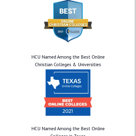
HCU Named Among the Best Online
Christian Colleges & Universities
HCU Named Among the Best Online
Colleges in Texas