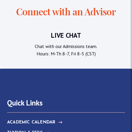
Connect with an Advisor
LIVE CHAT
Chat with our Admissions team.
Hours: M-Th 8-7, Fri 8-5 (CST)
Quick Links
ACADEMIC CALENDAR