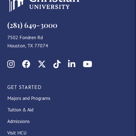
(281) 649-3000
7502 Fondren Rd
Houston, TX 77074
Instagram
Facebook
X (Twitter)
TikTok
LinkedIn
YouTube
GET STARTED
Majors and Programs
Tuition & Aid
Admissions
Visit HCU