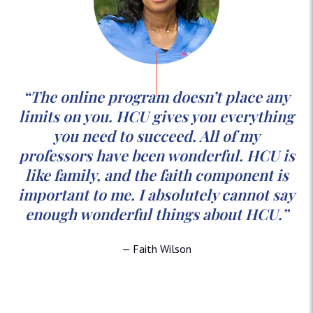
“The online program doesn’t place any
limits on you. HCU gives you everything
you need to succeed. All of my
professors have been wonderful. HCU is
like family, and the faith component is
important to me. I absolutely cannot say
enough wonderful things about HCU.”
— Faith Wilson