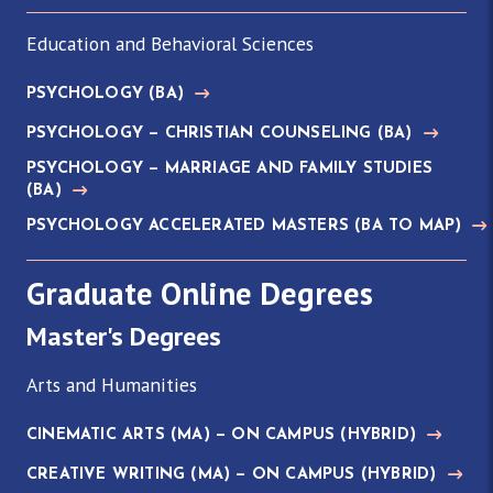
Education and Behavioral Sciences
PSYCHOLOGY
(BA)
PSYCHOLOGY — CHRISTIAN COUNSELING
(BA)
PSYCHOLOGY — MARRIAGE AND FAMILY STUDIES
(BA)
PSYCHOLOGY ACCELERATED MASTERS
(BA TO MAP)
Graduate Online Degrees
Master's Degrees
Arts and Humanities
CINEMATIC ARTS
(MA)
— ON CAMPUS (HYBRID)
CREATIVE WRITING
(MA)
— ON CAMPUS (HYBRID)