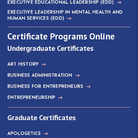
EXECUTIVE EDUCATIONAL LEADERSHIP
(EDD)
EXECUTIVE LEADERSHIP IN MENTAL HEALTH AND
HUMAN SERVICES
(EDD)
Certificate Programs Online
Undergraduate Certificates
ART HISTORY
BUSINESS ADMINISTRATION
BUSINESS FOR ENTREPRENEURS
ENTREPRENEURSHIP
Graduate Certificates
APOLOGETICS