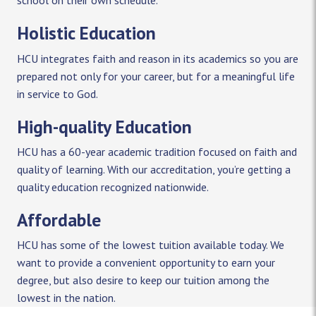
school on their own schedule.
Holistic Education
HCU integrates faith and reason in its academics so you are
prepared not only for your career, but for a meaningful life
in service to God.
High-quality Education
HCU has a 60-year academic tradition focused on faith and
quality of learning. With our accreditation, you’re getting a
quality education recognized nationwide.
Affordable
HCU has some of the lowest tuition available today. We
want to provide a convenient opportunity to earn your
degree, but also desire to keep our tuition among the
lowest in the nation.