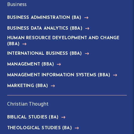
Business
BUSINESS ADMINISTRATION
(BA)
BUSINESS DATA ANALYTICS
(BBA)
HUMAN RESOURCE DEVELOPMENT AND CHANGE
(BBA)
INTERNATIONAL BUSINESS
(BBA)
MANAGEMENT
(BBA)
MANAGEMENT INFORMATION SYSTEMS
(BBA)
MARKETING
(BBA)
Christian Thought
BIBLICAL STUDIES
(BA)
THEOLOGICAL STUDIES
(BA)