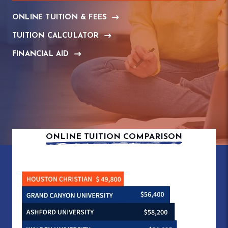
ONLINE TUITION & FEES
TUITION CALCULATOR
FINANCIAL AID
ONLINE TUITION COMPARISON