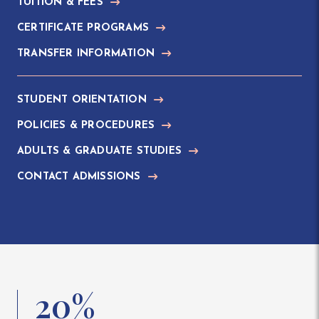
TUITION & FEES
CERTIFICATE PROGRAMS
TRANSFER INFORMATION
STUDENT ORIENTATION
POLICIES & PROCEDURES
ADULTS & GRADUATE STUDIES
CONTACT ADMISSIONS
20%