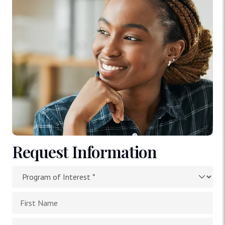
Request Information