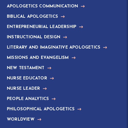
APOLOGETICS COMMUNICATION
BIBLICAL APOLOGETICS
ENTREPRENEURIAL LEADERSHIP
INSTRUCTIONAL DESIGN
LITERARY AND IMAGINATIVE APOLOGETICS
MISSIONS AND EVANGELISM
NEW TESTAMENT
NURSE EDUCATOR
NURSE LEADER
PEOPLE ANALYTICS
PHILOSOPHICAL APOLOGETICS
WORLDVIEW