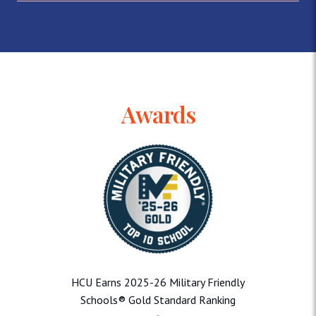
Awards
HCU Earns 2025-26 Military Friendly
Schools® Gold Standard Ranking