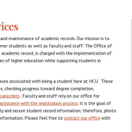
ices
n and maintenance of academic records. Our mission is to
rmer students as well as faculty and staff. The Office of
e academic record, is charged with the implementation of
es of higher education while supporting students in
esses associated with being a student here at HCU. These
sses, checking progress toward degree completion,
ranscripts
. Faculty and staff rely on our office for
assistance with the registration process
. It is the goal of
ly and secure student record information; therefore, photo
t information. Please feel free to
contact our office
with