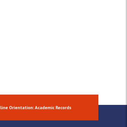
line Orientation: Academic Records