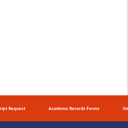
ript Request
Academic Records Forms
On