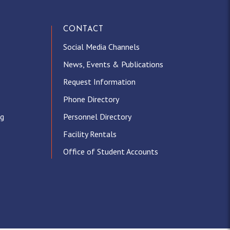
CONTACT
Social Media Channels
News, Events & Publications
Request Information
Phone Directory
ng
Personnel Directory
Facility Rentals
Office of Student Accounts