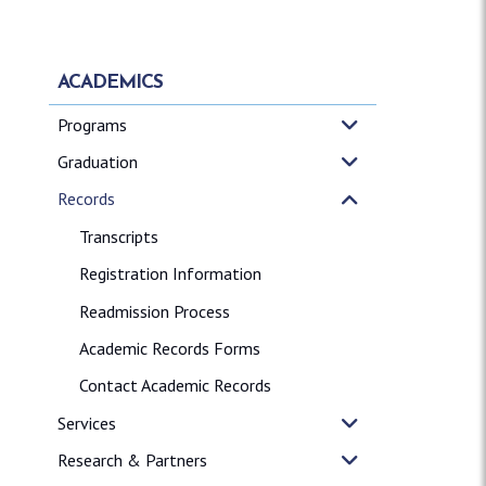
ACADEMICS
Programs
Graduation
Records
Transcripts
Registration Information
Readmission Process
Academic Records Forms
Contact Academic Records
Services
Research & Partners