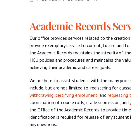
Academic Records Serv
Our office provides services related to the creatio
provide exemplary service to current, future and fo
the Academic Records maintains the integrity of th
HCU policies and procedures and maintains the valu
achieving their academic and career goals.
We are here to assist students with the many proc
include, but are not limited to, registering for cla
withdrawing
,
certifying enrollment
, and
requesting t
coordination of course rolls, grade submission, and
the Office of the Academic Records to provide time
identification is required for release of any studen
any questions.