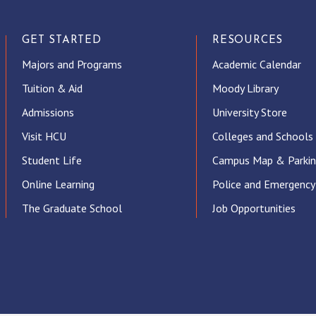
GET STARTED
RESOURCES
Majors and Programs
Academic Calendar
Tuition & Aid
Moody Library
Admissions
University Store
Visit HCU
Colleges and Schools
Student Life
Campus Map & Parki
Online Learning
Police and Emergency
The Graduate School
Job Opportunities
ube