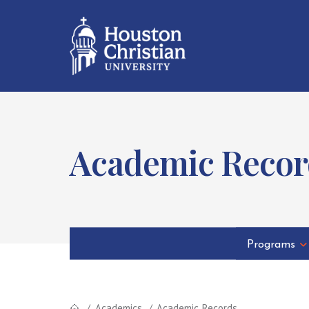
Academic Recor
Programs
Academics
Academic Records