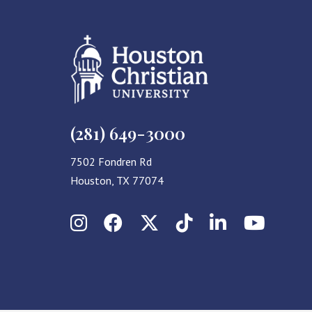
(281) 649-3000
7502 Fondren Rd
Houston, TX 77074
Instagram
Facebook
X (Twitter)
TikTok
LinkedIn
YouT