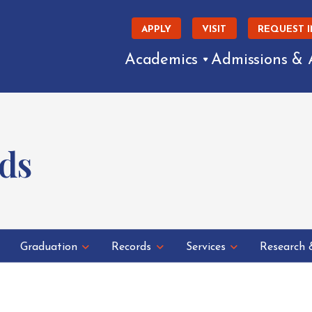
APPLY
VISIT
REQUEST 
Academics
Admissions & 
ds
Graduation
Records
Services
Research 