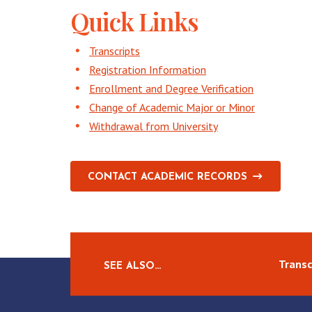
Quick Links
Transcripts
Registration Information
Enrollment and Degree Verification
Change of Academic Major or Minor
Withdrawal from University
CONTACT ACADEMIC RECORDS
Transc
SEE ALSO…