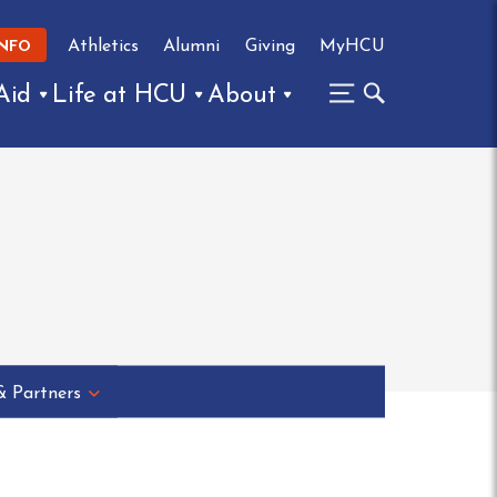
Athletics
Alumni
Giving
MyHCU
INFO
Aid
Life at HCU
About
& Partners