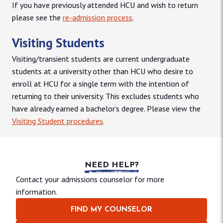
If you have previously attended HCU and wish to return
please see the
re-admission process
.
Visiting Students
Visiting/transient students are current undergraduate
students at a university other than HCU who desire to
enroll at HCU for a single term with the intention of
returning to their university. This excludes students who
have already earned a bachelor’s degree. Please view the
Visiting Student procedures
.
NEED HELP?
Contact your admissions counselor for more
information.
FIND MY COUNSELOR