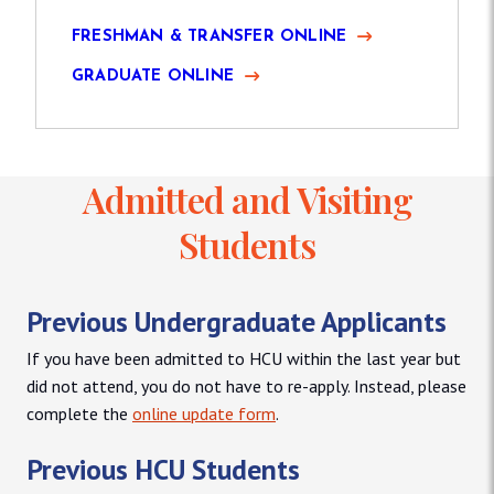
FRESHMAN & TRANSFER ONLINE
GRADUATE ONLINE
Admitted and Visiting
Students
Previous Undergraduate Applicants
If you have been admitted to HCU within the last year but
did not attend, you do not have to re-apply. Instead, please
complete the
online update form
.
Previous HCU Students