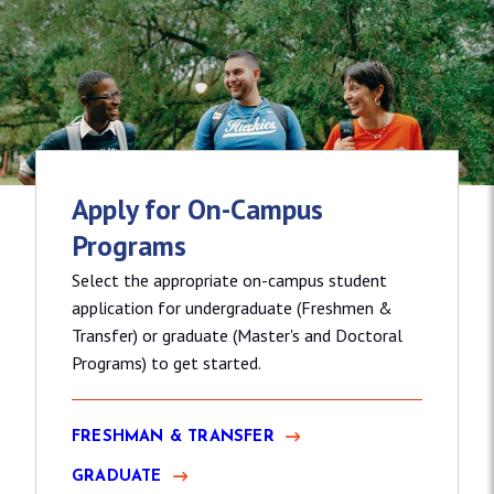
Apply for On-Campus
Programs
Select the appropriate on-campus student
application for undergraduate (Freshmen &
Transfer) or graduate (Master's and Doctoral
Programs) to get started.
FRESHMAN & TRANSFER
GRADUATE