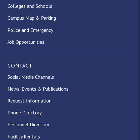
Colleges and Schools
Campus Map & Parking
Police and Emergency
Job Opportunities
CONTACT
Social Media Channels
News, Events & Publications
Request Information
Phone Directory
Personnel Directory
Facility Rentals