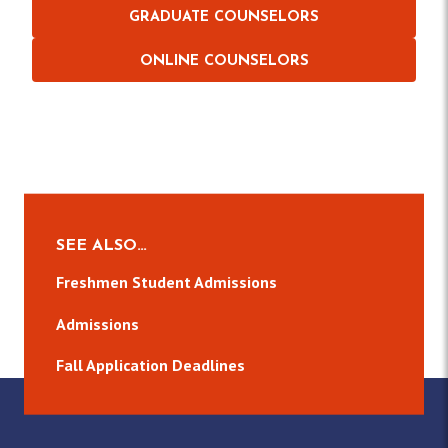
GRADUATE COUNSELORS
ONLINE COUNSELORS
SEE ALSO…
Freshmen Student Admissions
Admissions
Fall Application Deadlines