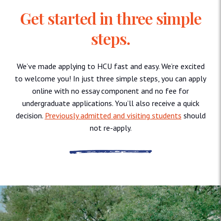
Get started in three simple
steps.
We’ve made applying to HCU fast and easy. We’re excited
to welcome you! In just three simple steps, you can apply
online with no essay component and no fee for
undergraduate applications. You’ll also receive a quick
decision.
Previously admitted and visiting students
should
not re-apply.