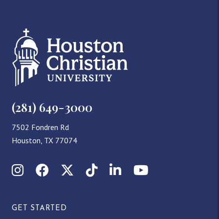
(281) 649-3000
7502 Fondren Rd
Houston, TX 77074
Instagram
Facebook
X (Twitter)
TikTok
LinkedIn
YouTube
GET STARTED