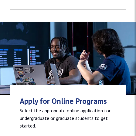
Apply for Online Programs
Select the appropriate online application for
undergraduate or graduate students to get
started.