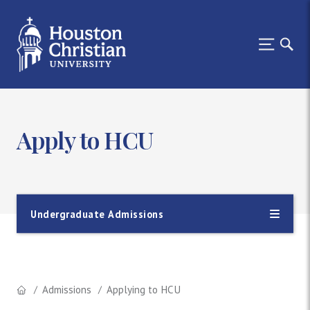
Apply to HCU
Undergraduate Admissions
Admissions
Applying to HCU