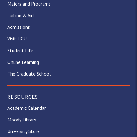
Majors and Programs
Tuition & Aid
Admissions
Visit HCU
Student Life
Online Learning
The Graduate School
RESOURCES
Academic Calendar
Moody Library
University Store