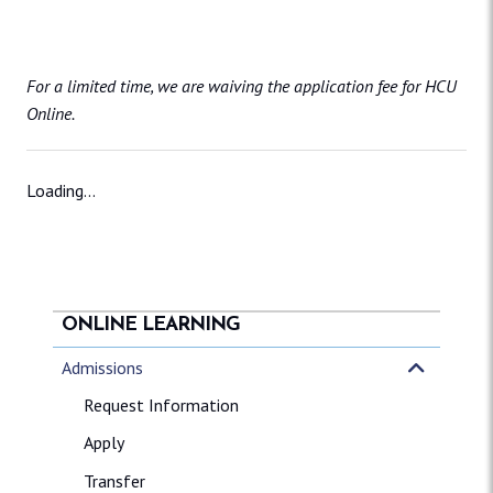
For a limited time, we are waiving the application fee for HCU
Online.
Loading...
ONLINE LEARNING
Admissions
Request Information
Apply
Transfer