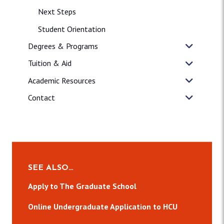
Next Steps
Student Orientation
Degrees & Programs
Tuition & Aid
Academic Resources
Contact
SEE ALSO…
Apply to The Graduate School
Online Undergraduate Application to HCU