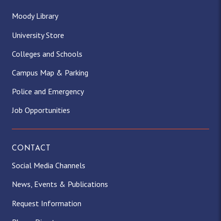
Moody Library
University Store
Colleges and Schools
Campus Map & Parking
Police and Emergency
Job Opportunities
CONTACT
Social Media Channels
News, Events & Publications
Request Information