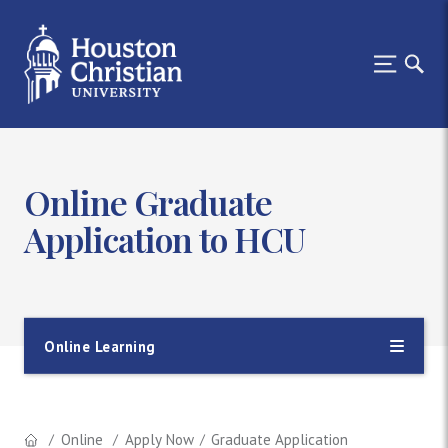
Online Graduate
Application to HCU
Online Learning
Online
Apply Now
Graduate Application