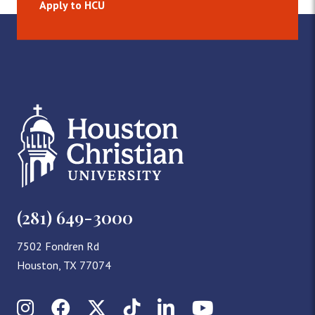
Apply to HCU
(281) 649-3000
7502 Fondren Rd
Houston, TX 77074
Instagram
Facebook
X (Twitter)
TikTok
LinkedIn
YouTube