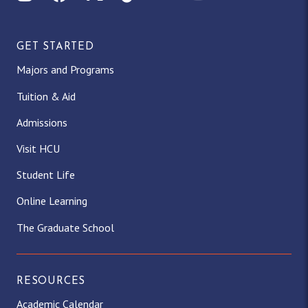
GET STARTED
Majors and Programs
Tuition & Aid
Admissions
Visit HCU
Student Life
Online Learning
The Graduate School
RESOURCES
Academic Calendar