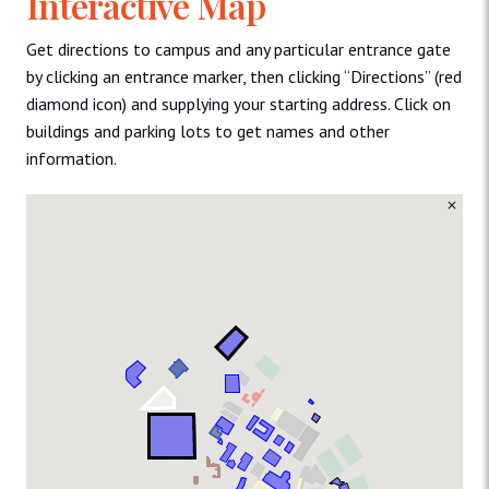
Interactive Map
Get directions to campus and any particular entrance gate
by clicking an entrance marker, then clicking “Directions” (red
diamond icon) and supplying your starting address. Click on
buildings and parking lots to get names and other
information.