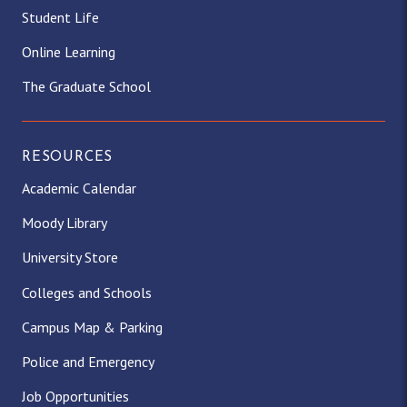
Student Life
Online Learning
The Graduate School
RESOURCES
Academic Calendar
Moody Library
University Store
Colleges and Schools
Campus Map & Parking
Police and Emergency
Job Opportunities