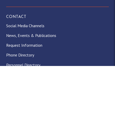
CONTACT
Social Media Channels
News, Events & Publications
Request Information
Phone Directory
Personnel Directory
Facility Rentals
Office of Student Accounts