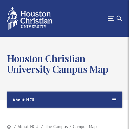
Houston Christian
University Campus Map
About HCU
About HCU
The Campus
Campus Map