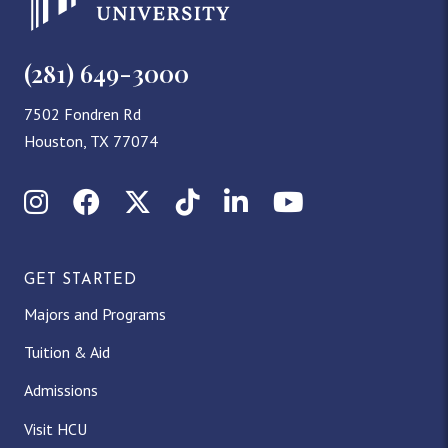
(281) 649-3000
7502 Fondren Rd
Houston, TX 77074
Instagram
Facebook
X (Twitter)
TikTok
LinkedIn
YouTube
GET STARTED
Majors and Programs
Tuition & Aid
Admissions
Visit HCU