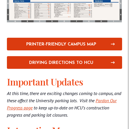
PRINTER-FRIENDLY CAMPUS MAP
DRIVING DIRECTIONS TO HCU
Important Updates
At this time, there are exciting changes coming to campus, and
these affect the University parking lots. Visit the
Pardon Our
Progress page
to keep up-to-date on HCU’s construction
progress and parking lot closures.