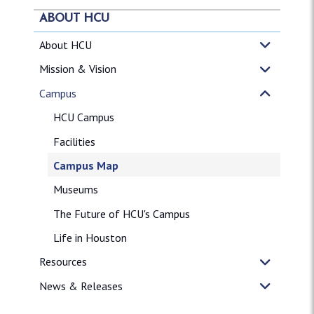
ABOUT HCU
About HCU
Mission & Vision
Campus
HCU Campus
Facilities
Campus Map
Museums
The Future of HCU's Campus
Life in Houston
Resources
News & Releases