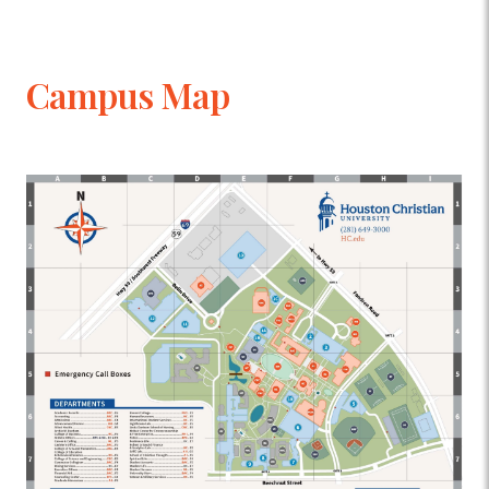
Campus Map