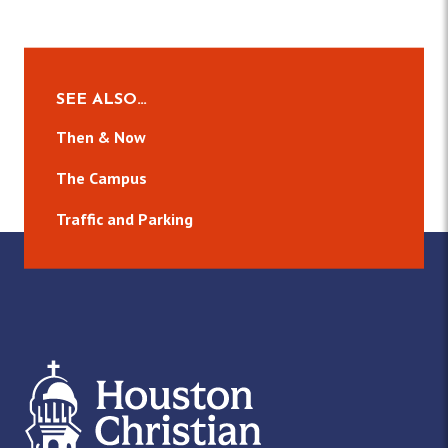
SEE ALSO…
Then & Now
The Campus
Traffic and Parking