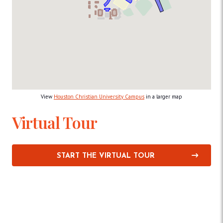
View
Houston Christian University Campus
in a larger map
Virtual Tour
START THE VIRTUAL TOUR