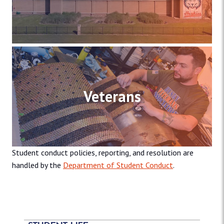
Veterans
Student conduct policies, reporting, and resolution are
handled by the
Department of Student Conduct
.