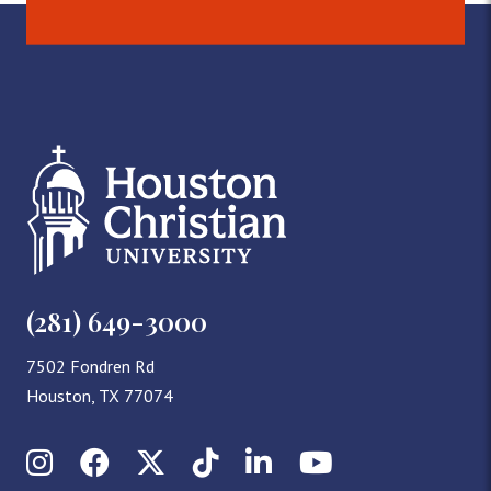
(281) 649-3000
7502 Fondren Rd
Houston, TX 77074
Instagram
Facebook
X (Twitter)
TikTok
LinkedIn
YouTube