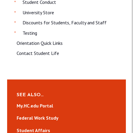
Student Conduct
University Store
Discounts for Students, Faculty and Staff
Testing
Orientation Quick Links
Contact Student Life
SEE ALSO…
My.HC.edu Portal
Federal Work Study
Student Affairs