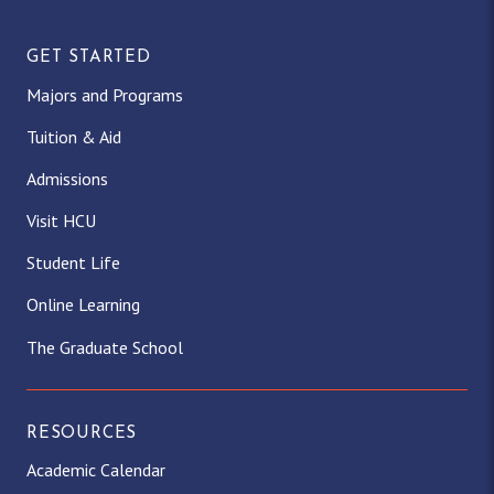
GET STARTED
Majors and Programs
Tuition & Aid
Admissions
Visit HCU
Student Life
Online Learning
The Graduate School
RESOURCES
Academic Calendar