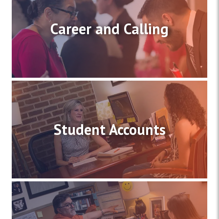
Career and Calling
Student Accounts