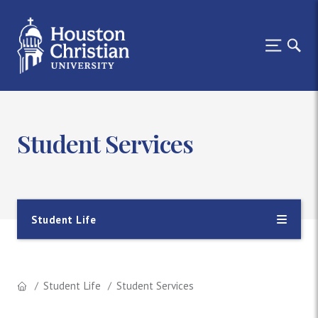
Student Services
Student Life
Student Life
Student Services