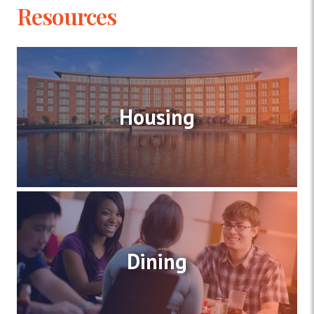
Resources
Housing
Dining