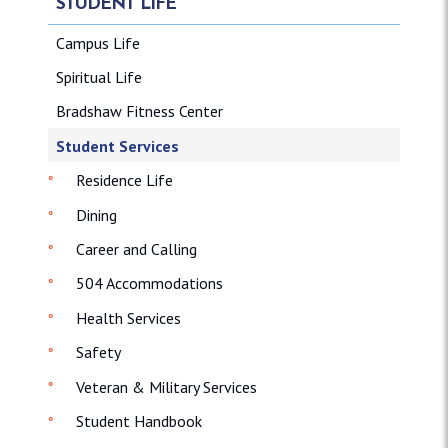
STUDENT LIFE
Campus Life
Spiritual Life
Bradshaw Fitness Center
Student Services
Residence Life
Dining
Career and Calling
504 Accommodations
Health Services
Safety
Veteran & Military Services
Student Handbook