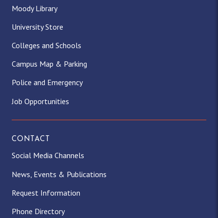
Moody Library
University Store
Colleges and Schools
Campus Map & Parking
Police and Emergency
Job Opportunities
CONTACT
Social Media Channels
News, Events & Publications
Request Information
Phone Directory