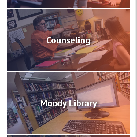
Counseling
Moody Library