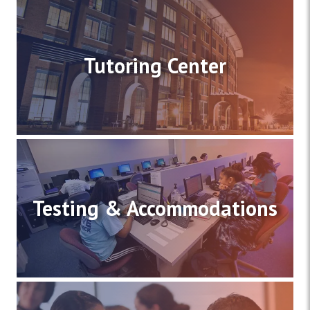
Tutoring Center
Testing & Accommodations