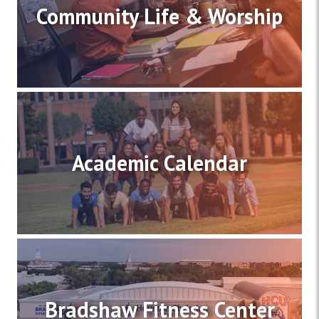
Community Life & Worship
Academic Calendar
Bradshaw Fitness Center