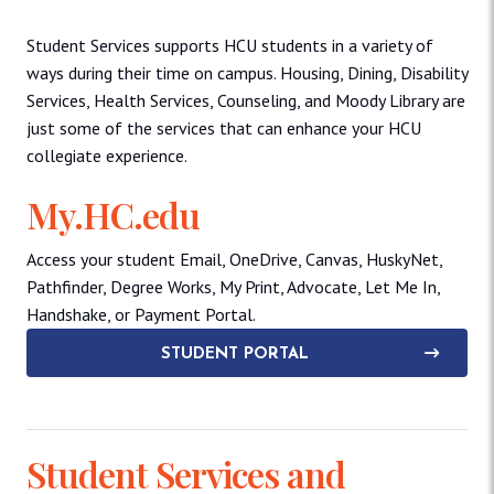
Student Services supports HCU students in a variety of
ways during their time on campus. Housing, Dining, Disability
Services, Health Services, Counseling, and Moody Library are
just some of the services that can enhance your HCU
collegiate experience.
My.HC.edu
Access your student Email, OneDrive, Canvas, HuskyNet,
Pathfinder, Degree Works, My Print, Advocate, Let Me In,
Handshake, or Payment Portal.
STUDENT PORTAL
Student Services and