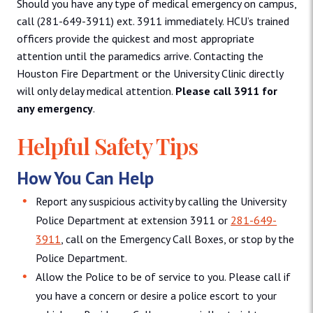
Should you have any type of medical emergency on campus,
call (281-649-3911) ext. 3911 immediately. HCU’s trained
officers provide the quickest and most appropriate
attention until the paramedics arrive. Contacting the
Houston Fire Department or the University Clinic directly
will only delay medical attention.
Please call 3911 for
any emergency
.
Helpful Safety Tips
How You Can Help
Report any suspicious activity by calling the University
Police Department at extension 3911 or
281-649-
3911
, call on the Emergency Call Boxes, or stop by the
Police Department.
Allow the Police to be of service to you. Please call if
you have a concern or desire a police escort to your