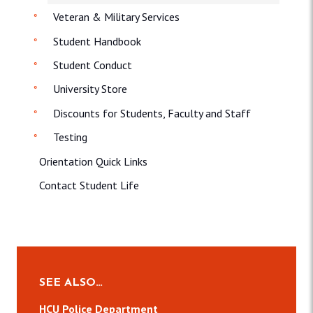
Veteran & Military Services
Student Handbook
Student Conduct
University Store
Discounts for Students, Faculty and Staff
Testing
Orientation Quick Links
Contact Student Life
SEE ALSO…
HCU Police Department