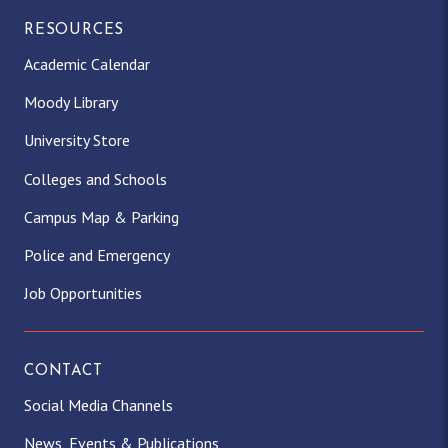
RESOURCES
Academic Calendar
Moody Library
University Store
Colleges and Schools
Campus Map & Parking
Police and Emergency
Job Opportunities
CONTACT
Social Media Channels
News, Events & Publications