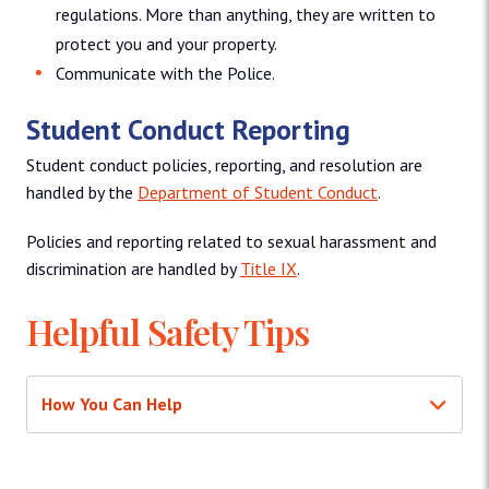
regulations. More than anything, they are written to
protect you and your property.
Communicate with the Police.
Student Conduct Reporting
Student conduct policies, reporting, and resolution are
handled by the
Department of Student Conduct
.
Policies and reporting related to sexual harassment and
discrimination are handled by
Title IX
.
Helpful Safety Tips
How You Can Help