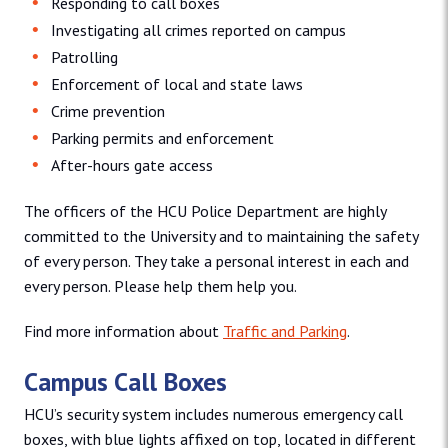
Responding to call boxes
Investigating all crimes reported on campus
Patrolling
Enforcement of local and state laws
Crime prevention
Parking permits and enforcement
After-hours gate access
The officers of the HCU Police Department are highly
committed to the University and to maintaining the safety
of every person. They take a personal interest in each and
every person. Please help them help you.
Find more information about
Traffic and Parking
.
Campus Call Boxes
HCU’s security system includes numerous emergency call
boxes, with blue lights affixed on top, located in different