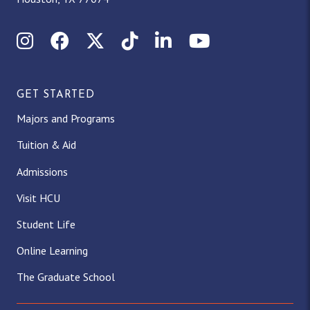
Instagram
Facebook
X (Twitter)
TikTok
LinkedIn
YouTube
GET STARTED
Majors and Programs
Tuition & Aid
Admissions
Visit HCU
Student Life
Online Learning
The Graduate School