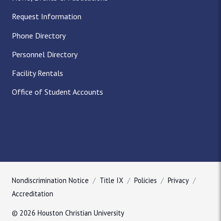
Request Information
Phone Directory
Personnel Directory
Facility Rentals
Office of Student Accounts
Nondiscrimination Notice
Title IX
Policies
Privacy
Accreditation
© 2026 Houston Christian University