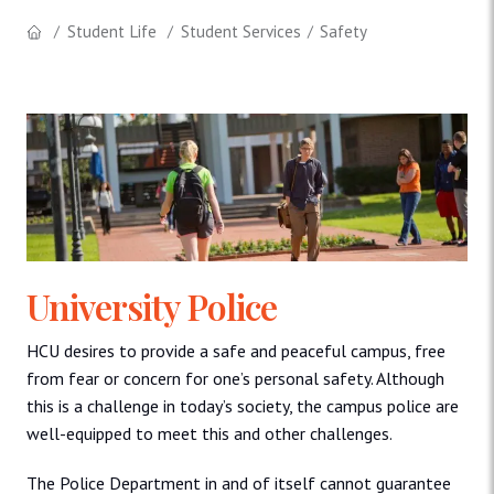
Student Life
Student Services
Safety
University Police
HCU desires to provide a safe and peaceful campus, free
from fear or concern for one’s personal safety. Although
this is a challenge in today’s society, the campus police are
well-equipped to meet this and other challenges.
The Police Department in and of itself cannot guarantee