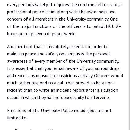
every person’s safety. It requires the combined efforts of a
professional police team along with the awareness and
concern of all members in the University community. One
of the major functions of the officers is to patrol HCU 24
hours per day, seven days per week.
Another tool that is absolutely essential in order to
maintain peace and safety on campus is the personal
awareness of every member of the University community.
It is essential that you remain aware of your surroundings
and report any unusual or suspicious activity. Officers would
much rather respond to a call that proved to be a non-
incident than to write an incident report after a situation
occurs in which they had no opportunity to intervene.
Functions of the University Police include, but are not
limited to: