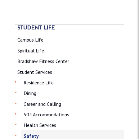
STUDENT LIFE
Campus Life
Spiritual Life
Bradshaw Fitness Center
Student Services
Residence Life
Dining
Career and Calling
504 Accommodations
Health Services
Safety