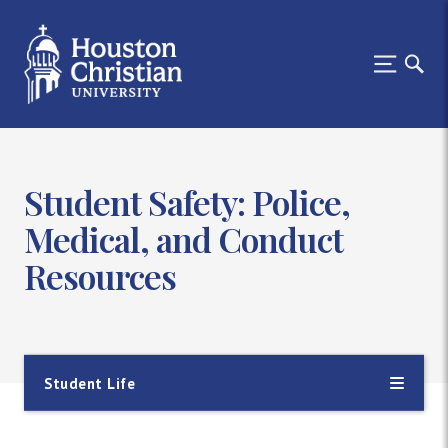
Student Safety: Police,
Medical, and Conduct
Resources
Student Life