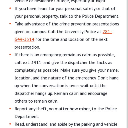
vehicle or Residence College, especially at night.
If you have fears for your personal safety or that of
your personal property, talk to the Police Department.
Take advantage of the crime prevention presentations
given on campus. Call the University Police at
281-
649-3314
for the time and location of the next
presentation.
If there is an emergency, remain as calm as possible,
call ext. 3911, and give the dispatcher the facts as
completely as possible. Make sure you give your name,
location, and the nature of the emergency. Don’t hang
up when the conversation is over: wait until the
dispatcher hangs up. Remain calm and encourage
others to remain calm.
Report any theft, no matter how minor, to the Police
Department.
Read, understand, and abide by the parking and vehicle