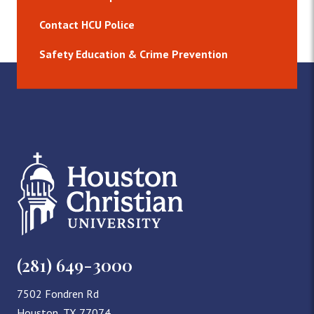
Contact HCU Police
Safety Education & Crime Prevention
(281) 649-3000
7502 Fondren Rd
Houston, TX 77074