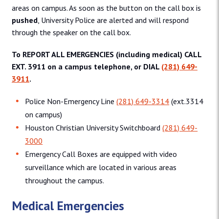
areas on campus. As soon as the button on the call box is
pushed
, University Police are alerted and will respond
through the speaker on the call box.
To REPORT ALL EMERGENCIES (including medical) CALL
EXT. 3911 on a campus telephone, or DIAL
(281) 649-
3911
.
Police Non-Emergency Line
(281) 649-3314
(ext.3314
on campus)
Houston Christian University Switchboard
(281) 649-
3000
Emergency Call Boxes are equipped with video
surveillance which are located in various areas
throughout the campus.
Medical Emergencies