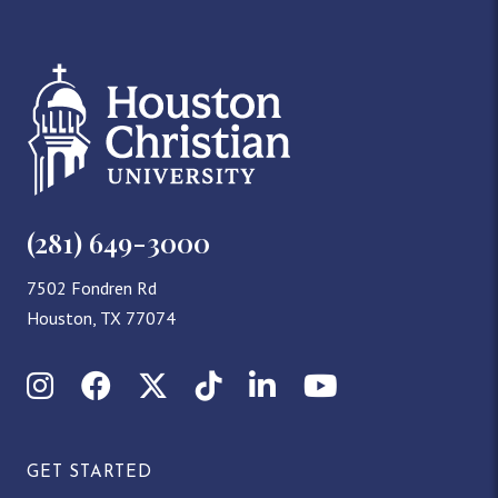
(281) 649-3000
7502 Fondren Rd
Houston, TX 77074
Instagram
Facebook
X (Twitter)
TikTok
LinkedIn
YouTube
GET STARTED