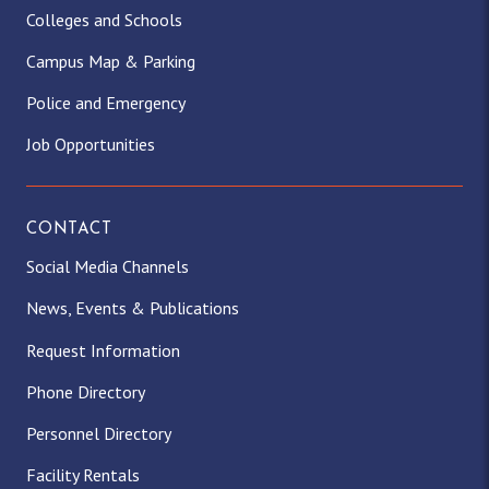
Colleges and Schools
Campus Map & Parking
Police and Emergency
Job Opportunities
CONTACT
Social Media Channels
News, Events & Publications
Request Information
Phone Directory
Personnel Directory
Facility Rentals