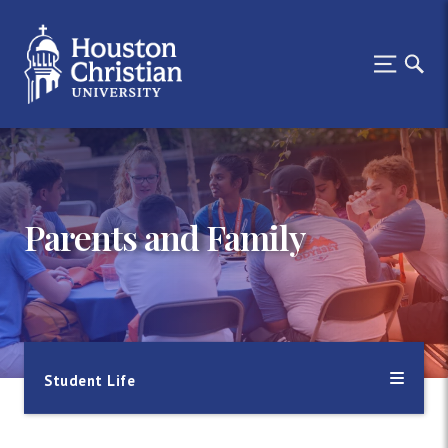
Parents and Family
Student Life