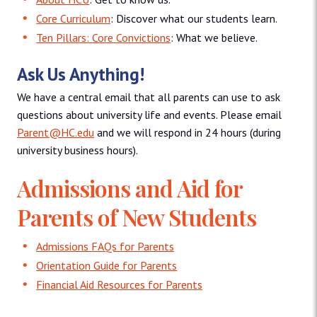
Core Curriculum
: Discover what our students learn.
Ten Pillars: Core Convictions
: What we believe.
Ask Us Anything!
We have a central email that all parents can use to ask
questions about university life and events. Please email
Parent@HC.edu
and we will respond in 24 hours (during
university business hours).
Admissions and Aid for
Parents of New Students
Admissions FAQs for Parents
Orientation Guide for Parents
Financial Aid Resources for Parents