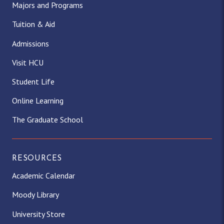
Majors and Programs
Tuition & Aid
Admissions
Visit HCU
Student Life
Online Learning
The Graduate School
RESOURCES
Academic Calendar
Moody Library
University Store