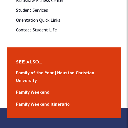
Bradshaw Fitness Center
Student Services
Orientation Quick Links
Contact Student Life
SEE ALSO…
Family of the Year | Houston Christian
University
Family Weekend
Family Weekend Itinerario