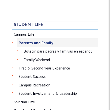
STUDENT LIFE
Campus Life
Parents and Family
Boletín para padres y familias en español
Family Weekend
First & Second Year Experience
Student Success
Campus Recreation
Student Involvement & Leadership
Spiritual Life