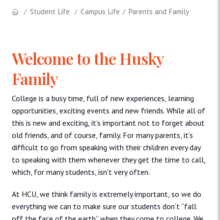
Student Life
Campus Life
Parents and Family
Welcome to the Husky
Family
College is a busy time, full of new experiences, learning
opportunities, exciting events and new friends. While all of
this is new and exciting, it’s important not to forget about
old friends, and of course, family. For many parents, it’s
difficult to go from speaking with their children every day
to speaking with them whenever they get the time to call,
which, for many students, isn’t very often.
At HCU, we think family is extremely important, so we do
everything we can to make sure our students don’t “fall
off the face of the earth” when they come to college. We