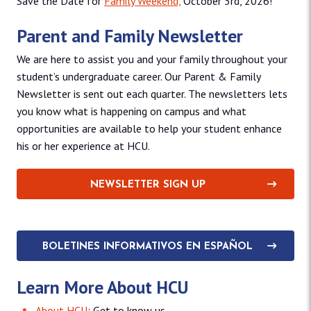
Save the Date for
Family Weekend,
October 3rd, 2026!
Parent and Family Newsletter
We are here to assist you and your family throughout your
student’s undergraduate career. Our Parent & Family
Newsletter is sent out each quarter. The newsletters lets
you know what is happening on campus and what
opportunities are available to help your student enhance
his or her experience at HCU.
NEWSLETTER SIGN UP
BOLETINES INFORMATIVOS EN ESPAÑOL
Learn More About HCU
About HCU
: Get to know us.