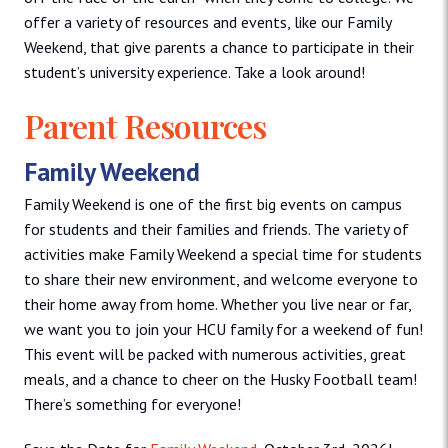
offer a variety of resources and events, like our Family
Weekend, that give parents a chance to participate in their
student’s university experience. Take a look around!
Parent Resources
Family Weekend
Family Weekend is one of the first big events on campus
for students and their families and friends. The variety of
activities make Family Weekend a special time for students
to share their new environment, and welcome everyone to
their home away from home. Whether you live near or far,
we want you to join your HCU family for a weekend of fun!
This event will be packed with numerous activities, great
meals, and a chance to cheer on the Husky Football team!
There’s something for everyone!