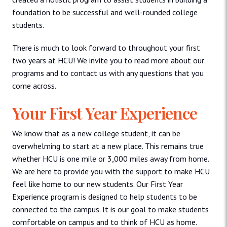
foundation to be successful and well-rounded college
students.
There is much to look forward to throughout your first
two years at HCU! We invite you to read more about our
programs and to contact us with any questions that you
come across.
Your First Year Experience
We know that as a new college student, it can be
overwhelming to start at a new place. This remains true
whether HCU is one mile or 3,000 miles away from home.
We are here to provide you with the support to make HCU
feel like home to our new students. Our First Year
Experience program is designed to help students to be
connected to the campus. It is our goal to make students
comfortable on campus and to think of HCU as home.