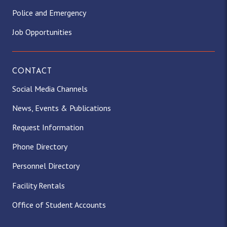
Police and Emergency
Job Opportunities
CONTACT
Social Media Channels
News, Events & Publications
Request Information
Phone Directory
Personnel Directory
Facility Rentals
Office of Student Accounts