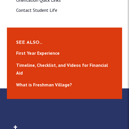
Orientation Quick Links
Contact Student Life
SEE ALSO…
First Year Experience
Timeline, Checklist, and Videos for Financial
Aid
What is Freshman Village?