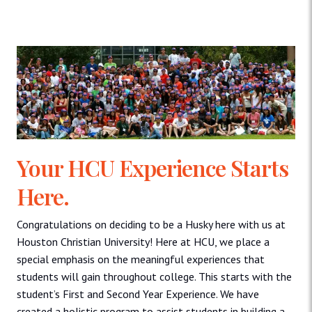
Your HCU Experience Starts
Here.
Congratulations on deciding to be a Husky here with us at
Houston Christian University! Here at HCU, we place a
special emphasis on the meaningful experiences that
students will gain throughout college. This starts with the
student’s First and Second Year Experience. We have
created a holistic program to assist students in building a