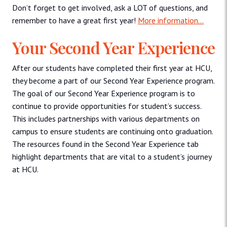
Don’t forget to get involved, ask a LOT of questions, and
remember to have a great first year!
More information…
Your Second Year Experience
After our students have completed their first year at HCU,
they become a part of our Second Year Experience program.
The goal of our Second Year Experience program is to
continue to provide opportunities for student’s success.
This includes partnerships with various departments on
campus to ensure students are continuing onto graduation.
The resources found in the Second Year Experience tab
highlight departments that are vital to a student’s journey
at HCU.