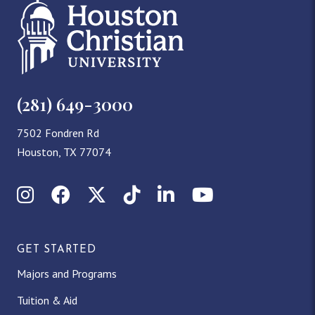
(281) 649-3000
7502 Fondren Rd
Houston, TX 77074
Instagram
Facebook
X (Twitter)
TikTok
LinkedIn
YouTube
GET STARTED
Majors and Programs
Tuition & Aid