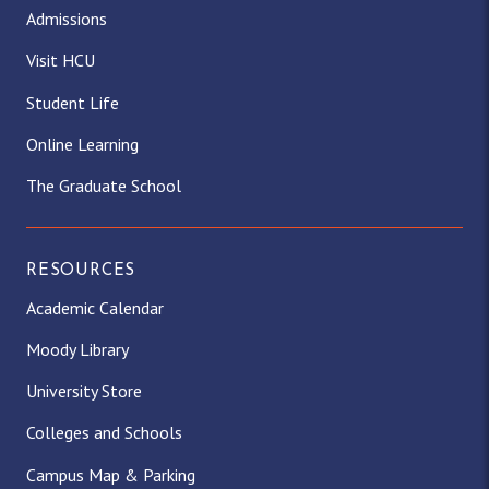
Admissions
Visit HCU
Student Life
Online Learning
The Graduate School
RESOURCES
Academic Calendar
Moody Library
University Store
Colleges and Schools
Campus Map & Parking