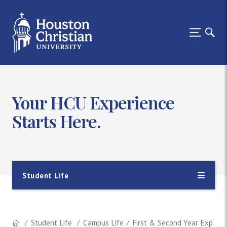
Your HCU Experience
Starts Here.
Student Life
Student Life
Campus Life
First & Second Year Experie