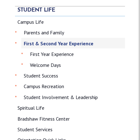
STUDENT LIFE
Campus Life
Parents and Family
First & Second Year Experience
First Year Experience
Welcome Days
Student Success
Campus Recreation
Student Involvement & Leadership
Spiritual Life
Bradshaw Fitness Center
Student Services