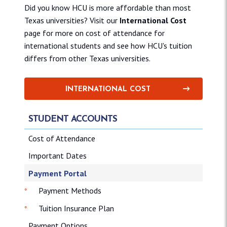
Did you know HCU is more affordable than most
Texas universities? Visit our
International Cost
page for more on cost of attendance for
international students and see how HCU's tuition
differs from other Texas universities.
INTERNATIONAL COST
STUDENT ACCOUNTS
Cost of Attendance
Important Dates
Payment Portal
Payment Methods
Tuition Insurance Plan
Payment Options