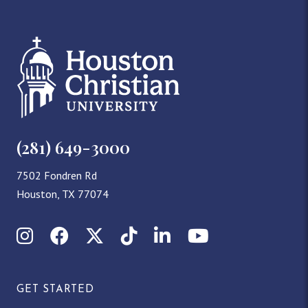
(281) 649-3000
7502 Fondren Rd
Houston, TX 77074
Instagram
Facebook
X (Twitter)
TikTok
LinkedIn
YouTube
GET STARTED