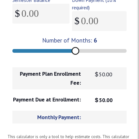
required)
$
$
Enter your total semester balance in dollars and cents.
Number of Months:
Minimum down payment is 10% of
6
Payment Plan Enrollment
$
50.00
Fee:
Payment Due at Enrollment:
$
50.00
Monthly Payment:
This calculator is only a tool to help estimate costs. This calculator