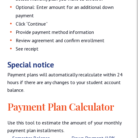
Optional: Enter amount for an additional down
payment
Click “Continue”
Provide payment method information
Review agreement and confirm enrollment
See receipt
Special notice
Payment plans will automatically recalculate within 24
hours if there are any changes to your student account
balance.
Payment Plan Calculator
Use this tool to estimate the amount of your monthly
payment plan installments.
Semester Balance
Down Payment (10%