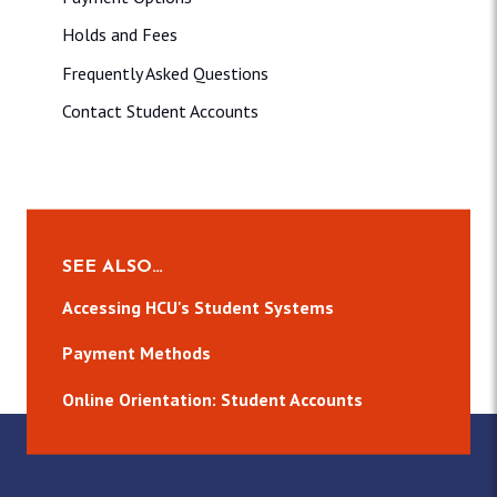
Holds and Fees
Frequently Asked Questions
Contact Student Accounts
SEE ALSO…
Accessing HCU's Student Systems
Payment Methods
Online Orientation: Student Accounts