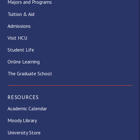
Majors and Programs
Tuition & Aid
Admissions
Visit HCU
Student Life
Online Learning
The Graduate School
RESOURCES
Academic Calendar
Moody Library
University Store