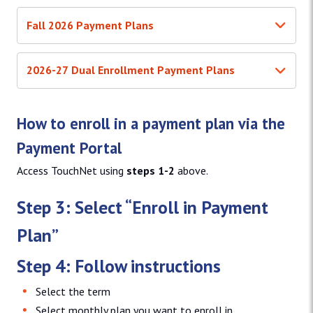
Fall 2026 Payment Plans
2026-27 Dual Enrollment Payment Plans
How to enroll in a payment plan via the
Payment Portal
Access TouchNet using
steps 1-2
above.
Step 3: Select “Enroll in Payment
Plan”
Step 4: Follow instructions
Select the term
Select monthly plan you want to enroll in