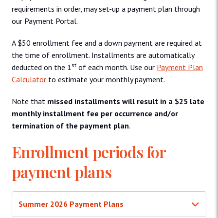
requirements in order, may set-up a payment plan through
our Payment Portal.
A $50 enrollment fee and a down payment are required at
the time of enrollment. Installments are automatically
st
deducted on the 1
of each month. Use our
Payment Plan
Calculator
to estimate your monthly payment.
Note that
missed installments will result in a $25 late
monthly installment fee per occurrence and/or
termination of the payment plan
.
Enrollment periods for
payment plans
Summer 2026 Payment Plans