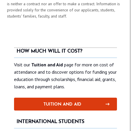
is neither a contract nor an offer to make a contract. Information is
provided solely for the convenience of our applicants, students,
students' families, faculty, and staff.
HOW MUCH WILL IT COST?
Visit our
Tuition and Aid
page for more on cost of
attendance and to discover options for funding your
education through scholarships, financial aid, grants,
loans, and payment plans.
TUITION AND AID
INTERNATIONAL STUDENTS