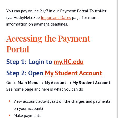
You can pay online 24/7 in our Payment Portal TouchNet
(via HuskyNet). See
Important Dates
page for more
information on payment deadlines.
Accessing the Payment
Portal
Step 1:
Login to
my.HC.edu
Step 2:
Open
My Student Account
Go to
Main Menu → My Account → My Student Account
.
See home page and here is what you can do:
View account activity (all of the charges and payments
on your account)
Make payments