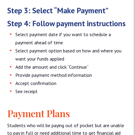
Step 3: Select “Make Payment”
Step 4: Follow payment instructions
Select payment date if you want to schedule a
payment ahead of time
Select payment option based on how and where you
want your funds applied
Add the amount and click “Continue”
Provide payment method information
Accept confirmation
See receipt
Payment Plans
Students who will be paying out of pocket but are unable
to pay in full or need additional time to get financial aid