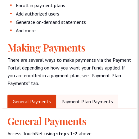
Enroll in payment plans
Add authorized users
Generate on-demand statements
And more
Making Payments
There are several ways to make payments via the Payment
Portal depending on how you want your funds applied. If
you are enrolled in a payment plan, see “Payment Plan
Payments” tab.
General Payments
Payment Plan Payments
General Payments
Access TouchNet using
steps 1-2
above.