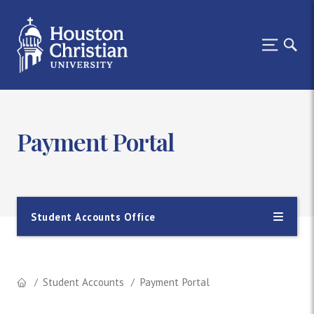
Payment Portal
Student Accounts Office
Student Accounts
Payment Portal