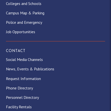
Colleges and Schools
Campus Map & Parking
Police and Emergency
Job Opportunities
CONTACT
Social Media Channels
News, Events & Publications
Request Information
Phone Directory
Personnel Directory
Facility Rentals