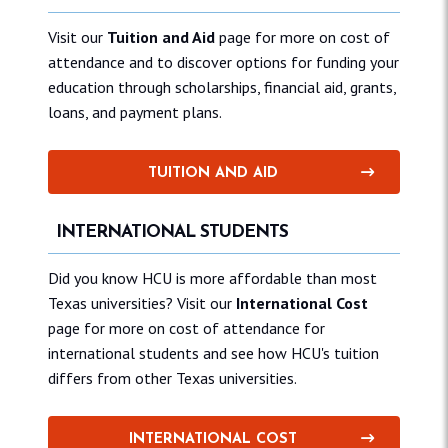
Visit our
Tuition and Aid
page for more on cost of
attendance and to discover options for funding your
education through scholarships, financial aid, grants,
loans, and payment plans.
TUITION AND AID
INTERNATIONAL STUDENTS
Did you know HCU is more affordable than most
Texas universities? Visit our
International Cost
page for more on cost of attendance for
international students and see how HCU's tuition
differs from other Texas universities.
INTERNATIONAL COST