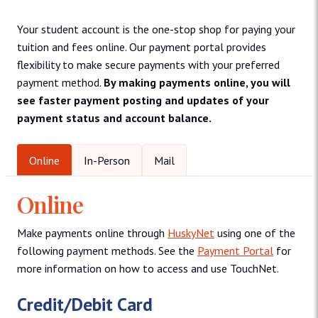
Your student account is the one-stop shop for paying your
tuition and fees online. Our payment portal provides
flexibility to make secure payments with your preferred
payment method.
By making payments online, you will
see faster payment posting and updates of your
payment status and account balance.
Online
In-Person
Mail
Online
Make payments online through
HuskyNet
using one of the
following payment methods. See the
Payment Portal
for
more information on how to access and use TouchNet.
Credit/Debit Card