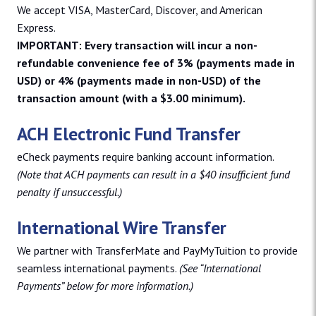
We accept VISA, MasterCard, Discover, and American
Express.
IMPORTANT: Every transaction will incur a non-
refundable convenience fee of 3% (payments made in
USD) or 4% (payments made in non-USD) of the
transaction amount (with a $3.00 minimum).
ACH Electronic Fund Transfer
eCheck payments require banking account information.
(Note that ACH payments can result in a $40 insufficient fund
penalty if unsuccessful.)
International Wire Transfer
We partner with TransferMate and PayMyTuition to provide
seamless international payments.
(See “International
Payments” below for more information.)