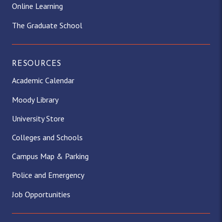
Online Learning
The Graduate School
RESOURCES
Academic Calendar
Moody Library
University Store
Colleges and Schools
Campus Map & Parking
Police and Emergency
Job Opportunities