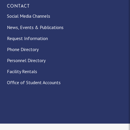
CONTACT
Social Media Channels
News, Events & Publications
Request Information
Phone Directory
Personnel Directory
Facility Rentals
Office of Student Accounts