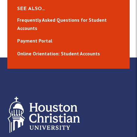
SEE ALSO…
Frequently Asked Questions for Student
Accounts
Payment Portal
Online Orientation: Student Accounts