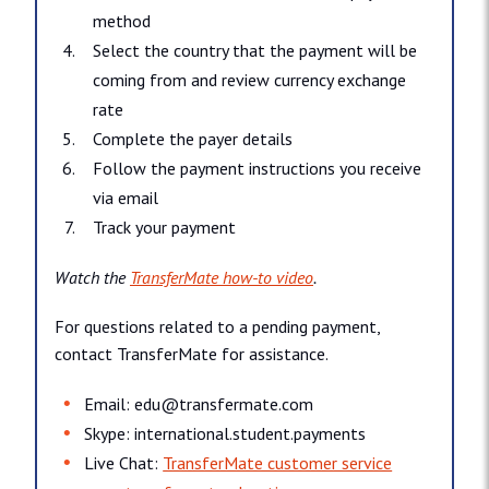
method
Select the country that the payment will be
coming from and review currency exchange
rate
Complete the payer details
Follow the payment instructions you receive
via email
Track your payment
Watch the
TransferMate how-to video
.
For questions related to a pending payment,
contact TransferMate for assistance.
Email: edu@​transfermate.​com
Skype: international.​student.​payments
Live Chat:
TransferMate customer service