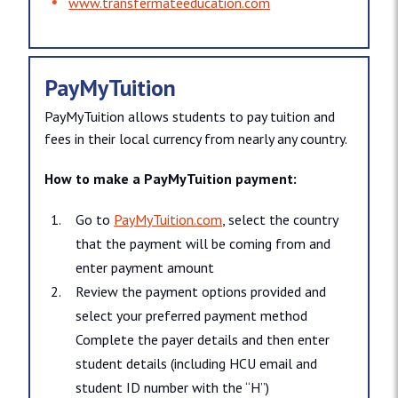
www.​transfermateeducation.​com
PayMyTuition
PayMyTuition allows students to pay tuition and
fees in their local currency from nearly any country.
How to make a PayMyTuition payment:
Go to
PayMyTuition.com
, select the country
that the payment will be coming from and
enter payment amount
Review the payment options provided and
select your preferred payment method
Complete the payer details and then enter
student details (including HCU email and
student ID number with the “H”)