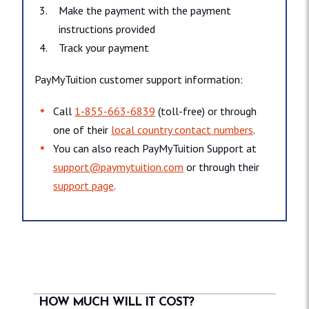
Make the payment with the payment
instructions provided
Track your payment
PayMyTuition customer support information:
Call
1-855-663-6839
(toll-free) or through
one of their
local country contact numbers
.
You can also reach PayMyTuition Support at
support@paymytuition.com
or through their
support page
.
HOW MUCH WILL IT COST?