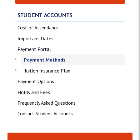
STUDENT ACCOUNTS
Cost of Attendance
Important Dates
Payment Portal
Payment Methods
Tuition Insurance Plan
Payment Options
Holds and Fees
Frequently Asked Questions
Contact Student Accounts