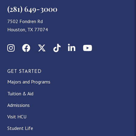
(281) 649-3000
7502 Fondren Rd
Houston, TX 77074
Instagram
Facebook
X (Twitter)
TikTok
LinkedIn
YouTube
GET STARTED
Majors and Programs
Tuition & Aid
Admissions
Visit HCU
Student Life