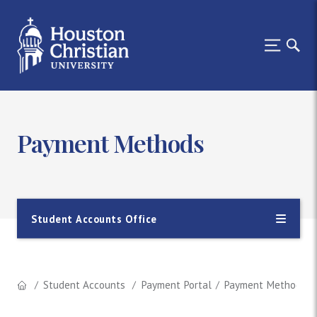
Payment Methods
Student Accounts Office
Student Accounts
Payment Portal
Payment Methods