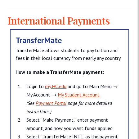
International Payments
TransferMate
TransferMate allows students to pay tuition and
fees in their local currency from nearly any country.
How to make a TransferMate payment:
Login to
my.HC.edu
and go to Main Menu →
My Account →
My Student Account
.
(See
Payment Portal
page for more detailed
instructions.)
Select “Make Payment,” enter payment
amount, and how you want funds applied
Select “TransferMate INTL” as the payment