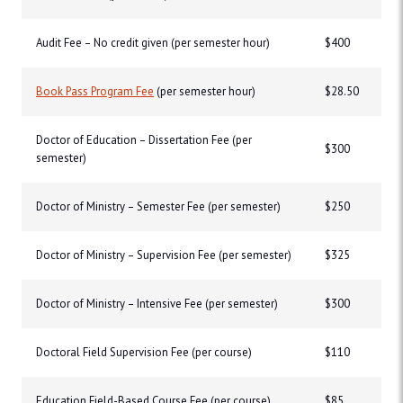
Audit Fee – No credit given (per semester hour)
$400
Book Pass Program Fee
(per semester hour)
$28.50
Doctor of Education – Dissertation Fee (per
$300
semester)
Doctor of Ministry – Semester Fee (per semester)
$250
Doctor of Ministry – Supervision Fee (per semester)
$325
Doctor of Ministry – Intensive Fee (per semester)
$300
Doctoral Field Supervision Fee (per course)
$110
Education Field-Based Course Fee (per course)
$85