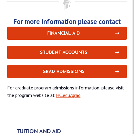
For more information please contact
FINANCIAL AID
STUDENT ACCOUNTS
GRAD ADMISSIONS
For graduate program admissions information, please visit
the program website at
HC.edu/grad
.
TUITION AND AID