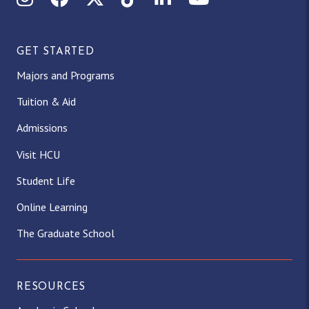
GET STARTED
Majors and Programs
Tuition & Aid
Admissions
Visit HCU
Student Life
Online Learning
The Graduate School
RESOURCES