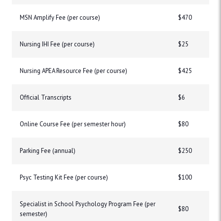
MSN Amplify Fee (per course)
$470
Nursing IHI Fee (per course)
$25
Nursing APEA Resource Fee (per course)
$425
Official Transcripts
$6
Online Course Fee (per semester hour)
$80
Parking Fee (annual)
$250
Psyc Testing Kit Fee (per course)
$100
Specialist in School Psychology Program Fee (per
$80
semester)