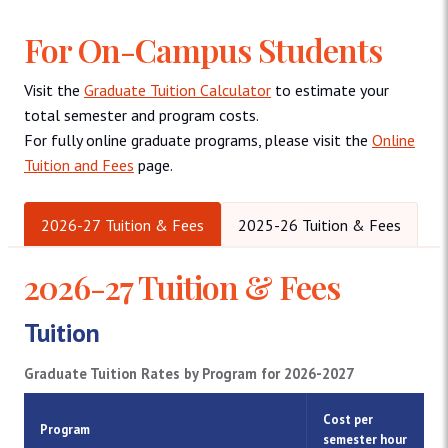
For On-Campus Students
Visit the
Graduate Tuition Calculator
to estimate your
total semester and program costs.
For fully online graduate programs, please visit the
Online
Tuition and Fees
page.
2026-27 Tuition & Fees
2025-26 Tuition & Fees
2026-27 Tuition & Fees
Tuition
Graduate Tuition Rates by Program for 2026-2027
Cost per
Program
semester hour