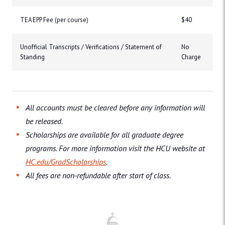
TEA EPP Fee (per course)
$40
Unofficial Transcripts / Verifications / Statement of
No
Standing
Charge
All accounts must be cleared before any information will
be released.
Scholarships are available for all graduate degree
programs. For more information visit the HCU website at
HC.edu/GradScholarships
.
All fees are non-refundable after start of class.