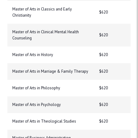
Master of Arts in Classics and Early
$620
Christianity
Master of Arts in Clinical Mental Health
$620
Counseling
Master of Arts in History
$620
Master of Arts in Marriage & Family Therapy
$620
Master of Arts in Philosophy
$620
Master of Arts in Psychology
$620
Master of Arts in Theological Studies
$620
Master of Business Administration