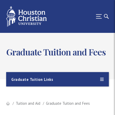
Graduate Tuition and Fees
Graduate Tuition Links
Tuition and Aid
Graduate Tuition and Fees