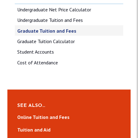
Undergraduate Net Price Calculator
Undergraduate Tuition and Fees
Graduate Tuition and Fees
Graduate Tuition Calculator
Student Accounts
Cost of Attendance
SEE ALSO…
Online Tuition and Fees
Tuition and Aid