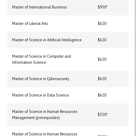
Master of International Business
$950*
Master of Liberal Arts
$620
Master of Science in Artificial Intelligence
$620
Master of Science in Computer and
$620
Information Science
Master of Science in Cybersecurity
$620
Master of Science in Data Science
$620
Master of Science in Human Resources
$550*
Management (prerequisites)
Master of Science in Human Resources