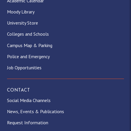
Academic Calendar
Moody Library
University Store
Colleges and Schools
Campus Map & Parking
Police and Emergency
Job Opportunities
CONTACT
Social Media Channels
News, Events & Publications
Request Information