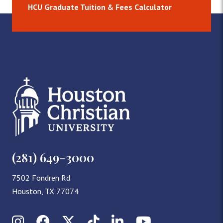
HCU Graduate Tuition & Fees Calculator
(281) 649-3000
7502 Fondren Rd
Houston, TX 77074
Instagram
Facebook
X (Twitter)
TikTok
LinkedIn
YouTube