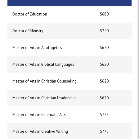
Doctor of Education
$680
Doctor of Ministry
$740
Master of Arts in Apologetics
$620
Master of Arts in Biblical Languages
$620
Master of Arts in Christian Counseling
$620
Master of Arts in Christian Leadership
$620
Master of Arts in Cinematic Arts
$775
Master of Arts in Creative Writing
$775