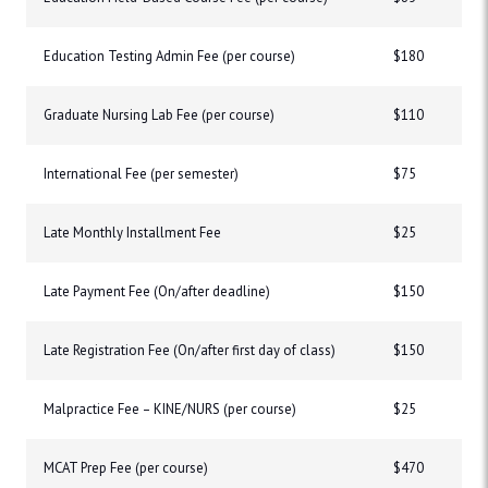
Education Testing Admin Fee (per course)
$180
Graduate Nursing Lab Fee (per course)
$110
International Fee (per semester)
$75
Late Monthly Installment Fee
$25
Late Payment Fee (On/after deadline)
$150
Late Registration Fee (On/after first day of class)
$150
Malpractice Fee – KINE/NURS (per course)
$25
MCAT Prep Fee (per course)
$470