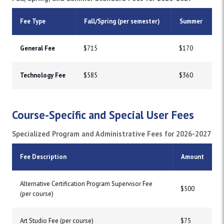
Fee Type
Fall/Spring (per semester)
Summer
General Fee
$715
$170
Technology Fee
$585
$360
Course-Specific and Special User Fees
Specialized Program and Administrative Fees for 2026-2027
Fee Description
Amount
Alternative Certification Program Supervisor Fee
$500
(per course)
Art Studio Fee (per course)
$75