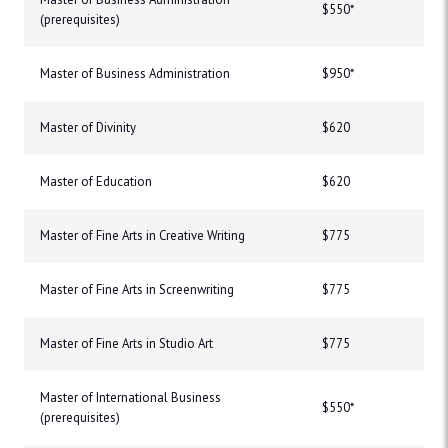
$550*
(prerequisites)
Master of Business Administration
$950*
Master of Divinity
$620
Master of Education
$620
Master of Fine Arts in Creative Writing
$775
Master of Fine Arts in Screenwriting
$775
Master of Fine Arts in Studio Art
$775
Master of International Business
$550*
(prerequisites)