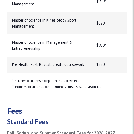
$950*
Management
Master of Science in Kinesiology Sport
$620
Management
Master of Science in Management &
$950*
Entrepreneurship
Pre-Health Post-Baccalaureate Coursework
$550
* inclusive of all fees except Online Course Fee
** inclusive of all fees except Online Course & Supervision fee
Fees
Standard Fees
Fall, Spring, and Summer Standard Fees for 2026-2027