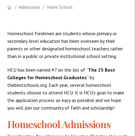
Admissions
Home School
Homeschool freshmen are students whose primary or
secondary level education has been overseen by their
parents or other designated homeschool teachers rather
than in a public or private institutional school setting.
HCU has been named #7 on the list of “
The 25 Best
Colleges for Homeschool Graduates
” by
thebestschools.org. Each year, several homeschool
students choose to attend HCU. It is HCU’s goal to make
the application process as easy as possible and we hope
you will join our community of faith and scholarship!
Homeschool Admissions