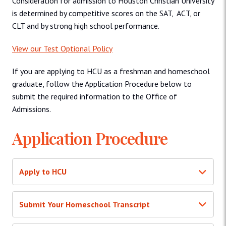
Consideration for admission to Houston Christian University
is determined by competitive scores on the SAT, ACT, or
CLT and by strong high school performance.
View our Test Optional Policy
If you are applying to HCU as a freshman and homeschool
graduate, follow the Application Procedure below to
submit the required information to the Office of
Admissions.
Application Procedure
Apply to HCU
Submit Your Homeschool Transcript