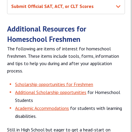
Submit Official SAT, ACT, or CLT Scores
Additional Resources for
Homeschool Freshmen
The following are items of interest for homeschool
freshmen. These items include tools, forms, information
and tips to help you during and after your application
process.
Scholarship opportunities for Freshmen
Additional Scholarship opportunities
for Homeschool
Students
Academic Accommodations
for students with learning
disabilities.
Still in High School but eager to get a head-start on