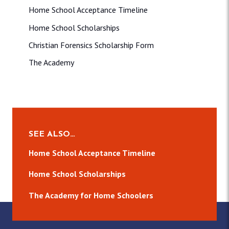
Home School Acceptance Timeline
Home School Scholarships
Christian Forensics Scholarship Form
The Academy
SEE ALSO…
Home School Acceptance Timeline
Home School Scholarships
The Academy for Home Schoolers