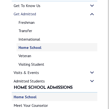
Get To Know Us
Get Admitted
Freshman
Transfer
International
Home School
Veteran
Visiting Student
Visits & Events
Admitted Students
HOME SCHOOL ADMISSIONS
Home School
Meet Your Counselor