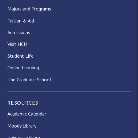
Majors and Programs
Tuition & Aid
Admissions
Visit HCU
Student Life
Online Learning
The Graduate School
RESOURCES
Academic Calendar
Moody Library
University Store