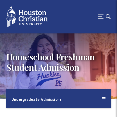
Homeschool Freshman
Student Admission
Undergraduate Admissions