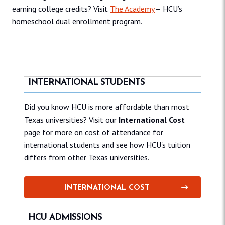
earning college credits? Visit
The Academy
— HCU’s
homeschool dual enrollment program.
INTERNATIONAL STUDENTS
Did you know HCU is more affordable than most
Texas universities? Visit our
International Cost
page for more on cost of attendance for
international students and see how HCU's tuition
differs from other Texas universities.
INTERNATIONAL COST
HCU ADMISSIONS