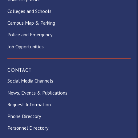
Colleges and Schools
Campus Map & Parking
Police and Emergency
Job Opportunities
CONTACT
Social Media Channels
News, Events & Publications
Request Information
Phone Directory
Personnel Directory