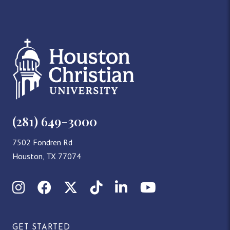
(281) 649-3000
7502 Fondren Rd
Houston, TX 77074
Instagram
Facebook
X (Twitter)
TikTok
LinkedIn
YouTube
GET STARTED