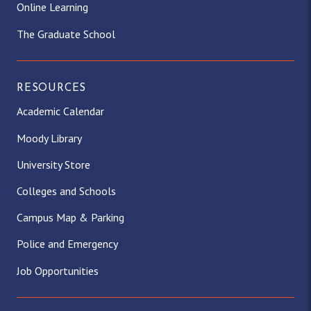
Online Learning
The Graduate School
RESOURCES
Academic Calendar
Moody Library
University Store
Colleges and Schools
Campus Map & Parking
Police and Emergency
Job Opportunities