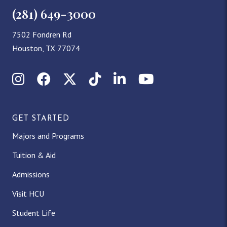
(281) 649-3000
7502 Fondren Rd
Houston, TX 77074
Instagram
Facebook
X (Twitter)
TikTok
LinkedIn
YouTube
GET STARTED
Majors and Programs
Tuition & Aid
Admissions
Visit HCU
Student Life