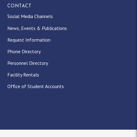
CONTACT
Social Media Channels
News, Events & Publications
Request Information
Phone Directory
Personnel Directory
Facility Rentals
Office of Student Accounts