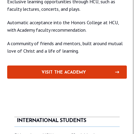
Exclusive learning opportunities through HCU, such as
faculty lectures, concerts, and plays.
Automatic acceptance into the Honors College at HCU,
with Academy faculty recommendation.
A community of friends and mentors, built around mutual
love of Christ and a life of learning.
VISIT THE ACADEMY
INTERNATIONAL STUDENTS