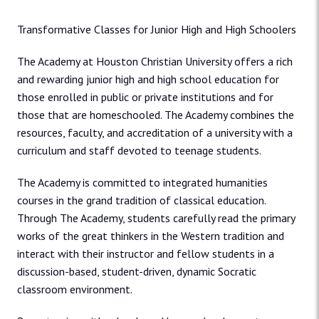
Transformative Classes for Junior High and High Schoolers
The Academy at Houston Christian University offers a rich
and rewarding junior high and high school education for
those enrolled in public or private institutions and for
those that are homeschooled. The Academy combines the
resources, faculty, and accreditation of a university with a
curriculum and staff devoted to teenage students.
The Academy is committed to integrated humanities
courses in the grand tradition of classical education.
Through The Academy, students carefully read the primary
works of the great thinkers in the Western tradition and
interact with their instructor and fellow students in a
discussion-based, student-driven, dynamic Socratic
classroom environment.