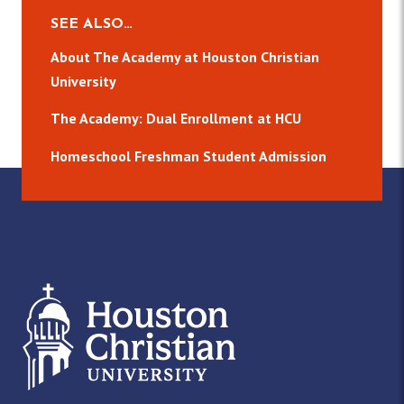
SEE ALSO…
About The Academy at Houston Christian
University
The Academy: Dual Enrollment at HCU
Homeschool Freshman Student Admission