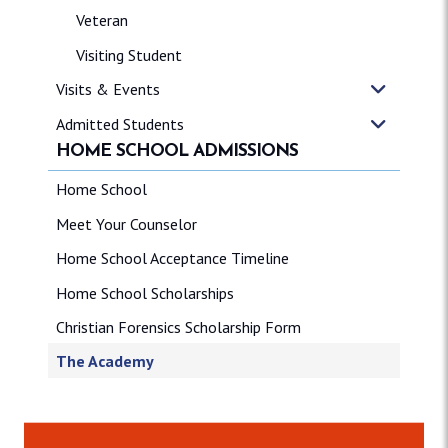
Veteran
Visiting Student
Visits & Events
Admitted Students
HOME SCHOOL ADMISSIONS
Home School
Meet Your Counselor
Home School Acceptance Timeline
Home School Scholarships
Christian Forensics Scholarship Form
The Academy