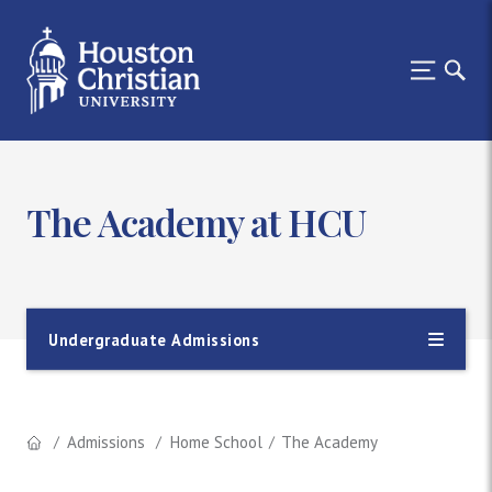
The Academy at HCU
Undergraduate Admissions
Admissions
Home School
The Academy