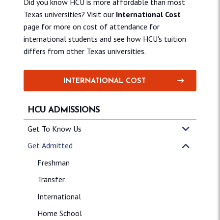
Did you know HCU is more affordable than most
Texas universities? Visit our
International Cost
page for more on cost of attendance for
international students and see how HCU's tuition
differs from other Texas universities.
INTERNATIONAL COST
HCU ADMISSIONS
Get To Know Us
Get Admitted
Freshman
Transfer
International
Home School