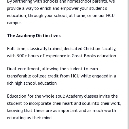
By partnering with schools and homeschool parents, we
provide a way to enrich and empower your student’s
education, through your school, at home, or on our HCU
campus.
The Academy Distinctives
Full-time, classically trained, dedicated Christian faculty,
with 300+ hours of experience in Great Books education.
Dual-enrollment, allowing the student to earn
transferable college credit from HCU while engaged in a
rich high school education.
Education for the whole soul; Academy classes invite the
student to incorporate their heart and soul into their work,
knowing that these are as important and as much worth
educating as their mind.