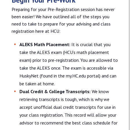
Preparing for your Pre-Registration session has never
been easier! We have outlined all of the steps you
need to take to prepare for your advising and class
registration here at HCU:
ALEKS Math Placement:
It is crucial that you
take the ALEKS exam (HCU’s math placement
exam) prior to pre-registration. You are allowed to
take the ALEKS once. The exam is accessible via
HuskyNet (found in the my.HC.edu portal) and can
be taken at home.
Dual Credit & College Transcripts:
We know
retrieving transcripts is tough, which is why we
accept unofficial dual credit transcripts for use in
your class registration. This record will allow your
advisor to recommend the best class schedule for