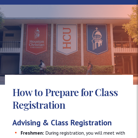
How to Prepare for Class
Registration
Advising & Class Registration
Freshmen:
During registration, you will meet with