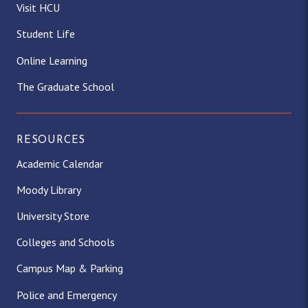
Visit HCU
Student Life
Online Learning
The Graduate School
RESOURCES
Academic Calendar
Moody Library
University Store
Colleges and Schools
Campus Map & Parking
Police and Emergency