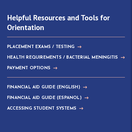
Helpful Resources and Tools for
Orientation
PLACEMENT EXAMS / TESTING
HEALTH REQUIREMENTS / BACTERIAL MENINGITIS
PAYMENT OPTIONS
FINANCIAL AID GUIDE (ENGLISH)
FINANCIAL AID GUIDE (ESPANOL)
ACCESSING STUDENT SYSTEMS