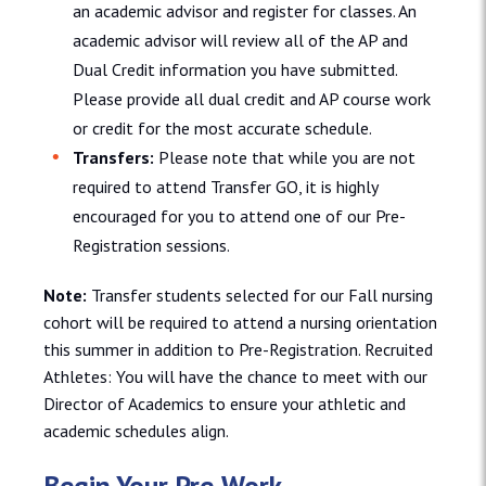
an academic advisor and register for classes. An
academic advisor will review all of the AP and
Dual Credit information you have submitted.
Please provide all dual credit and AP course work
or credit for the most accurate schedule.
Transfers:
Please note that while you are not
required to attend Transfer GO, it is highly
encouraged for you to attend one of our Pre-
Registration sessions.
Note:
Transfer students selected for our Fall nursing
cohort will be required to attend a nursing orientation
this summer in addition to Pre-Registration. Recruited
Athletes: You will have the chance to meet with our
Director of Academics to ensure your athletic and
academic schedules align.
Begin Your Pre-Work