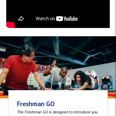
Freshman GO
The Freshman GO is designed to introduce you