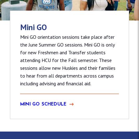
Mini GO
Mini GO orientation sessions take place after
the June Summer GO sessions. Mini GO is only
for new Freshmen and Transfer students
attending HCU for the Fall semester. These
sessions allow new Huskies and their families
to hear from all departments across campus
including advising and financial aid.
MINI GO SCHEDULE