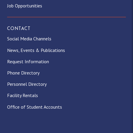
Job Opportunities
CONTACT
Social Media Channels
News, Events & Publications
Request Information
Phone Directory
Personnel Directory
Facility Rentals
Office of Student Accounts