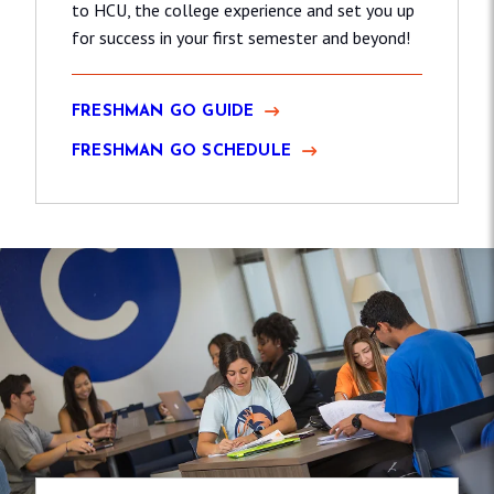
to HCU, the college experience and set you up
for success in your first semester and beyond!
FRESHMAN GO GUIDE
FRESHMAN GO SCHEDULE