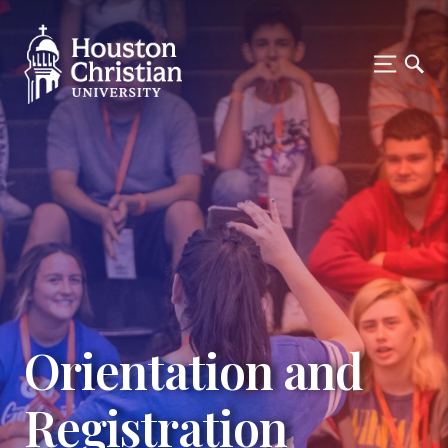
Orientation and
Registration