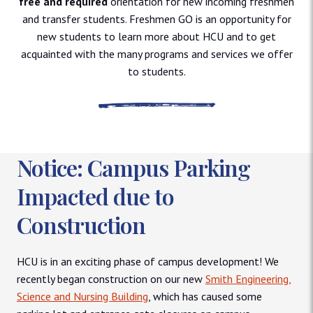
free and required
orientation for new incoming freshmen
and transfer students. Freshmen GO is an opportunity for
new students to learn more about HCU and to get
acquainted with the many programs and services we offer
to students.
Notice: Campus Parking
Impacted due to
Construction
HCU is in an exciting phase of campus development! We
recently began construction on our new
Smith Engineering,
Science and Nursing Building
, which has caused some