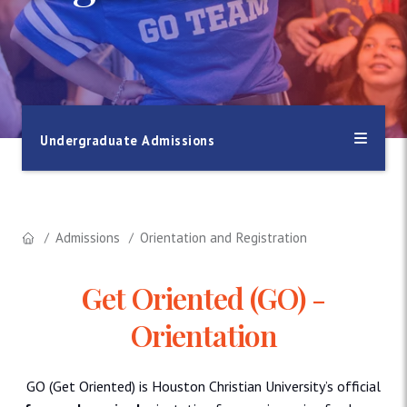
Undergraduate Admissions
Admissions
Orientation and Registration
Get Oriented (GO) -
Orientation
GO (Get Oriented) is Houston Christian University’s official