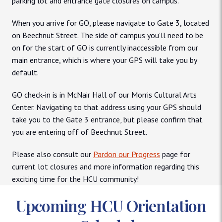
parking lot and entrance gate closures on campus.
When you arrive for GO, please navigate to Gate 3, located
on Beechnut Street. The side of campus you’ll need to be
on for the start of GO is currently inaccessible from our
main entrance, which is where your GPS will take you by
default.
GO check-in is in McNair Hall of our Morris Cultural Arts
Center. Navigating to that address using your GPS should
take you to the Gate 3 entrance, but please confirm that
you are entering off of Beechnut Street.
Please also consult our
Pardon our Progress
page for
current lot closures and more information regarding this
exciting time for the HCU community!
Upcoming HCU Orientation