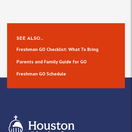
SEE ALSO…
Freshman GO Checklist: What To Bring
Parents and Family Guide for GO
Freshman GO Schedule