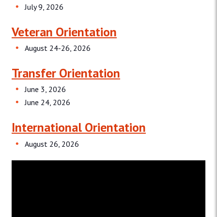
July 9, 2026
Veteran Orientation
August 24-26, 2026
Transfer Orientation
June 3, 2026
June 24, 2026
International Orientation
August 26, 2026