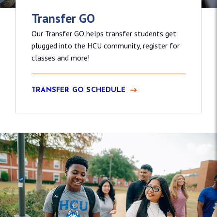
Transfer GO
Our Transfer GO helps transfer students get
plugged into the HCU community, register for
classes and more!
TRANSFER GO SCHEDULE