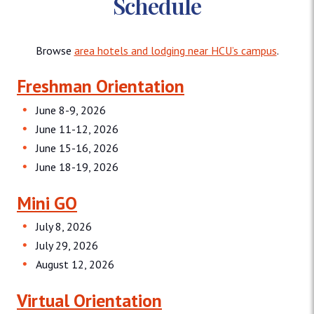
Schedule
Browse
area hotels and lodging near HCU’s campus
.
Freshman Orientation
June 8-9, 2026
June 11-12, 2026
June 15-16, 2026
June 18-19, 2026
Mini GO
July 8, 2026
July 29, 2026
August 12, 2026
Virtual Orientation