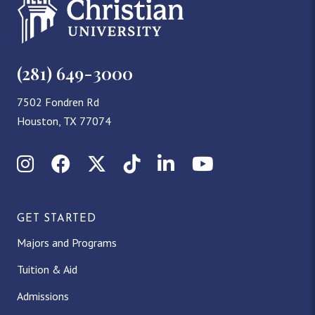
(281) 649-3000
7502 Fondren Rd
Houston, TX 77074
Instagram
Facebook
X (Twitter)
TikTok
LinkedIn
YouTube
GET STARTED
Majors and Programs
Tuition & Aid
Admissions