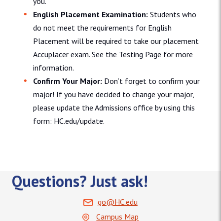
you.
English Placement Examination:
Students who
do not meet the requirements for English
Placement will be required to take our placement
Accuplacer exam. See the Testing Page for more
information.
Confirm Your Major:
Don’t forget to confirm your
major! If you have decided to change your major,
please update the Admissions office by using this
form: HC.edu/update.
Questions? Just ask!
go@HC.edu
Campus Map