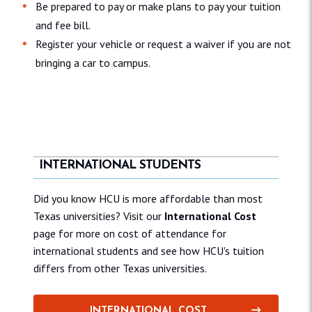
Be prepared to pay or make plans to pay your tuition
and fee bill.
Register your vehicle or request a waiver if you are not
bringing a car to campus.
INTERNATIONAL STUDENTS
Did you know HCU is more affordable than most
Texas universities? Visit our
International Cost
page for more on cost of attendance for
international students and see how HCU's tuition
differs from other Texas universities.
INTERNATIONAL COST