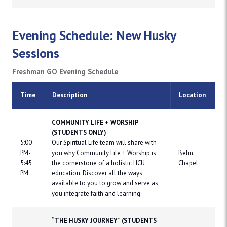
Evening Schedule: New Husky
Sessions
Freshman GO Evening Schedule
Time
Description
Location
COMMUNITY LIFE + WORSHIP
(STUDENTS ONLY)
5:00
Our Spiritual Life team will share with
PM-
you why Community Life + Worship is
Belin
5:45
the cornerstone of a holistic HCU
Chapel
PM
education. Discover all the ways
available to you to grow and serve as
you integrate faith and learning.
“THE HUSKY JOURNEY” (STUDENTS