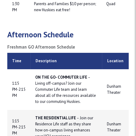
1:30
Parents and Families $10 per person;
Quad
PM
new Huskies eat free!
Afternoon Schedule
Freshman GO Afternoon Schedule
Time
Description
Location
ON THE GO- COMMUTER LIFE
–
1:15
Living off-campus? Join our
Dunham
PM-2:15
Commuter Life team and learn
Theater
PM
about all of the resources available
to our commuting Huskies.
THE RESIDENTIAL LIFE
– Join our
1:15
Residence Life staff as they share
Dunham
PM-2:15
how on-campus living enhances
Theater
PM