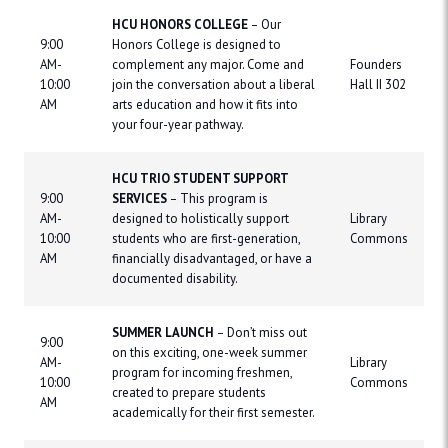
HCU HONORS COLLEGE
– Our
9:00
Honors College is designed to
AM-
complement any major. Come and
Founders
10:00
join the conversation about a liberal
Hall II 302
AM
arts education and how it fits into
your four-year pathway.
HCU TRIO STUDENT SUPPORT
9:00
SERVICES
– This program is
AM-
designed to holistically support
Library
10:00
students who are first-generation,
Commons
AM
financially disadvantaged, or have a
documented disability.
SUMMER LAUNCH
– Don’t miss out
9:00
on this exciting, one-week summer
AM-
Library
program for incoming freshmen,
10:00
Commons
created to prepare students
AM
academically for their first semester.