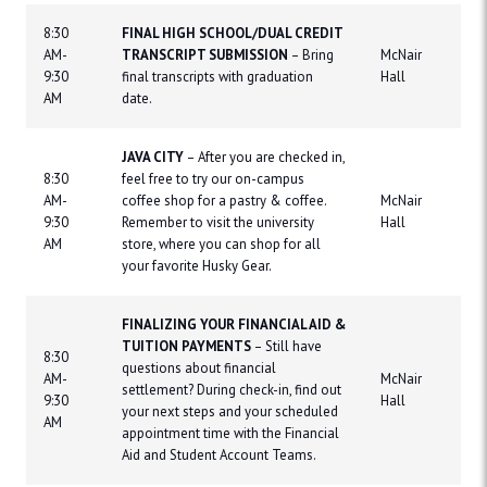
8:30
FINAL HIGH SCHOOL/DUAL CREDIT
AM-
TRANSCRIPT SUBMISSION
– Bring
McNair
9:30
final transcripts with graduation
Hall
AM
date.
JAVA CITY
– After you are checked in,
8:30
feel free to try our on-campus
AM-
coffee shop for a pastry & coffee.
McNair
9:30
Remember to visit the university
Hall
AM
store, where you can shop for all
your favorite Husky Gear.
FINALIZING YOUR FINANCIAL AID &
TUITION PAYMENTS
– Still have
8:30
questions about financial
AM-
McNair
settlement? During check-in, find out
9:30
Hall
your next steps and your scheduled
AM
appointment time with the Financial
Aid and Student Account Teams.