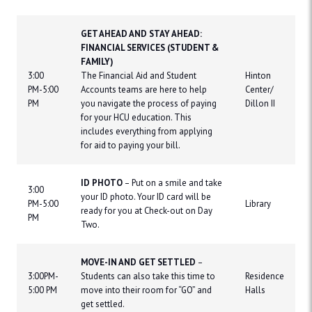
GET AHEAD AND STAY AHEAD:
FINANCIAL SERVICES (STUDENT &
FAMILY)
3:00
The Financial Aid and Student
Hinton
PM-5:00
Accounts teams are here to help
Center/
PM
you navigate the process of paying
Dillon II
for your HCU education. This
includes everything from applying
for aid to paying your bill.
ID PHOTO
– Put on a smile and take
3:00
your ID photo. Your ID card will be
PM-5:00
Library
ready for you at Check-out on Day
PM
Two.
MOVE-IN AND GET SETTLED
–
3:00PM-
Students can also take this time to
Residence
5:00 PM
move into their room for “GO” and
Halls
get settled.