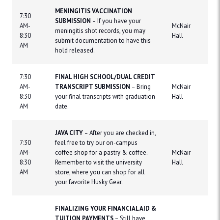
MENINGITIS VACCINATION
7:30
SUBMISSION
– If you have your
AM-
McNair
meningitis shot records, you may
8:30
Hall
submit documentation to have this
AM
hold released.
7:30
FINAL HIGH SCHOOL/DUAL CREDIT
AM-
TRANSCRIPT SUBMISSION
– Bring
McNair
8:30
your final transcripts with graduation
Hall
AM
date.
JAVA CITY
– After you are checked in,
7:30
feel free to try our on-campus
AM-
coffee shop for a pastry & coffee.
McNair
8:30
Remember to visit the university
Hall
AM
store, where you can shop for all
your favorite Husky Gear.
FINALIZING YOUR FINANCIAL AID &
TUITION PAYMENTS
– Still have