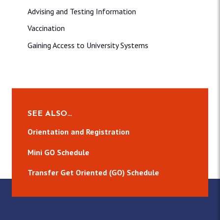
Advising and Testing Information
Vaccination
Gaining Access to University Systems
SEE ALSO…
Orientation and Registration
Mini GO Schedule
Transfer Get Oriented (GO) Schedule