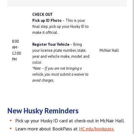
CHECK OUT
Pick up ID Photo
– This is your
final step, pick up your Husky ID to
make it official.
8:00
Register Your Vehicle
– Bring
AM-
your license plate number, state,
McNair Hall
12:00
year and vehicle make, model and
PM
color.
*Note – If you are not bringing a
vehicle, you must submit a waiver to
avoid charges.
New Husky Reminders
Pick up your Husky ID card at check-out in McNair Hall.
Learn more about BookPass at
HC.edu/bookpass
.