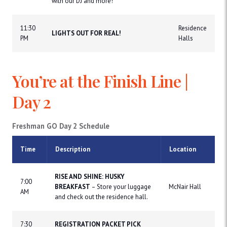
with our DJ and more!
11:30
Residence
LIGHTS OUT FOR REAL!
PM
Halls
You’re at the Finish Line |
Day 2
Freshman GO Day 2 Schedule
Time
Description
Location
RISE AND SHINE: HUSKY
7:00
BREAKFAST
– Store your luggage
McNair Hall
AM
and check out the residence hall.
7:30
REGISTRATION PACKET PICK