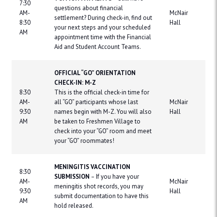
7:30
questions about financial
AM-
McNair
settlement? During check-in, find out
8:30
Hall
your next steps and your scheduled
AM
appointment time with the Financial
Aid and Student Account Teams.
OFFICIAL “GO” ORIENTATION
CHECK-IN: M-Z
8:30
This is the official check-in time for
AM-
all “GO” participants whose last
McNair
9:30
names begin with M-Z. You will also
Hall
AM
be taken to Freshmen Village to
check into your “GO” room and meet
your “GO” roommates!
MENINGITIS VACCINATION
8:30
SUBMISSION
– If you have your
AM-
McNair
meningitis shot records, you may
9:30
Hall
submit documentation to have this
AM
hold released.