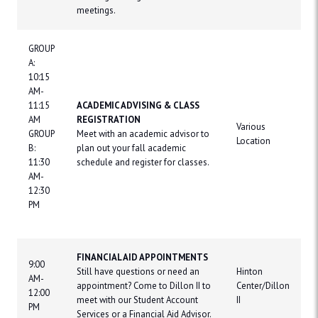
meetings.
GROUP
A:
10:15
AM-
11:15
ACADEMIC ADVISING & CLASS
AM
REGISTRATION
Various
GROUP
Meet with an academic advisor to
Location
B:
plan out your fall academic
11:30
schedule and register for classes.
AM-
12:30
PM
FINANCIAL AID APPOINTMENTS
9:00
Still have questions or need an
Hinton
AM-
appointment? Come to Dillon II to
Center/Dillon
12:00
meet with our Student Account
II
PM
Services or a Financial Aid Advisor.