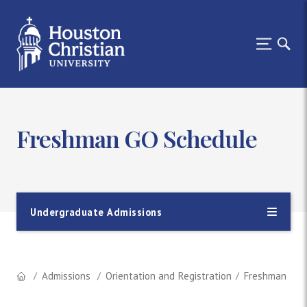
Freshman GO Schedule
Undergraduate Admissions
Admissions
Orientation and Registration
Freshman GO 