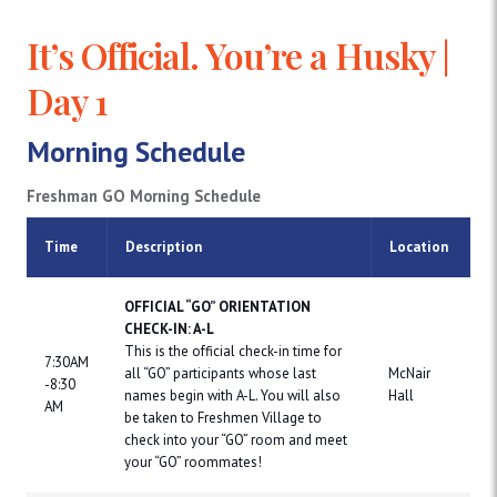
It’s Official. You’re a Husky |
Day 1
Morning Schedule
Freshman GO Morning Schedule
Time
Description
Location
OFFICIAL “GO” ORIENTATION
CHECK-IN: A-L
This is the official check-in time for
7:30AM
all “GO” participants whose last
McNair
-8:30
names begin with A-L. You will also
Hall
AM
be taken to Freshmen Village to
check into your “GO” room and meet
your “GO” roommates!