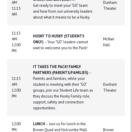
AM-
Dunham
Get ready to meet your “GO” team
11:15
Theater
and hear from our university leaders
AM
about what it means to be a Husky.
11:15
HUSKY TO HUSKY (STUDENTS
AM-
McNair
ONLY)
– Your “GO” leaders cannot
12:00
Hall
wait to welcome you to the Pack!
PM
IT TAKES THE PACK! FAMILY
PARTNERS (PARENTS/FAMILIES)
–
11:15
Parents and families, while your
AM-
student is meeting with their “GO”
Dunham
12:00
groups, join our Student Life team as
Theater
PM
they discuss the Husky Family role,
support, safety and connection
opportunities.
12:00
LUNCH
– Join us for lunch in the
PM-
Brown Quad and Holcombe Mall.
Brown