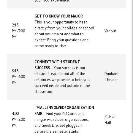
your HCU experience.
GET TO KNOW YOUR MAJOR
This is your opportunity to hear
2:15
directly from your college or school
PM-3:00
Various
about your major and what to
PM
expect. Bring your questions and
come ready to chat.
CONNECT WITH STUDENT
SUCCESS
– Your success is our
3:15
mission! Learn about all of the
Dunham
PM-4:00
resources we provide to help you
Theater
PM
succeed inside and outside of the
classroom.
I’M ALL INVOLVED! ORGANIZATION
4:00
FAIR
– Find your fit! Come and
McNair
PM-5:00
mingle with clubs, organizations,
Hall
PM
and Greek Life. Get plugged in
before the semester starts!