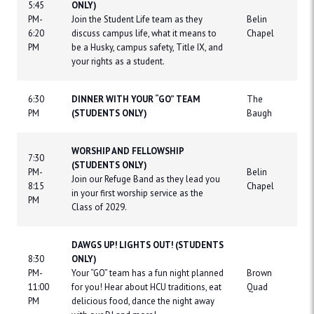
5:45
ONLY)
PM-
Join the Student Life team as they
Belin
6:20
discuss campus life, what it means to
Chapel
PM
be a Husky, campus safety, Title IX, and
your rights as a student.
6:30
DINNER WITH YOUR “GO” TEAM
The
PM
(STUDENTS ONLY)
Baugh
WORSHIP AND FELLOWSHIP
7:30
(STUDENTS ONLY)
PM-
Belin
Join our Refuge Band as they lead you
8:15
Chapel
in your first worship service as the
PM
Class of 2029.
DAWGS UP! LIGHTS OUT! (STUDENTS
8:30
ONLY)
PM-
Your “GO” team has a fun night planned
Brown
11:00
for you! Hear about HCU traditions, eat
Quad
PM
delicious food, dance the night away