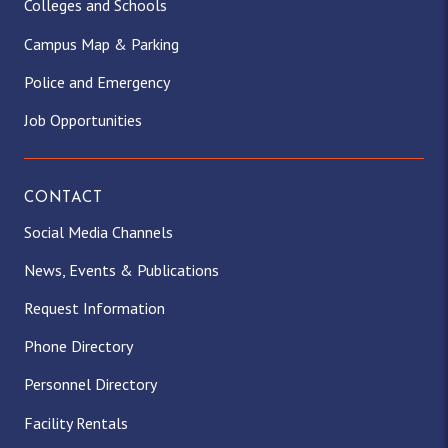
Colleges and Schools
Campus Map & Parking
Police and Emergency
Job Opportunities
CONTACT
Social Media Channels
News, Events & Publications
Request Information
Phone Directory
Personnel Directory
Facility Rentals