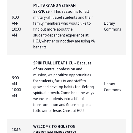
MILITARY AND VETERAN
SERVICES
– This session is for all
9:00
military-affiliated students and their
AM-
family members who would like to
Library
10:00
find out more about the
Commons
AM
student/dependent experience at
HCU, whether or not they are using VA
benefits.
SPIRITUAL LIFE AT HCU
– Because
of our central confession and
mission, we prioritize opportunities
9:00
for students, faculty, and staff to
AM-
Library
grow and develop habits for lifelong
10:00
Commons
spiritual growth. Come hear the ways
AM
we invite students into a life of
transformation and flourishing as a
follower of Jesus Christ at HCU.
WELCOME TO HOUSTON
10:15
CHRISTIAN UNIVERSITY!