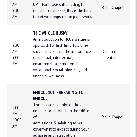
AM-
UP
– For those still needing to
Belin Chapel
8:30
register for classes, this is the time
AM
to get your registration paperwork.
THE WHOLE HUSKY
An introduction to HCU’s wellness
8:30
approach for first-time, full-time
AM-
students. Discover the importance
Dunham
9:00
of spiritual, intellectual,
Theater
AM
environmental, emotional,
vocational, social, physical, and
financial wellness.
ENROLL 101: PREPARING TO
ENROLL
This session is only for those
9:00
needing to enroll. Join the Office
AM-
of
Belin Chapel
10:00
Admissions & Advising as we
AM
cover what to expect during your
advising and registration