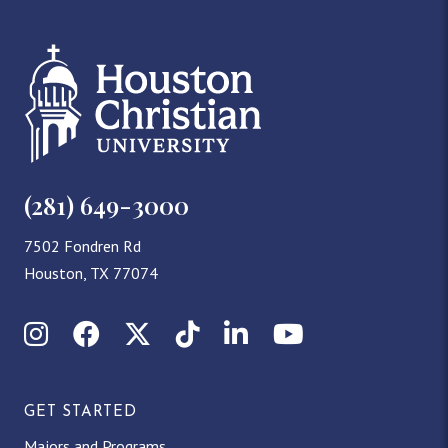
(281) 649-3000
7502 Fondren Rd
Houston, TX 77074
Instagram
Facebook
X (Twitter)
TikTok
LinkedIn
YouTube
GET STARTED
Majors and Programs