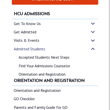
HCU ADMISSIONS
Get To Know Us
Get Admitted
Visits & Events
Admitted Students
Accepted Students Next Steps
Find Your Admissions Counselor
Orientation and Registration
ORIENTATION AND REGISTRATION
Orientation and Registration
GO Checklist
Parents and Family Guide for GO