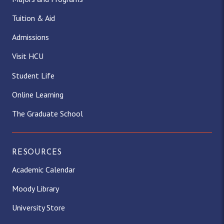
Tuition & Aid
Admissions
Visit HCU
Student Life
Online Learning
The Graduate School
RESOURCES
Academic Calendar
Moody Library
University Store