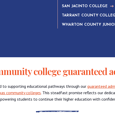
SAN JACINTO COLLEGE
TARRANT COUNTY COLLE
WHARTON COUNTY JUNIO
mmunity college guaranteed a
d to supporting educational pathways through our
guaranteed admis
xas community colleges
. This steadfast promise reflects our dedic
powering students to continue their higher education with confide