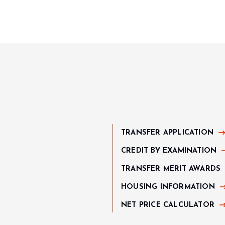
TRANSFER APPLICATION
CREDIT BY EXAMINATION
TRANSFER MERIT AWARDS
HOUSING INFORMATION
NET PRICE CALCULATOR