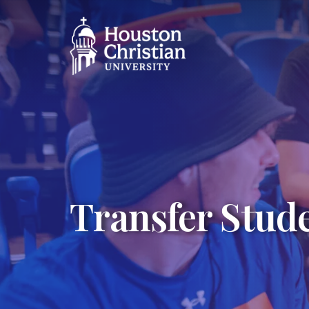
Transfer Stud