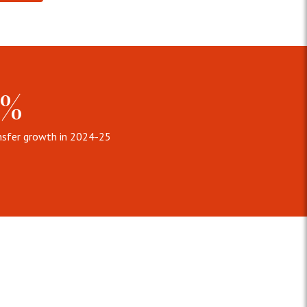
6%
nsfer growth in 2024-25
nt