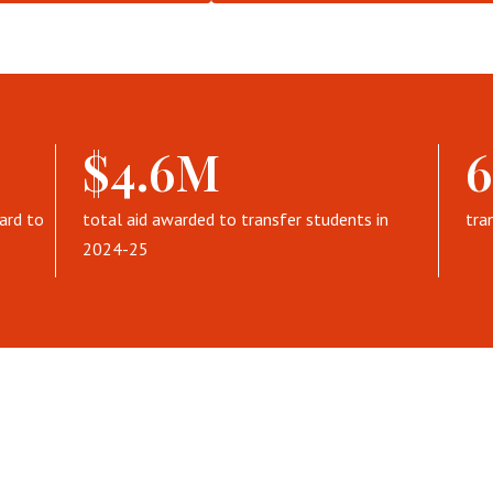
$4.6M
ard to
total aid awarded to transfer students in
tra
2024-25
ransfer HCU: Virtual Eve