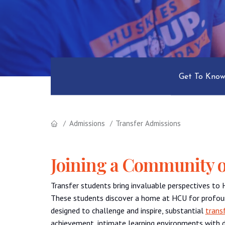
Get To Know
Admissions
Transfer Admissions
Joining a Community o
Transfer students bring invaluable perspectives to 
These students discover a home at HCU for profou
designed to challenge and inspire, substantial
trans
achievement, intimate learning environments with d