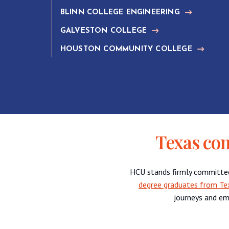
BLINN COLLEGE ENGINEERING
GALVESTON COLLEGE
HOUSTON COMMUNITY COLLEGE
Texas co
HCU stands firmly committe
degree graduates from Te
journeys and em