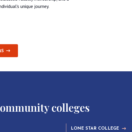
ividual's unique journey.
QS
community colleges
LONE STAR COLLEGE