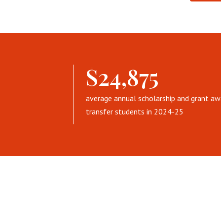
$24,875
average annual scholarship and grant aw
transfer students in 2024-25
T