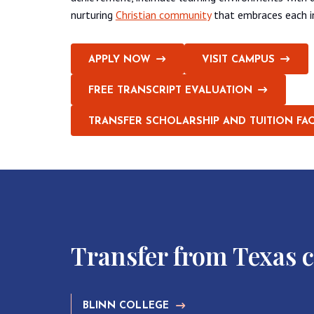
nurturing
Christian community
that embraces each ind
APPLY NOW
VISIT CAMPUS
FREE TRANSCRIPT EVALUATION
TRANSFER SCHOLARSHIP AND TUITION FA
Transfer from Texas 
BLINN COLLEGE