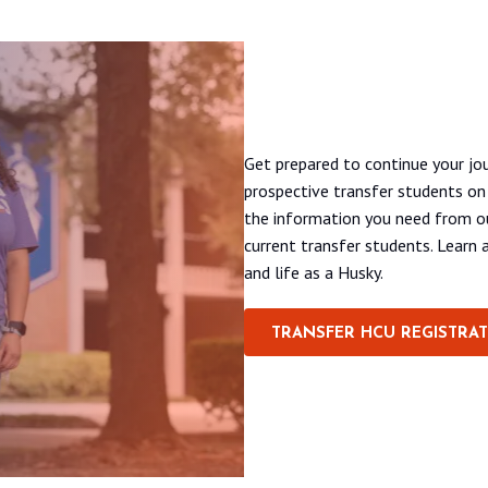
A virtual event for pros
Get prepared to continue your jou
prospective transfer students o
the information you need from ou
current transfer students. Learn a
and life as a Husky.
TRANSFER HCU REGISTRA