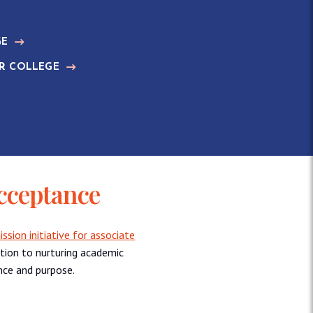
GE
R COLLEGE
cceptance
sion initiative for associate
ation to nurturing academic
nce and purpose.