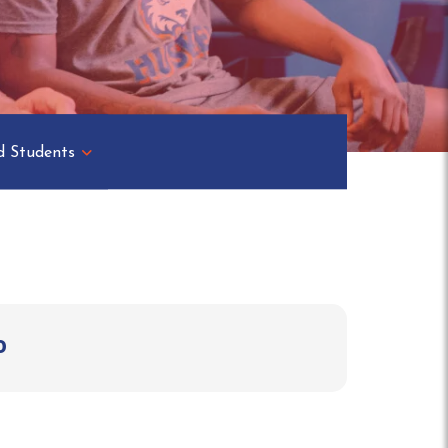
d Students
o