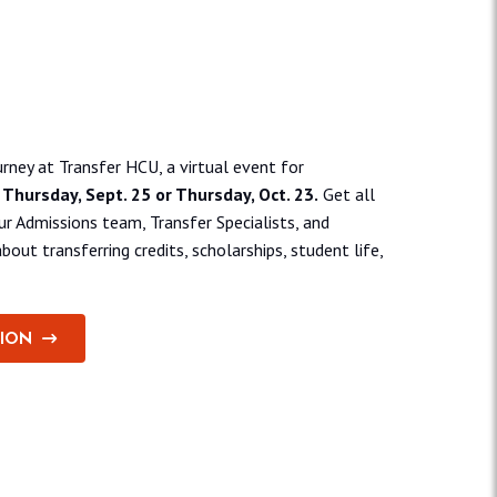
pective transfer students.
rney at Transfer HCU, a virtual event for
n
Thursday, Sept. 25 or Thursday, Oct. 23.
Get all
r Admissions team, Transfer Specialists, and
bout transferring credits, scholarships, student life,
TION