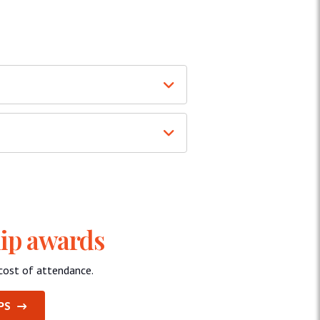
hip awards
cost of attendance.
PS