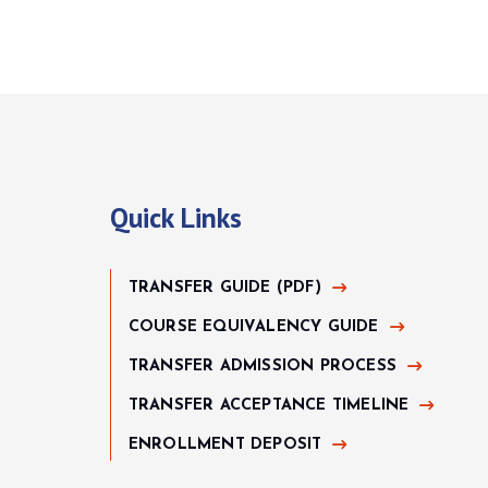
Quick Links
TRANSFER GUIDE (PDF)
COURSE EQUIVALENCY GUIDE
TRANSFER ADMISSION PROCESS
TRANSFER ACCEPTANCE TIMELINE
ENROLLMENT DEPOSIT