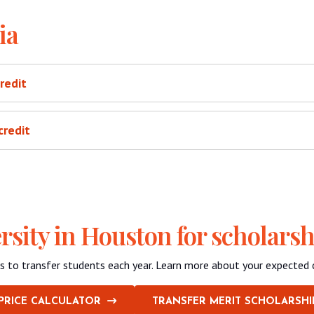
ia
credit
credit
rsity in Houston for scholars
s to transfer students each year. Learn more about your expected 
PRICE CALCULATOR
TRANSFER MERIT SCHOLARSHI