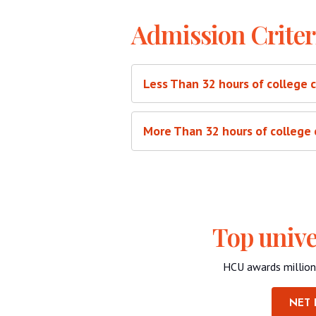
Admission Criter
Less Than 32 hours of college 
More Than 32 hours of college 
Top unive
HCU awards million
NET 