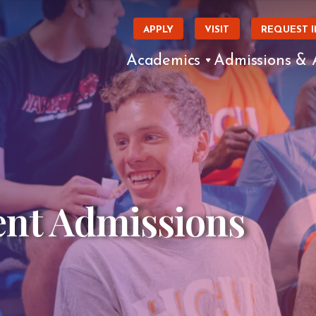
APPLY
VISIT
REQUEST 
Academics
Admissions & 
ent Admissions