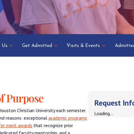
 Us
Get Admitted
Visits & Events
Admitte
f Purpose
Request Inf
Houston Christian University each semester.
Loading...
nd reasons: exceptional
academic programs
fer merit awards
that recognize prior
edicated faculty mentorship, and a