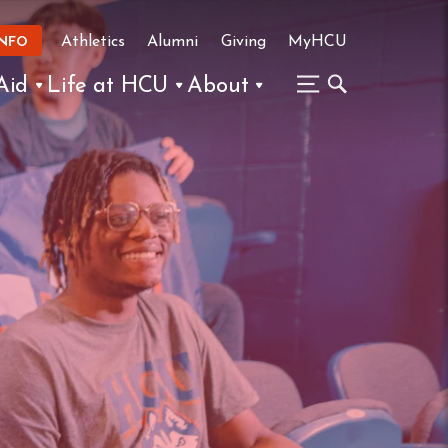
Athletics
Alumni
Giving
MyHCU
INFO
Aid
Life at HCU
About