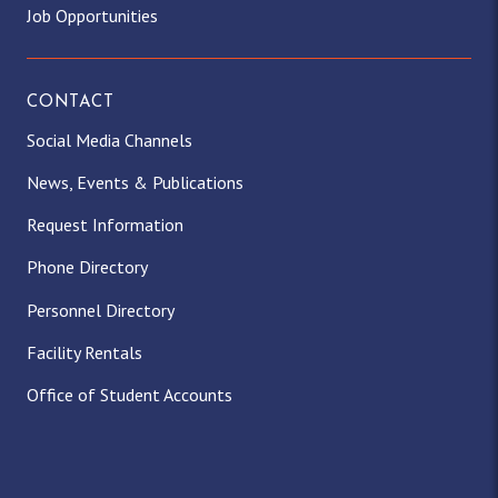
Job Opportunities
CONTACT
Social Media Channels
News, Events & Publications
Request Information
Phone Directory
Personnel Directory
Facility Rentals
Office of Student Accounts