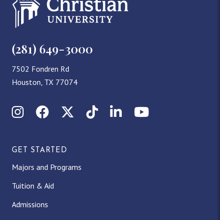
(281) 649-3000
7502 Fondren Rd
Houston, TX 77074
Instagram
Facebook
X (Twitter)
TikTok
LinkedIn
YouTube
GET STARTED
Majors and Programs
Tuition & Aid
Admissions