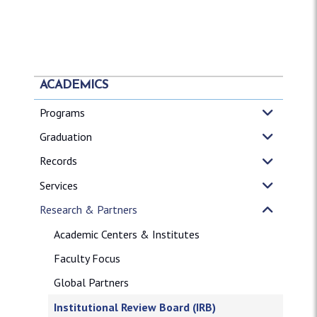
ACADEMICS
Programs
Graduation
Records
Services
Research & Partners
Academic Centers & Institutes
Faculty Focus
Global Partners
Institutional Review Board (IRB)