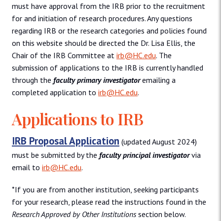
must have approval from the IRB prior to the recruitment
for and initiation of research procedures. Any questions
regarding IRB or the research categories and policies found
on this website should be directed the Dr. Lisa Ellis, the
Chair of the IRB Committee at
irb@HC.edu
. The
submission of applications to the IRB is currently handled
through the
faculty primary investigator
emailing a
completed application to
irb@HC.edu
.
Applications to IRB
IRB Proposal Application
(updated August 2024)
must be submitted by the
faculty principal investigator
via
email to
irb@HC.edu
.
*If you are from another institution, seeking participants
for your research, please read the instructions found in the
Research Approved by Other Institutions
section below.