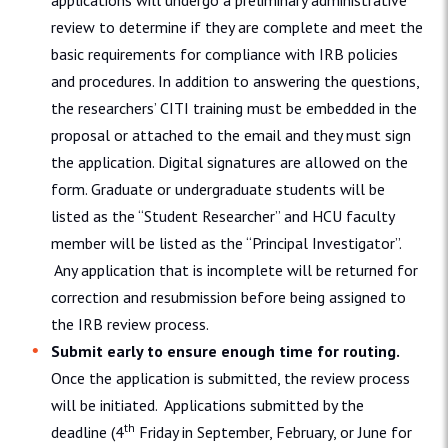
applications will undergo a preliminary administrative
review to determine if they are complete and meet the
basic requirements for compliance with IRB policies
and procedures. In addition to answering the questions,
the researchers’ CITI training must be embedded in the
proposal or attached to the email and they must sign
the application. Digital signatures are allowed on the
form. Graduate or undergraduate students will be
listed as the “Student Researcher” and HCU faculty
member will be listed as the “Principal Investigator”.
Any application that is incomplete will be returned for
correction and resubmission before being assigned to
the IRB review process.
Submit early to ensure enough time for routing.
Once the application is submitted, the review process
will be initiated. Applications submitted by the
th
deadline (4
Friday in September, February, or June for