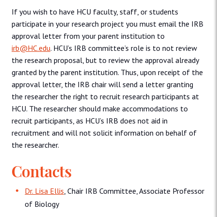
If you wish to have HCU faculty, staff, or students
participate in your research project you must email the IRB
approval letter from your parent institution to
irb@HC.edu
. HCU’s IRB committee’s role is to not review
the research proposal, but to review the approval already
granted by the parent institution. Thus, upon receipt of the
approval letter, the IRB chair will send a letter granting
the researcher the right to recruit research participants at
HCU. The researcher should make accommodations to
recruit participants, as HCU’s IRB does not aid in
recruitment and will not solicit information on behalf of
the researcher.
Contacts
Dr. Lisa Ellis
, Chair IRB Committee, Associate Professor
of Biology