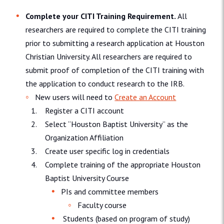
Complete your CITI Training Requirement.
All
researchers are required to complete the CITI training
prior to submitting a research application at Houston
Christian University. All researchers are required to
submit proof of completion of the CITI training with
the application to conduct research to the IRB.
New users will need to
Create an Account
Register a CITI account
Select “Houston Baptist University” as the
Organization Affiliation
Create user specific log in credentials
Complete training of the appropriate Houston
Baptist University Course
PIs and committee members
Faculty course
Students (based on program of study)