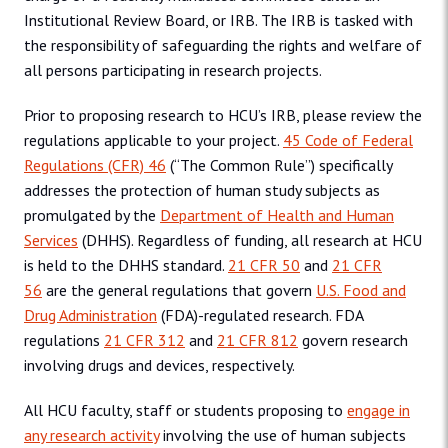
Institutional Review Board, or IRB. The IRB is tasked with
the responsibility of safeguarding the rights and welfare of
all persons participating in research projects.
Prior to proposing research to HCU’s IRB, please review the
regulations applicable to your project.
45 Code of Federal
Regulations (CFR) 46
(“The Common Rule”) specifically
addresses the protection of human study subjects as
promulgated by the
Department of Health and Human
Services
(DHHS). Regardless of funding, all research at HCU
is held to the DHHS standard.
21 CFR 50
and
21 CFR
56
are the general regulations that govern
U.S. Food and
Drug Administration
(FDA)-regulated research. FDA
regulations
21 CFR 312
and
21 CFR 812
govern research
involving drugs and devices, respectively.
All HCU faculty, staff or students proposing to
engage in
any research activity
involving the use of human subjects