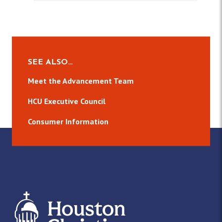
SEE ALSO…
Meet the Advancement Team
HCU Executive Council
Consumer Information