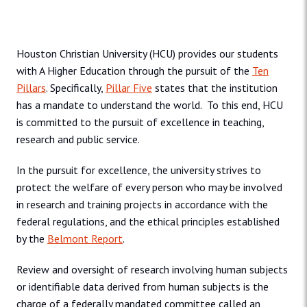
Houston Christian University (HCU) provides our students
with A Higher Education through the pursuit of the
Ten
Pillars
. Specifically,
Pillar Five
states that the institution
has a mandate to understand the world. To this end, HCU
is committed to the pursuit of excellence in teaching,
research and public service.
In the pursuit for excellence, the university strives to
protect the welfare of every person who may be involved
in research and training projects in accordance with the
federal regulations, and the ethical principles established
by the
Belmont Report
.
Review and oversight of research involving human subjects
or identifiable data derived from human subjects is the
charge of a federally mandated committee called an