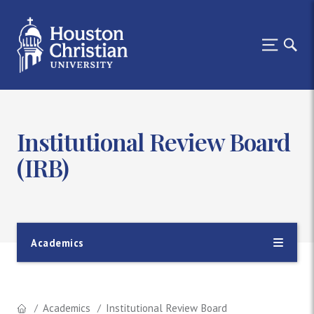
Institutional Review Board
(IRB)
Academics
Academics
Institutional Review Board