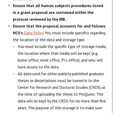
Ensure that all human subjects procedures listed
in a grant proposal are contained within the
protocol reviewed by the IRB.
Ensure that the proposal accounts for and follows
HCU’s
Data Policy
. You must include specifics regarding
the location of the data and storage type.
You must include the specific type of storage media,
the location where that media will be kept (e.g.
home office, work office, PI’s office), and who will
have access to the data.
All data used for either publicly published graduate
theses or dissertations must be turned in to the
Center for Research and Doctoral Studies (CRDS) at
the time of uploading the thesis to ProQuest. This
data will be kept by the CRDS for no more than five
years. The purpose of this storage is to make sure