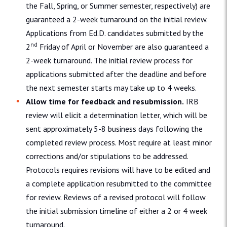
the Fall, Spring, or Summer semester, respectively) are
guaranteed a 2-week turnaround on the initial review.
Applications from Ed.D. candidates submitted by the
nd
2
Friday of April or November are also guaranteed a
2-week turnaround. The initial review process for
applications submitted after the deadline and before
the next semester starts may take up to 4 weeks.
Allow time for feedback and resubmission.
IRB
review will elicit a determination letter, which will be
sent approximately 5-8 business days following the
completed review process. Most require at least minor
corrections and/or stipulations to be addressed.
Protocols requires revisions will have to be edited and
a complete application resubmitted to the committee
for review. Reviews of a revised protocol will follow
the initial submission timeline of either a 2 or 4 week
turnaround.