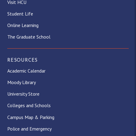
Visit HCU
Student Life
Online Learning
The Graduate School
RESOURCES
Academic Calendar
Moody Library
University Store
Colleges and Schools
Campus Map & Parking
Police and Emergency