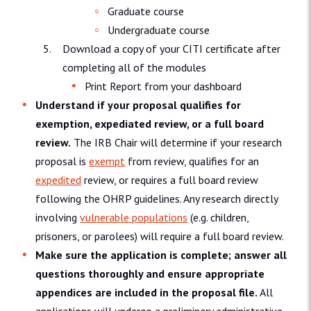
Graduate course
Undergraduate course
Download a copy of your CITI certificate after
completing all of the modules
Print Report from your dashboard
Understand if your proposal qualifies for
exemption, expediated review, or a full board
review.
The IRB Chair will determine if your research
proposal is
exempt
from review, qualifies for an
expedited
review, or requires a full board review
following the OHRP guidelines. Any research directly
involving
vulnerable populations
(e.g. children,
prisoners, or parolees) will require a full board review.
Make sure the application is complete; answer all
questions thoroughly and ensure appropriate
appendices are included in the proposal file.
All