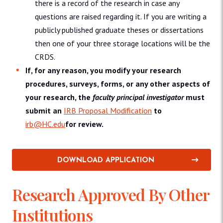
there is a record of the research in case any
questions are raised regarding it. If you are writing a
publicly published graduate theses or dissertations
then one of your three storage locations will be the
CRDS.
If, for any reason, you modify your research
procedures, surveys, forms, or any other aspects of
your research, the
faculty principal investigator
must
submit an
IRB Proposal Modification
to
irb@HC.edu
for review.
DOWNLOAD APPLICATION
Research Approved By Other
Institutions