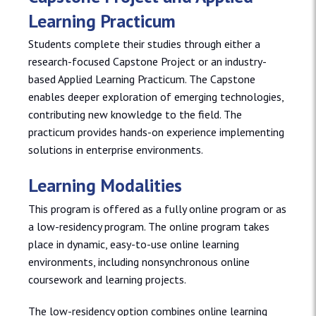
Learning Practicum
Students complete their studies through either a
research-focused Capstone Project or an industry-
based Applied Learning Practicum. The Capstone
enables deeper exploration of emerging technologies,
contributing new knowledge to the field. The
practicum provides hands-on experience implementing
solutions in enterprise environments.
Learning Modalities
This program is offered as a fully online program or as
a low-residency program. The online program takes
place in dynamic, easy-to-use online learning
environments, including nonsynchronous online
coursework and learning projects.
The low-residency option combines online learning