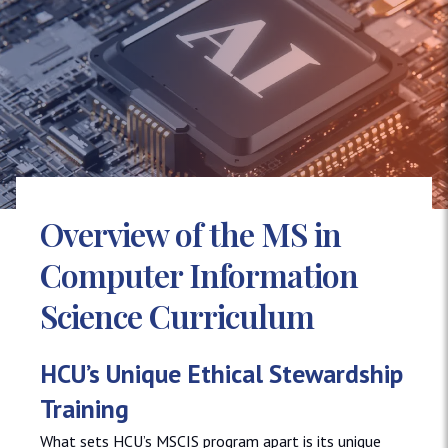
Overview of the MS in
Computer Information
Science Curriculum
HCU’s Unique Ethical Stewardship
Training
What sets HCU’s MSCIS program apart is its unique