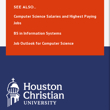
SEE ALSO…
Computer Science Salaries and Highest Paying
Jobs
BS in Information Systems
Job Outlook for Computer Science