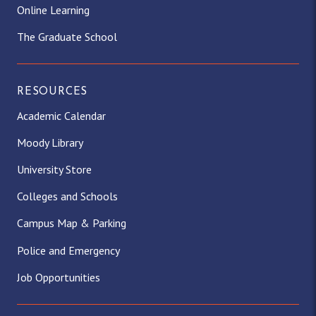
Online Learning
The Graduate School
RESOURCES
Academic Calendar
Moody Library
University Store
Colleges and Schools
Campus Map & Parking
Police and Emergency
Job Opportunities