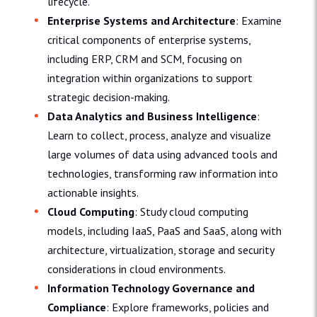
lifecycle.
Enterprise Systems and Architecture
: Examine
critical components of enterprise systems,
including ERP, CRM and SCM, focusing on
integration within organizations to support
strategic decision-making.
Data Analytics and Business Intelligence
:
Learn to collect, process, analyze and visualize
large volumes of data using advanced tools and
technologies, transforming raw information into
actionable insights.
Cloud Computing
: Study cloud computing
models, including IaaS, PaaS and SaaS, along with
architecture, virtualization, storage and security
considerations in cloud environments.
Information Technology Governance and
Compliance
: Explore frameworks, policies and