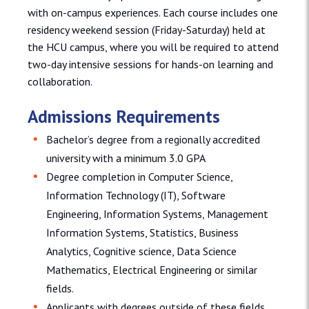
with on-campus experiences. Each course includes one
residency weekend session (Friday-Saturday) held at
the HCU campus, where you will be required to attend
two-day intensive sessions for hands-on learning and
collaboration.
Admissions Requirements
Bachelor’s degree from a regionally accredited
university with a minimum 3.0 GPA
Degree completion in Computer Science,
Information Technology (IT), Software
Engineering, Information Systems, Management
Information Systems, Statistics, Business
Analytics, Cognitive science, Data Science
Mathematics, Electrical Engineering or similar
fields.
Applicants with degrees outside of these fields