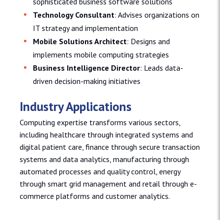
sophisticated business software solutions
Technology Consultant
: Advises organizations on
IT strategy and implementation
Mobile Solutions Architect
: Designs and
implements mobile computing strategies
Business Intelligence Director
: Leads data-
driven decision-making initiatives
Industry Applications
Computing expertise transforms various sectors,
including healthcare through integrated systems and
digital patient care, finance through secure transaction
systems and data analytics, manufacturing through
automated processes and quality control, energy
through smart grid management and retail through e-
commerce platforms and customer analytics.