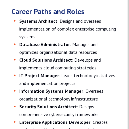
Career Paths and Roles
Systems Architect
: Designs and oversees
implementation of complex enterprise computing
systems
Database Administrator
: Manages and
optimizes organizational data resources
Cloud Solutions Architect
: Develops and
implements cloud computing strategies
IT Project Manager
: Leads technology initiatives
and implementation projects
Information Systems Manager
: Oversees
organizational technology infrastructure
Security Solutions Architect
: Designs
comprehensive cybersecurity frameworks
Enterprise Applications Developer
: Creates