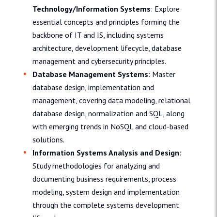
Technology/Information Systems
: Explore
essential concepts and principles forming the
backbone of IT and IS, including systems
architecture, development lifecycle, database
management and cybersecurity principles.
Database Management Systems
: Master
database design, implementation and
management, covering data modeling, relational
database design, normalization and SQL, along
with emerging trends in NoSQL and cloud-based
solutions.
Information Systems Analysis and Design
:
Study methodologies for analyzing and
documenting business requirements, process
modeling, system design and implementation
through the complete systems development