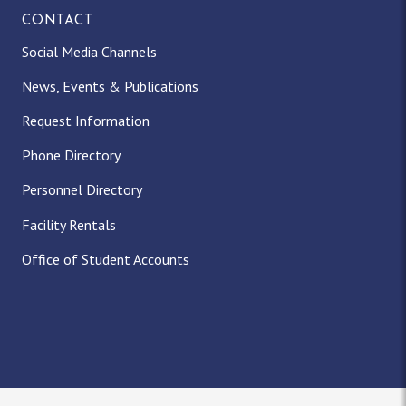
CONTACT
Social Media Channels
News, Events & Publications
Request Information
Phone Directory
Personnel Directory
Facility Rentals
Office of Student Accounts