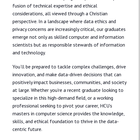
fusion of technical expertise and ethical
considerations, all viewed through a Christian
perspective. In a landscape where data ethics and
privacy concerns are increasingly critical, our graduates
emerge not only as skilled computer and information
scientists but as responsible stewards of information
and technology.
You’ll be prepared to tackle complex challenges, drive
innovation, and make data-driven decisions that can
positively impact businesses, communities, and society
at large. Whether you’re a recent graduate looking to
specialize in this high-demand field, or a working
professional seeking to pivot your career, HCU’s
masters in computer science provides the knowledge,
skills, and ethical foundation to thrive in the data-
centric future.