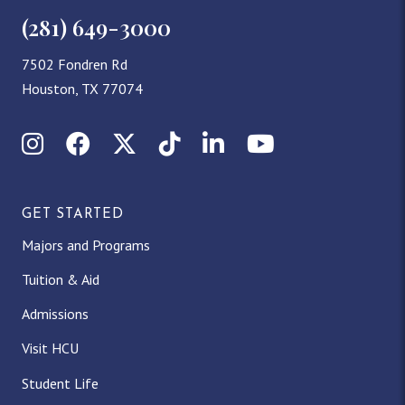
(281) 649-3000
7502 Fondren Rd
Houston, TX 77074
Instagram
Facebook
X (Twitter)
TikTok
LinkedIn
YouTube
GET STARTED
Majors and Programs
Tuition & Aid
Admissions
Visit HCU
Student Life