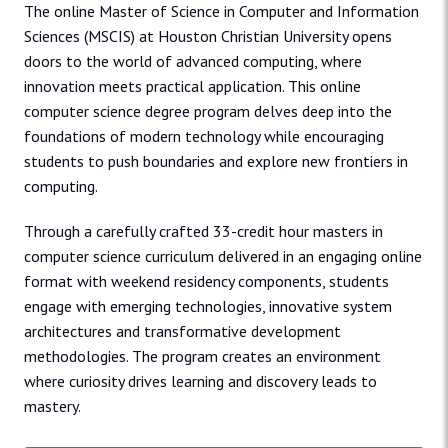
The online Master of Science in Computer and Information
Sciences (MSCIS) at Houston Christian University opens
doors to the world of advanced computing, where
innovation meets practical application. This online
computer science degree program delves deep into the
foundations of modern technology while encouraging
students to push boundaries and explore new frontiers in
computing.
Through a carefully crafted 33-credit hour masters in
computer science curriculum delivered in an engaging online
format with weekend residency components, students
engage with emerging technologies, innovative system
architectures and transformative development
methodologies. The program creates an environment
where curiosity drives learning and discovery leads to
mastery.