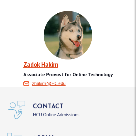
Zadok Hakim
Associate Provost for Online Technology
zhakim@HC.edu
CONTACT
HCU Online Admissions