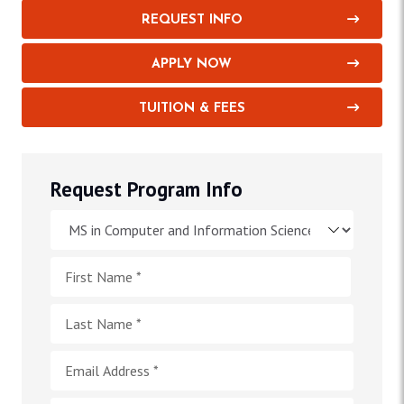
REQUEST INFO
APPLY NOW
TUITION & FEES
Request Program Info