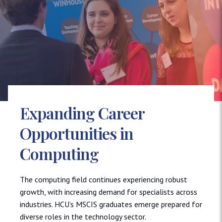
Expanding Career
Opportunities in
Computing
The computing field continues experiencing robust
growth, with increasing demand for specialists across
industries. HCU’s MSCIS graduates emerge prepared for
diverse roles in the technology sector.