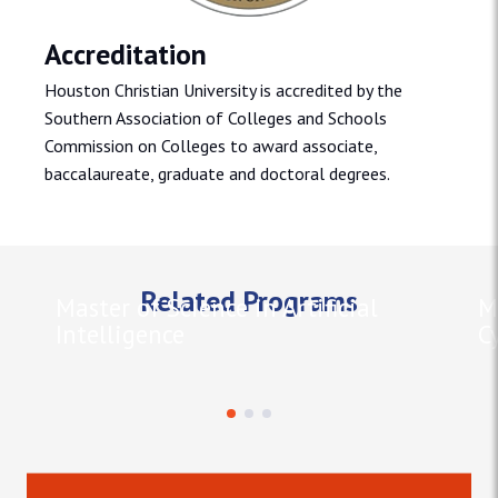
Accreditation
Houston Christian University is accredited by the
Southern Association of Colleges and Schools
Commission on Colleges to award associate,
baccalaureate, graduate and doctoral degrees.
Related Programs
Master of Science in Artificial
M
Intelligence
C