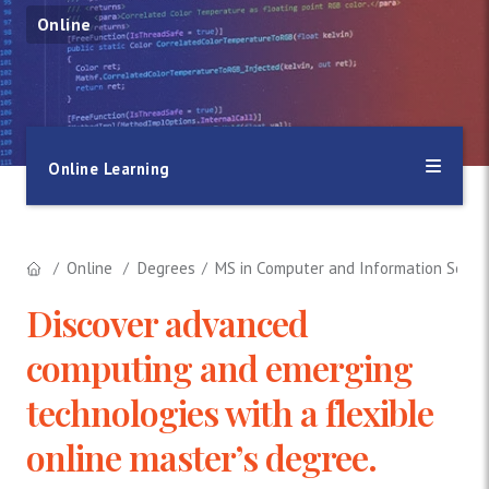
Online
Online Learning
Online
Degrees
MS in Computer and Information Scien
Discover advanced
computing and emerging
technologies with a flexible
online master’s degree.