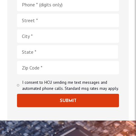
I consent to HCU sending me text messages and
automated phone calls. Standard msg rates may apply.
SUBMIT