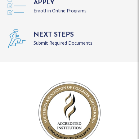
APPLY
Enroll in Online Programs
NEXT STEPS
Submit Required Documents