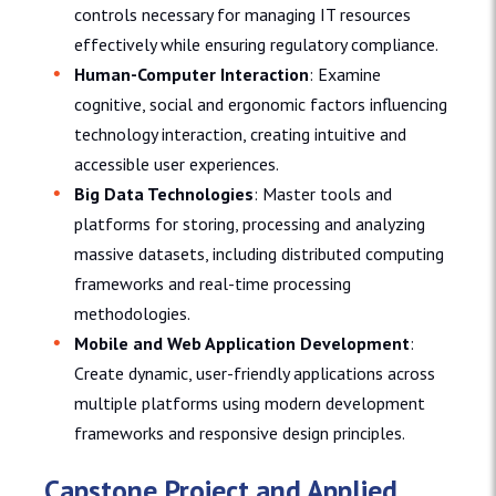
controls necessary for managing IT resources
effectively while ensuring regulatory compliance.
Human-Computer Interaction
: Examine
cognitive, social and ergonomic factors influencing
technology interaction, creating intuitive and
accessible user experiences.
Big Data Technologies
: Master tools and
platforms for storing, processing and analyzing
massive datasets, including distributed computing
frameworks and real-time processing
methodologies.
Mobile and Web Application Development
:
Create dynamic, user-friendly applications across
multiple platforms using modern development
frameworks and responsive design principles.
Capstone Project and Applied