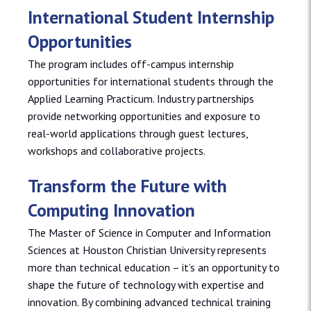
International Student Internship
Opportunities
The program includes off-campus internship
opportunities for international students through the
Applied Learning Practicum. Industry partnerships
provide networking opportunities and exposure to
real-world applications through guest lectures,
workshops and collaborative projects.
Transform the Future with
Computing Innovation
The Master of Science in Computer and Information
Sciences at Houston Christian University represents
more than technical education – it’s an opportunity to
shape the future of technology with expertise and
innovation. By combining advanced technical training