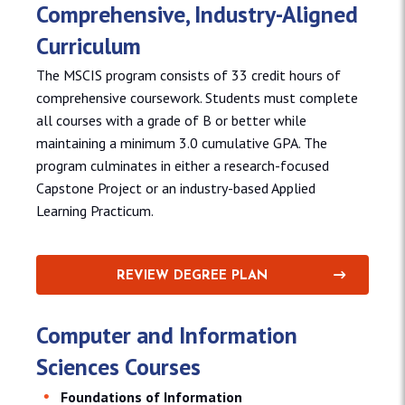
Comprehensive, Industry-Aligned
Curriculum
The MSCIS program consists of 33 credit hours of
comprehensive coursework. Students must complete
all courses with a grade of B or better while
maintaining a minimum 3.0 cumulative GPA. The
program culminates in either a research-focused
Capstone Project or an industry-based Applied
Learning Practicum.
REVIEW DEGREE PLAN
Computer and Information
Sciences Courses
Foundations of Information