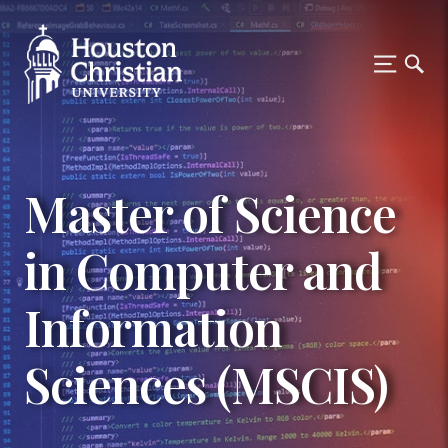
Master of Science
in Computer and
Information
Sciences (MSCIS)