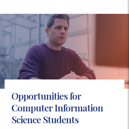
Opportunities for
Computer Information
Science Students