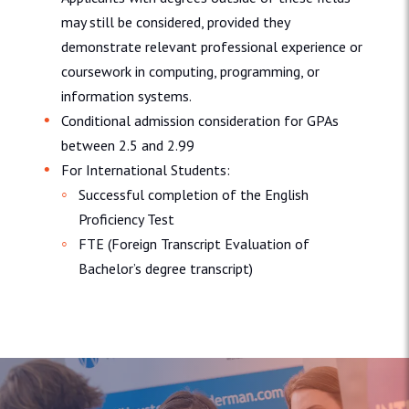
may still be considered, provided they
demonstrate relevant professional experience or
coursework in computing, programming, or
information systems.
Conditional admission consideration for GPAs
between 2.5 and 2.99
For International Students:
Successful completion of the English
Proficiency Test
FTE (Foreign Transcript Evaluation of
Bachelor’s degree transcript)