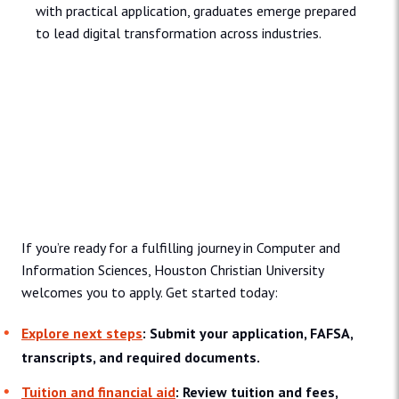
with practical application, graduates emerge prepared
to lead digital transformation across industries.
Admissions and Aid
If you’re ready for a fulfilling journey in Computer and
Information Sciences, Houston Christian University
welcomes you to apply. Get started today:
Explore next steps
: Submit your application, FAFSA,
transcripts, and required documents.
Tuition and financial aid
: Review tuition and fees,