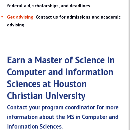
federal aid, scholarships, and deadlines.
Get advising
: Contact us for admissions and academic
advising.
Earn a Master of Science in
Computer and Information
Sciences at Houston
Christian University
Contact your program coordinator for more
information about the MS in Computer and
Information Sciences.