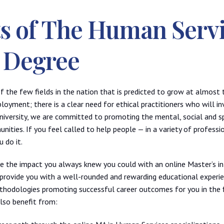
ts of The Human Serv
 Degree
f the few fields in the nation that is predicted to grow at almost 
oyment; there is a clear need for ethical practitioners who will in
 university, we are committed to promoting the mental, social and sp
ities. If you feel called to help people — in a variety of profess
 do it.
ke the impact you always knew you could with an online Master’s i
o provide you with a well-rounded and rewarding educational experi
hodologies promoting successful career outcomes for you in the f
also benefit from: