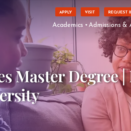
APPLY
VISIT
REQUEST 
Academics
Admissions & 
s Master Degree |
ersity