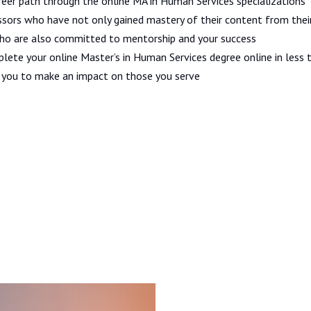
eer path through the online MA in Human Services specializations
sors who have not only gained mastery of their content from thei
who are also committed to mentorship and your success
plete your online Master’s in Human Services degree online in less 
p you to make an impact on those you serve
Admissions and Aid