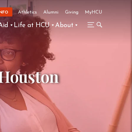
Athletics
Alumni
Giving
MyHCU
INFO
Aid
Life at HCU
About
 Houston