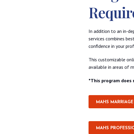
Requir
In addition to an in-d
services combines best
confidence in your prof
This customizable onlin
available in areas of m
*This program does n
MAHS MARRIAGE 
MAHS PROFESSI