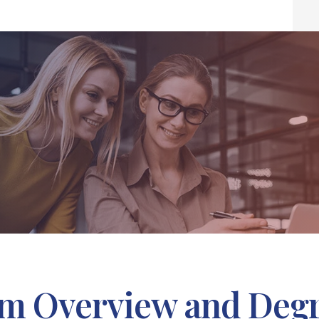
m Overview and Deg