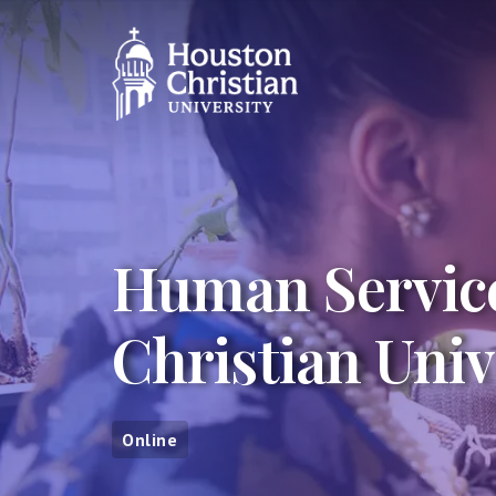
Human Service
Christian Univ
Online