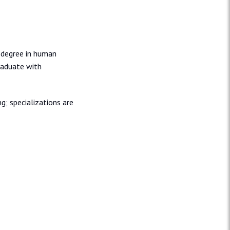
r degree in human
graduate with
g; specializations are