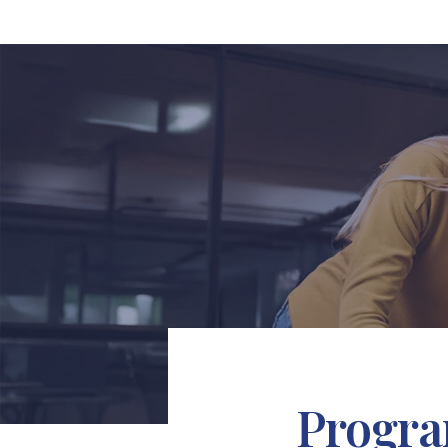
Progra