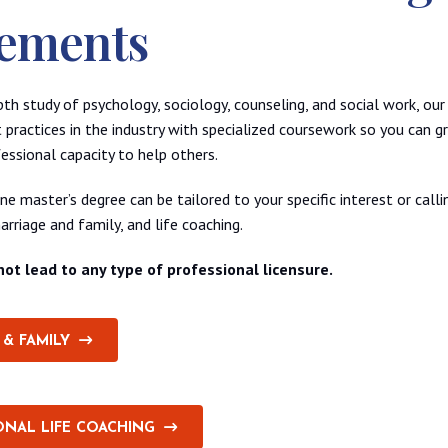
ements
epth study of psychology, sociology, counseling, and social work, ou
 practices in the industry with specialized coursework so you can 
essional capacity to help others.
e master’s degree can be tailored to your specific interest or callin
arriage and family, and life coaching.
ot lead to any type of professional licensure.
& FAMILY
ONAL LIFE COACHING