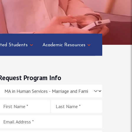
ted Students
Academic Resources
Request Program Info