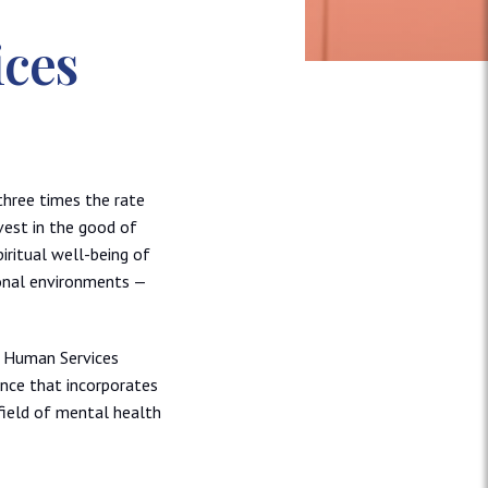
ices
three times the rate
vest in the good of
iritual well-being of
ional environments —
n Human Services
ence that incorporates
ield of mental health