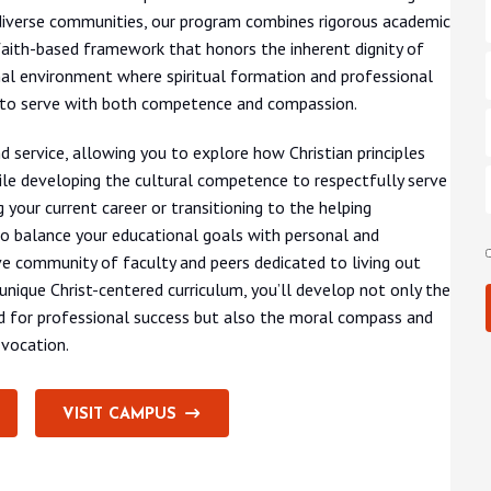
iverse communities, our program combines rigorous academic
 a faith-based framework that honors the inherent dignity of
nal environment where spiritual formation and professional
 to serve with both competence and compassion.
 service, allowing you to explore how Christian principles
le developing the cultural competence to respectfully serve
your current career or transitioning to the helping
to balance your educational goals with personal and
e community of faculty and peers dedicated to living out
 unique Christ-centered curriculum, you’ll develop not only the
ired for professional success but also the moral compass and
 vocation.
VISIT CAMPUS