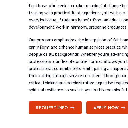
for those who seek to make meaningful change in d
training with practical field experience, all within
every individual. Students benefit from an educatio
development work in harmony, preparing graduates
Our program emphasizes the integration of faith and
can inform and enhance human services practice whi
people of all backgrounds. Whether you’re advancing 
professions, our flexible online format allows you 
professional commitments while joining a supportiv
their calling through service to others. Through our
critical thinking and administrative expertise requ
spiritual resilience to sustain you in this meaningful
REQUEST INFO
APPLY NOW