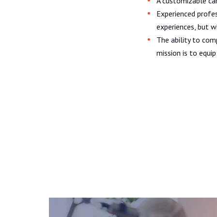
A customizable car
Experienced profes
experiences, but 
The ability to com
mission is to equi