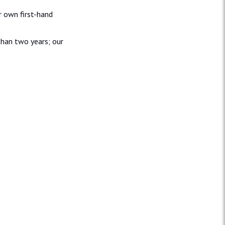
r own first-hand
than two years; our