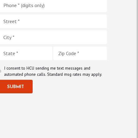
I consent to HCU sending me text messages and
automated phone calls. Standard msg rates may apply.
SUBMIT