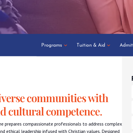
Programs
Tuition & Aid
Admit
 diverse communities with
nd cultural competence.
ee prepares compassionate professionals to address complex
nd ethical leadership infused with Christian values. Designed