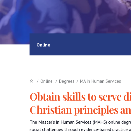
Online
Online
Degrees
MA in Human Services
Obtain skills to serve
Christian principles a
The Master’s in Human Services (MAHS) online degr
social challenges through evidence-based practice a