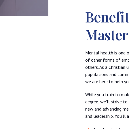
Benefi
Master
Mental health is one o
of other forms of empl
others. As a Christian
populations and commun
we are here to help you
While you train to ma
degree, we’ll strive t
new and advancing met
and leadership. You’ll 