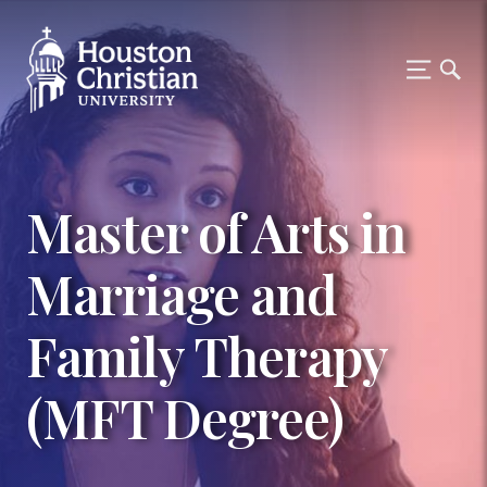
Master of Arts in
Marriage and
Family Therapy
(MFT Degree)