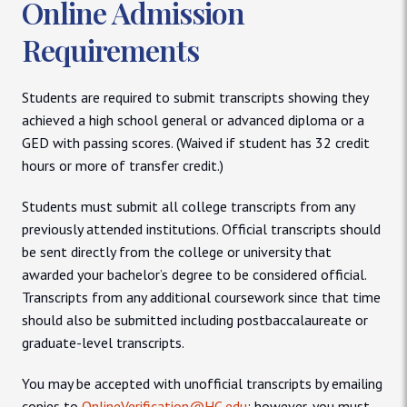
Online Admission
Requirements
Students are required to submit transcripts showing they
achieved a high school general or advanced diploma or a
GED with passing scores. (Waived if student has 32 credit
hours or more of transfer credit.)
Students must submit all college transcripts from any
previously attended institutions. Official transcripts should
be sent directly from the college or university that
awarded your bachelor’s degree to be considered official.
Transcripts from any additional coursework since that time
should also be submitted including postbaccalaureate or
graduate-level transcripts.
You may be accepted with unofficial transcripts by emailing
copies to
OnlineVerification@HC.edu
; however, you must