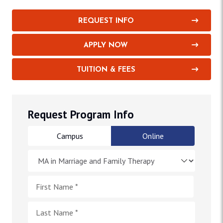
REQUEST INFO
APPLY NOW
TUITION & FEES
Request Program Info
Campus
Online