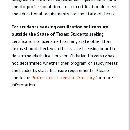
specific professional licensure or certification do meet
the educational requirements for the State of Texas.
For students seeking certification or licensure
outside the State of Texas:
Students seeking
certification or licensure from any state other than
Texas should check with their state licensing board to
determine eligibility. Houston Christian University has
not determined whether their program of study meets
the students state licensure requirements. Please
check the
Professional Licensure Directory
for more
information.