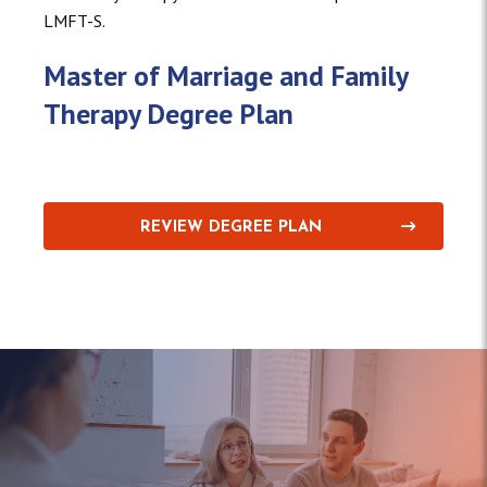
LMFT-S.
Master of Marriage and Family
Therapy Degree Plan
REVIEW DEGREE PLAN