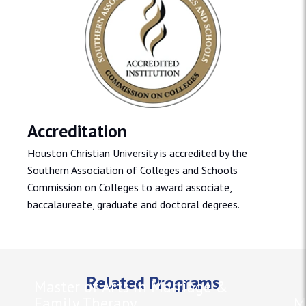
Accreditation
Houston Christian University is accredited by the
Southern Association of Colleges and Schools
Commission on Colleges to award associate,
baccalaureate, graduate and doctoral degrees.
Related Programs
Master of Arts in Marriage &
Family Therapy
M