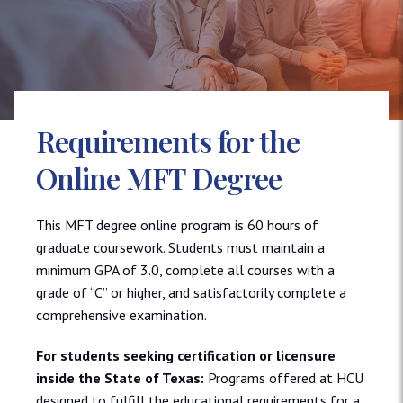
Requirements for the
Online MFT Degree
This MFT degree online program is 60 hours of
graduate coursework. Students must maintain a
minimum GPA of 3.0, complete all courses with a
grade of “C” or higher, and satisfactorily complete a
comprehensive examination.
For students seeking certification or licensure
inside the State of Texas:
Programs offered at HCU
designed to fulfill the educational requirements for a