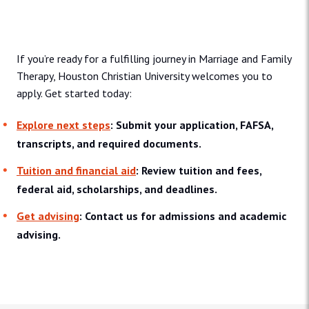
Admissions and Aid
If you’re ready for a fulfilling journey in Marriage and Family
Therapy, Houston Christian University welcomes you to
apply. Get started today:
Explore next steps
: Submit your application, FAFSA,
transcripts, and required documents.
Tuition and financial aid
: Review tuition and fees,
federal aid, scholarships, and deadlines.
Get advising
: Contact us for admissions and academic
advising.