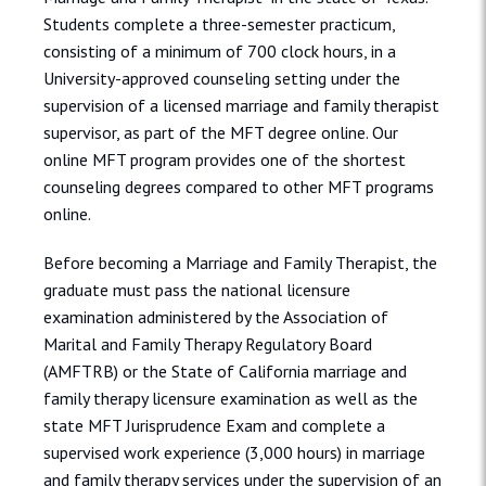
Students complete a three-semester practicum,
consisting of a minimum of 700 clock hours, in a
University-approved counseling setting under the
supervision of a licensed marriage and family therapist
supervisor, as part of the MFT degree online. Our
online MFT program provides one of the shortest
counseling degrees compared to other MFT programs
online.
Before becoming a Marriage and Family Therapist, the
graduate must pass the national licensure
examination administered by the Association of
Marital and Family Therapy Regulatory Board
(AMFTRB) or the State of California marriage and
family therapy licensure examination as well as the
state MFT Jurisprudence Exam and complete a
supervised work experience (3,000 hours) in marriage
and family therapy services under the supervision of an