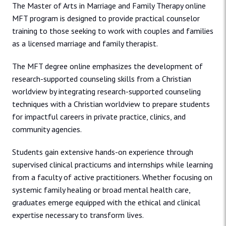
The Master of Arts in Marriage and Family Therapy online
MFT program is designed to provide practical counselor
training to those seeking to work with couples and families
as a licensed marriage and family therapist.
The MFT degree online emphasizes the development of
research-supported counseling skills from a Christian
worldview by integrating research-supported counseling
techniques with a Christian worldview to prepare students
for impactful careers in private practice, clinics, and
community agencies.
Students gain extensive hands-on experience through
supervised clinical practicums and internships while learning
from a faculty of active practitioners. Whether focusing on
systemic family healing or broad mental health care,
graduates emerge equipped with the ethical and clinical
expertise necessary to transform lives.