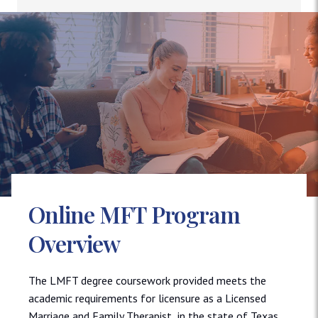
Online MFT Program
Overview
The LMFT degree coursework provided meets the
academic requirements for licensure as a Licensed
Marriage and Family Therapist in the state of Texas.