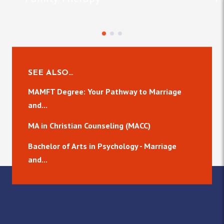
SEE ALSO…
MAMFT Degree: Your Pathway to Marriage
and...
MA in Christian Counseling (MACC)
Bachelor of Arts in Psychology - Marriage
and...