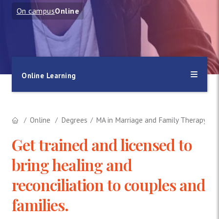
On campus
Online
Online Learning
Online
Degrees
MA in Marriage and Family Therapy
Get trained and licensed to
bring healing and
reconciliation to couples and
families.