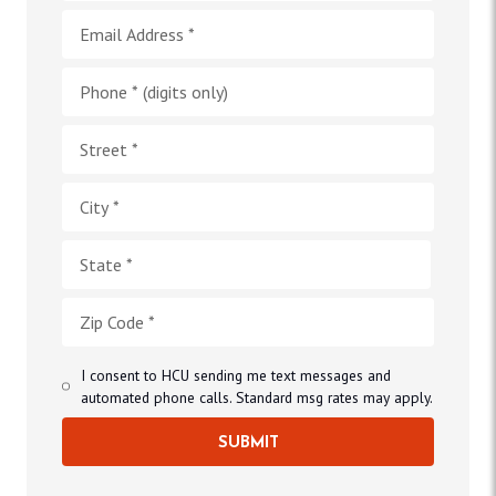
I consent to HCU sending me text messages and
automated phone calls. Standard msg rates may apply.
SUBMIT