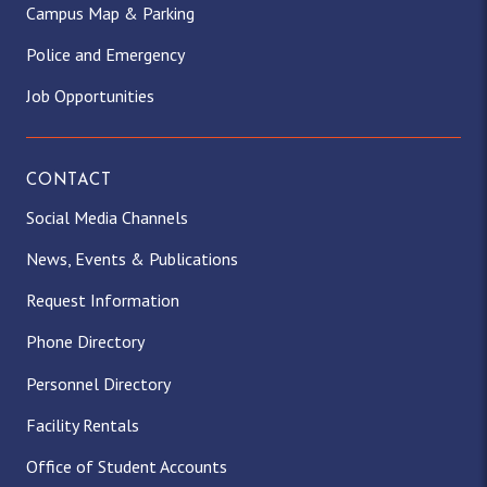
Campus Map & Parking
Police and Emergency
Job Opportunities
CONTACT
Social Media Channels
News, Events & Publications
Request Information
Phone Directory
Personnel Directory
Facility Rentals
Office of Student Accounts