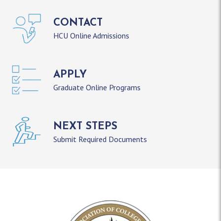
CONTACT
HCU Online Admissions
APPLY
Graduate Online Programs
NEXT STEPS
Submit Required Documents