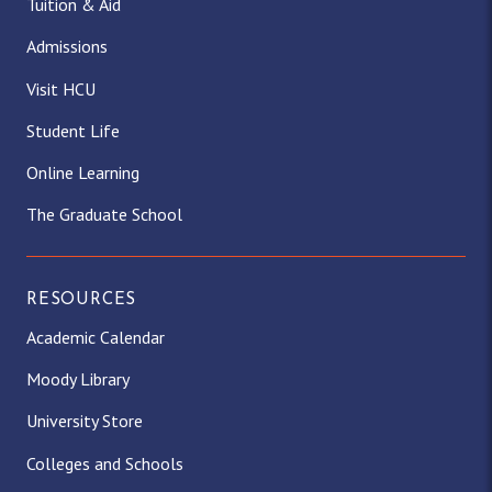
Tuition & Aid
Admissions
Visit HCU
Student Life
Online Learning
The Graduate School
RESOURCES
Academic Calendar
Moody Library
University Store
Colleges and Schools