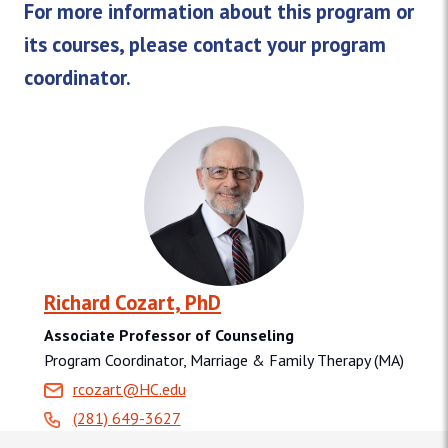
For more information about this program or
its courses, please contact your program
coordinator.
Richard Cozart, PhD
Associate Professor of Counseling
Program Coordinator, Marriage & Family Therapy (MA)
rcozart@HC.edu
(281) 649-3627