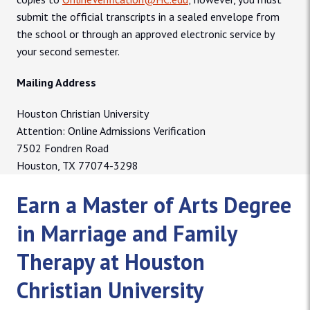
submit the official transcripts in a sealed envelope from
the school or through an approved electronic service by
your second semester.
Mailing Address
Houston Christian University
Attention: Online Admissions Verification
7502 Fondren Road
Houston, TX 77074-3298
Earn a Master of Arts Degree
in Marriage and Family
Therapy at Houston
Christian University