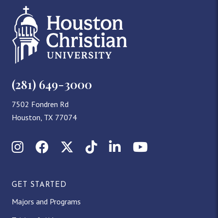
(281) 649-3000
7502 Fondren Rd
Houston, TX 77074
Instagram
Facebook
X (Twitter)
TikTok
LinkedIn
YouTube
GET STARTED
Majors and Programs