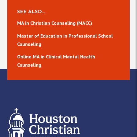
SEE ALSO…
MA in Christian Counseling (MACC)
Master of Education in Professional School
Counseling
Online MA in Clinical Mental Health
Counseling