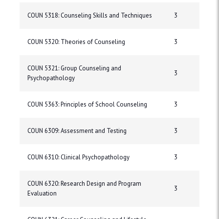
COUN 5318: Counseling Skills and Techniques
3
COUN 5320: Theories of Counseling
3
COUN 5321: Group Counseling and
3
Psychopathology
COUN 5363: Principles of School Counseling
3
COUN 6309: Assessment and Testing
3
COUN 6310: Clinical Psychopathology
3
COUN 6320: Research Design and Program
3
Evaluation