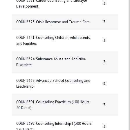
COUN 6321: Career Counseling and Lifestyle
3
Development
COUN 6323: Crisis Response and Trauma Care
3
COUN 6341: Counseling Children, Adolescents,
3
and Families
COUN 6324: Substance Abuse and Addictive
3
Disorders
COUN 6365: Advanced School Counseling and
3
Leadership
COUN 6391: Counseling Practicum (100 Hours:
3
40 Direct)
COUN 6392: Counseling Internship I (300 Hours:
3
120 Direct)