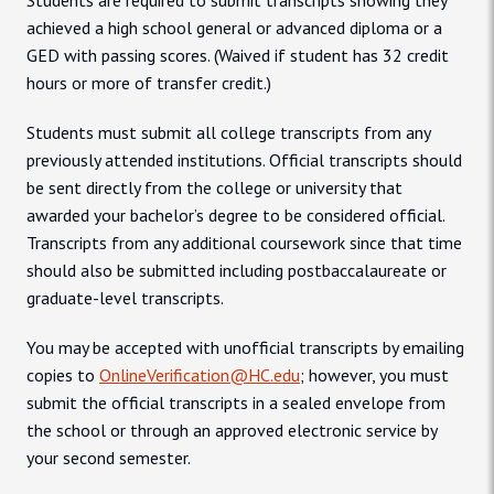
Students are required to submit transcripts showing they
achieved a high school general or advanced diploma or a
GED with passing scores. (Waived if student has 32 credit
hours or more of transfer credit.)
Students must submit all college transcripts from any
previously attended institutions. Official transcripts should
be sent directly from the college or university that
awarded your bachelor’s degree to be considered official.
Transcripts from any additional coursework since that time
should also be submitted including postbaccalaureate or
graduate-level transcripts.
You may be accepted with unofficial transcripts by emailing
copies to
OnlineVerification@HC.edu
; however, you must
submit the official transcripts in a sealed envelope from
the school or through an approved electronic service by
your second semester.