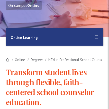
On campus
Online
Online Learning
Online
Degrees
MEd in Professional School Counselin
Transform student lives
through flexible, faith-
centered school counselor
education.