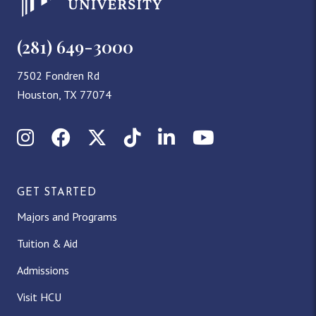
(281) 649-3000
7502 Fondren Rd
Houston, TX 77074
Instagram
Facebook
X (Twitter)
TikTok
LinkedIn
YouTube
GET STARTED
Majors and Programs
Tuition & Aid
Admissions
Visit HCU