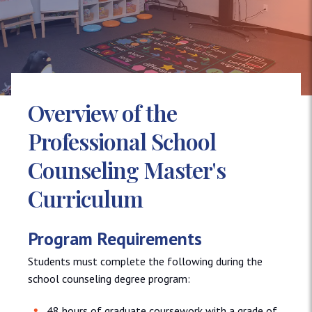
Overview of the
Professional School
Counseling Master's
Curriculum
Program Requirements
Students must complete the following during the
school counseling degree program:
48 hours of graduate coursework with a grade of