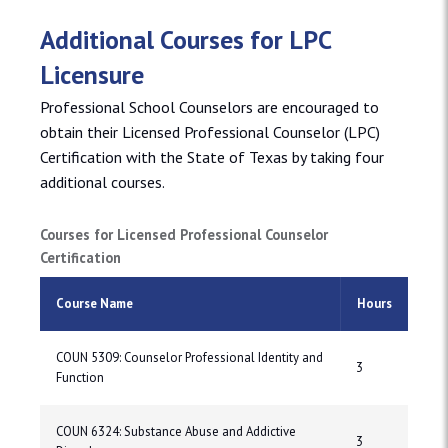
Additional Courses for LPC
Licensure
Professional School Counselors are encouraged to
obtain their Licensed Professional Counselor (LPC)
Certification with the State of Texas by taking four
additional courses.
Courses for Licensed Professional Counselor
Certification
Course Name
Hours
COUN 5309: Counselor Professional Identity and
3
Function
COUN 6324: Substance Abuse and Addictive
3