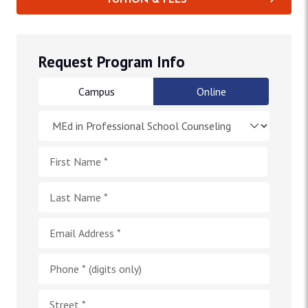
TUITION & FEES
Request Program Info
Campus
Online