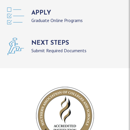
APPLY
Graduate Online Programs
NEXT STEPS
Submit Required Documents