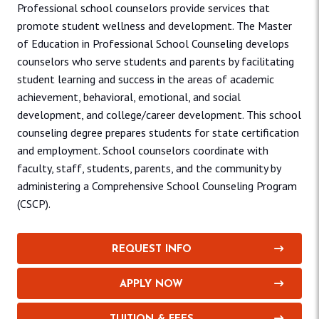
Professional school counselors provide services that
promote student wellness and development. The Master
of Education in Professional School Counseling develops
counselors who serve students and parents by facilitating
student learning and success in the areas of academic
achievement, behavioral, emotional, and social
development, and college/career development. This school
counseling degree prepares students for state certification
and employment. School counselors coordinate with
faculty, staff, students, parents, and the community by
administering a Comprehensive School Counseling Program
(CSCP).
REQUEST INFO
APPLY NOW