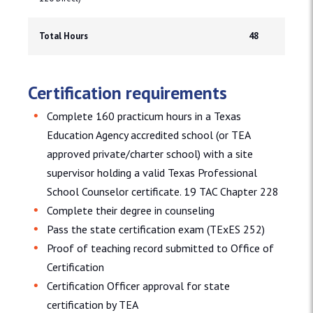
Total Hours
48
Certification requirements
Complete 160 practicum hours in a Texas
Education Agency accredited school (or TEA
approved private/charter school) with a site
supervisor holding a valid Texas Professional
School Counselor certificate. 19 TAC Chapter 228
Complete their degree in counseling
Pass the state certification exam (TExES 252)
Proof of teaching record submitted to Office of
Certification
Certification Officer approval for state
certification by TEA