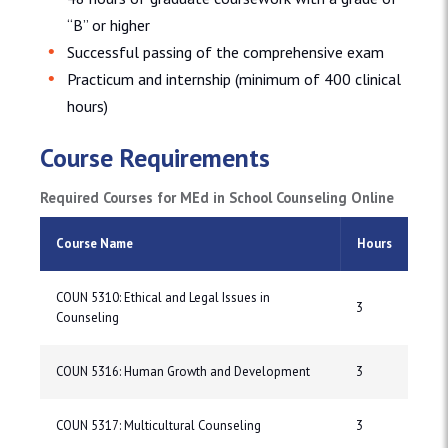
“B” or higher
Successful passing of the comprehensive exam
Practicum and internship (minimum of 400 clinical
hours)
Course Requirements
Required Courses for MEd in School Counseling Online
Course Name
Hours
COUN 5310: Ethical and Legal Issues in
3
Counseling
COUN 5316: Human Growth and Development
3
COUN 5317: Multicultural Counseling
3