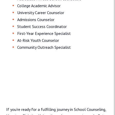
College Academic Advisor
University Career Counselor
Admissions Counselor
Student Success Coordinator
First-Year Experience Specialist
At-Risk Youth Counselor
Community Outreach Specialist
Admissions and Aid
If you’re ready for a fulfilling journey in School Counseling,