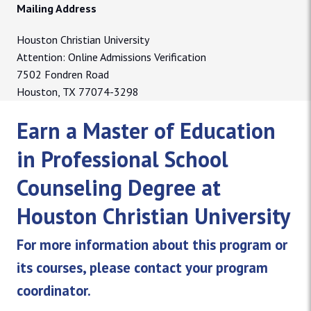
Mailing Address
Houston Christian University
Attention: Online Admissions Verification
7502 Fondren Road
Houston, TX 77074-3298
Earn a Master of Education
in Professional School
Counseling Degree at
Houston Christian University
For more information about this program or
its courses, please contact your program
coordinator.