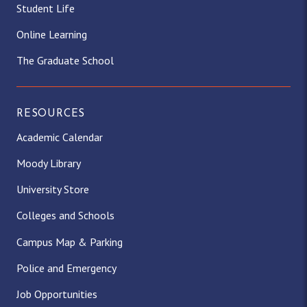
Student Life
Online Learning
The Graduate School
RESOURCES
Academic Calendar
Moody Library
University Store
Colleges and Schools
Campus Map & Parking
Police and Emergency
Job Opportunities