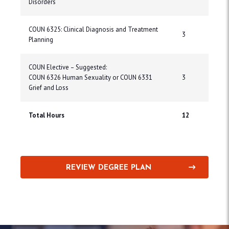
Disorders
COUN 6325: Clinical Diagnosis and Treatment
3
Planning
COUN Elective – Suggested:
COUN 6326 Human Sexuality or COUN 6331
3
Grief and Loss
Total Hours
12
REVIEW DEGREE PLAN