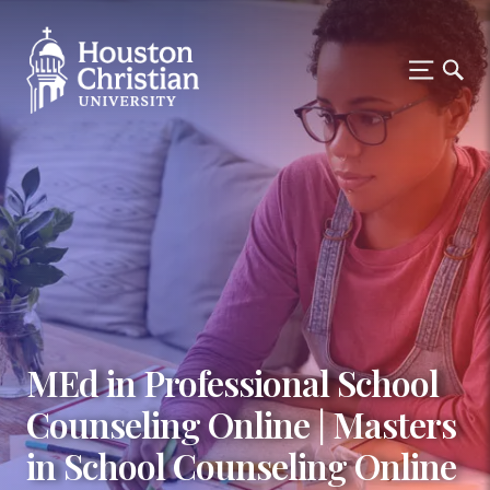
MEd in Professional School
Counseling Online | Masters
in School Counseling Online