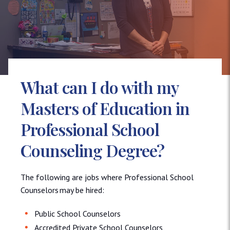
What can I do with my
Masters of Education in
Professional School
Counseling Degree?
The following are jobs where Professional School
Counselors may be hired:
Public School Counselors
Accredited Private School Counselors