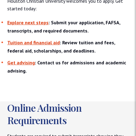
Houston Christian University welcomes you to apply. Get
started today:
Explore next steps
: Submit your application, FAFSA,
transcripts, and required documents.
Tuition and financial aid
: Review tuition and fees,
federal aid, scholarships, and deadlines.
Get advising
: Contact us for admissions and academic
advising.
Online Admission
Requirements