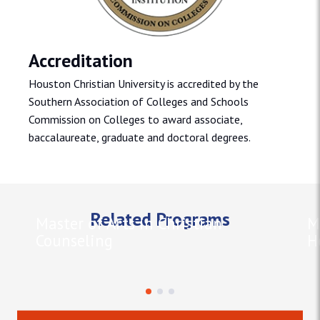
Accreditation
Houston Christian University is accredited by the
Southern Association of Colleges and Schools
Commission on Colleges to award associate,
baccalaureate, graduate and doctoral degrees.
Related Programs
Master of Arts in Christian
M
Counseling
H