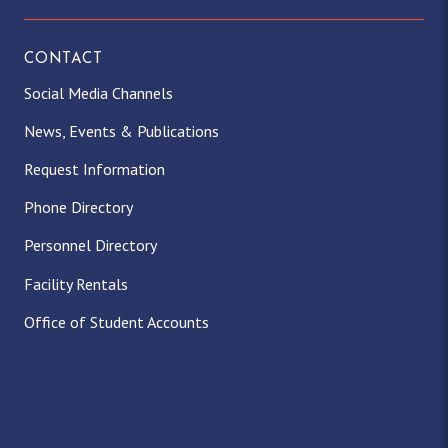
CONTACT
Social Media Channels
News, Events & Publications
Request Information
Phone Directory
Personnel Directory
Facility Rentals
Office of Student Accounts