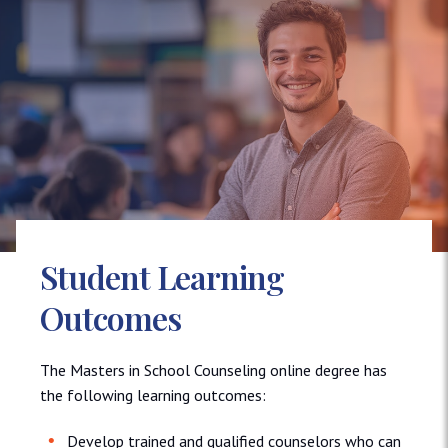
Student Learning
Outcomes
The Masters in School Counseling online degree has
the following learning outcomes:
Develop trained and qualified counselors who can