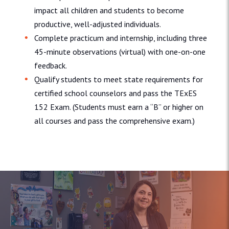
impact all children and students to become
productive, well-adjusted individuals.
Complete practicum and internship, including three
45-minute observations (virtual) with one-on-one
feedback.
Qualify students to meet state requirements for
certified school counselors and pass the TExES
152 Exam. (Students must earn a “B” or higher on
all courses and pass the comprehensive exam.)