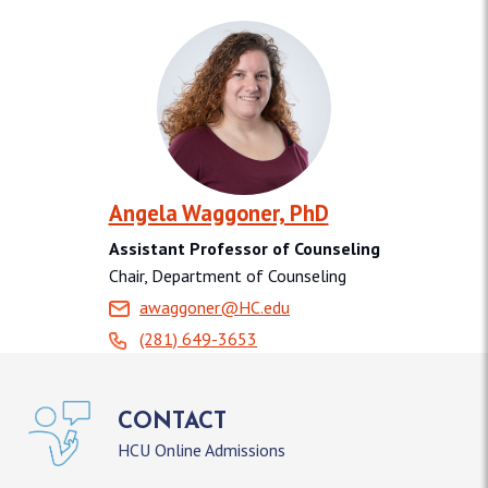
Angela Waggoner, PhD
Assistant Professor of Counseling
Chair, Department of Counseling
awaggoner@HC.edu
(281) 649-3653
CONTACT
HCU Online Admissions