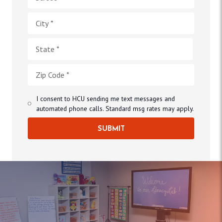
I consent to HCU sending me text messages and
automated phone calls. Standard msg rates may apply.
SUBMIT