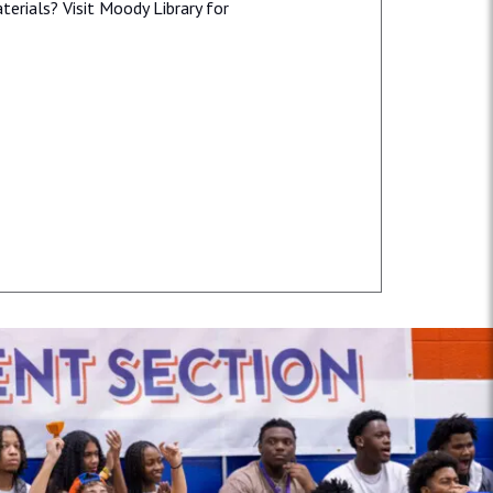
erials? Visit Moody Library for