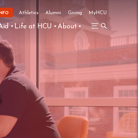
Athletics
Alumni
Giving
MyHCU
INFO
Aid
Life at HCU
About