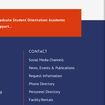
aduate Student Orientation: Academic
pport...
CONTACT
Social Media Channels
News, Events & Publications
Request Information
Phone Directory
ng
Personnel Directory
Facility Rentals