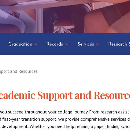
Graduation
Records
Services
Research 
pport and Resources
cademic Support and Resourc
 you succeed throughout your college journey. From research assist
first-year transition support, we provide comprehensive services 
 development. Whether you need help refining a paper, finding scho