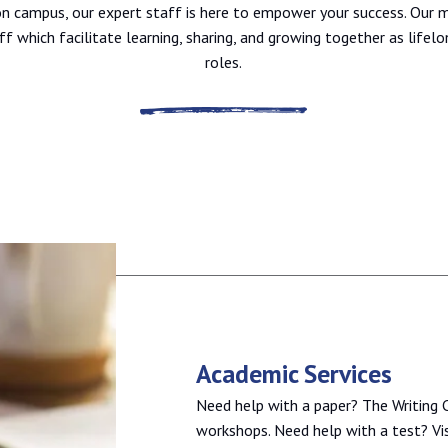
 on campus, our expert staff is here to empower your success. Our m
ff which facilitate learning, sharing, and growing together as lifelo
roles.
Academic Services
Need help with a paper? The Writing C
workshops. Need help with a test? Vis