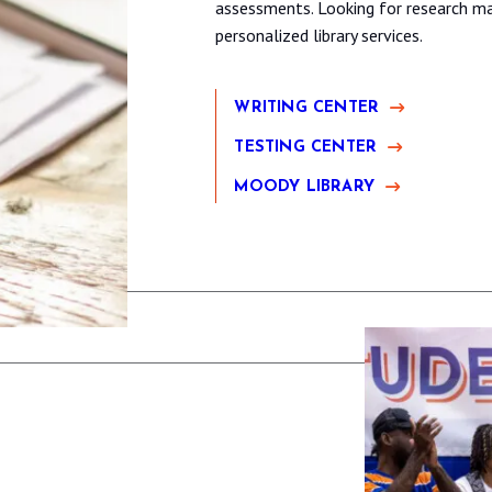
assessments. Looking for research mat
personalized library services.
WRITING CENTER
TESTING CENTER
MOODY LIBRARY