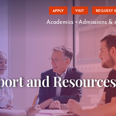
APPLY
VISIT
REQUEST 
Academics
Admissions & 
ort and Resources