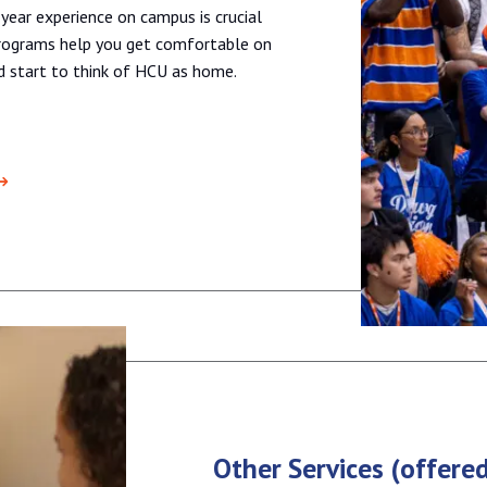
 year experience on campus is crucial
 programs help you get comfortable on
nd start to think of HCU as home.
Other Services (offere