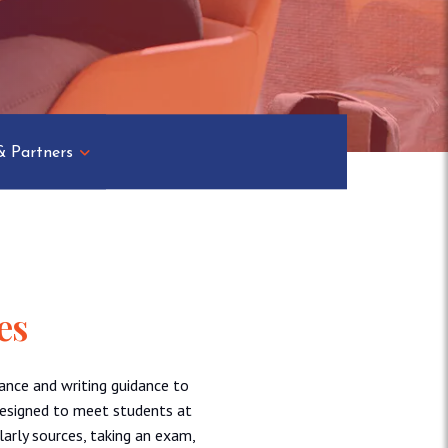
& Partners
es
ance and writing guidance to
designed to meet students at
larly sources, taking an exam,