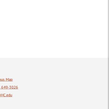
pus Map
) 649-3026
HC.edu