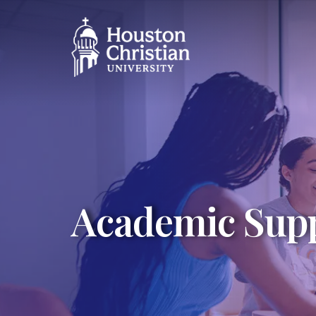
Academic Supp