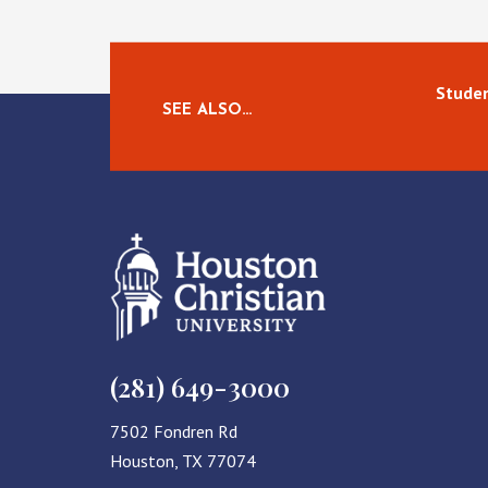
Studen
SEE ALSO…
(281) 649-3000
7502 Fondren Rd
Houston, TX 77074