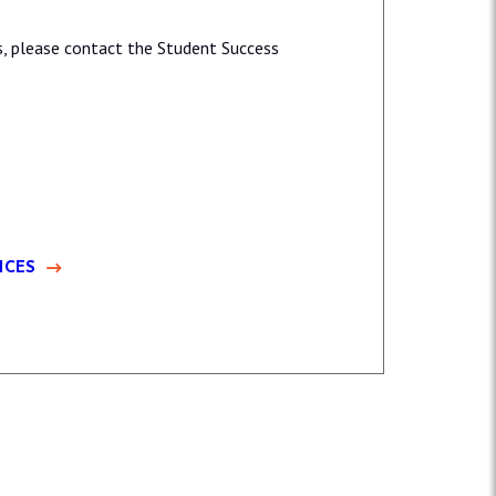
es, please contact the Student Success
ICES