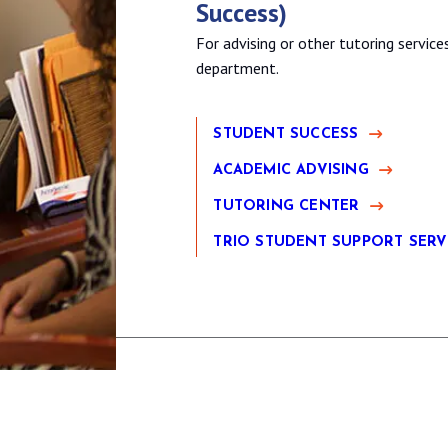
Success)
For advising or other tutoring servic
department.
STUDENT SUCCESS
ACADEMIC ADVISING
TUTORING CENTER
TRIO STUDENT SUPPORT SERV