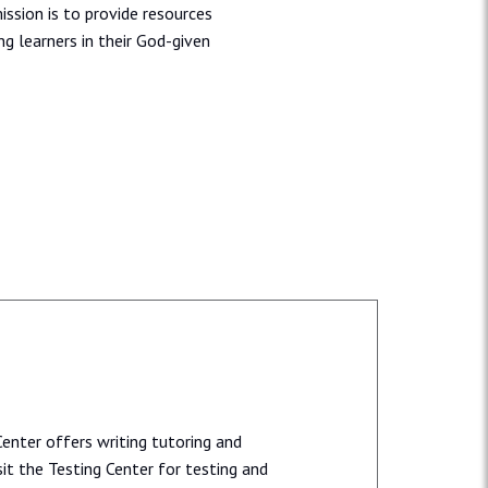
ission is to provide resources
ng learners in their God-given
enter offers writing tutoring and
it the Testing Center for testing and