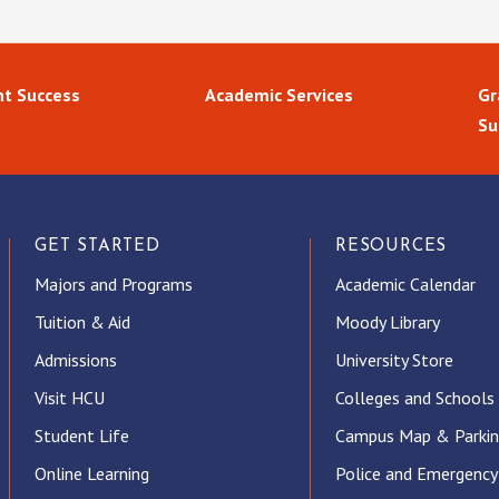
t Success
Academic Services
Gr
Su
GET STARTED
RESOURCES
Majors and Programs
Academic Calendar
Tuition & Aid
Moody Library
Admissions
University Store
Visit HCU
Colleges and Schools
Student Life
Campus Map & Parki
Online Learning
Police and Emergency