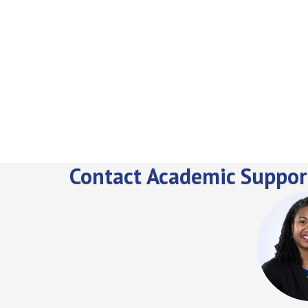
Contact Academic Suppor