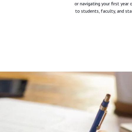
or navigating your first year
to students, faculty, and sta