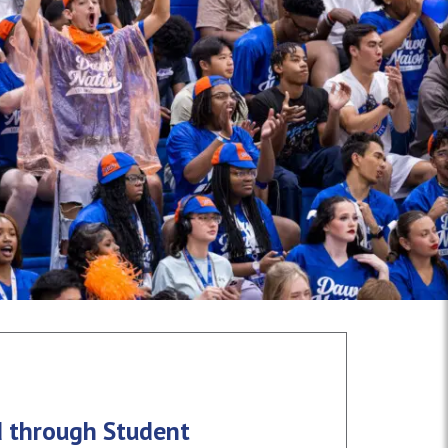
d through Student