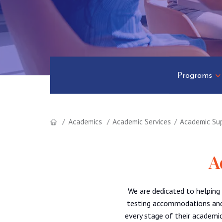
Programs
Academics
Academic Services
Academic Su
A
We are dedicated to helping
testing accommodations and 
every stage of their academic