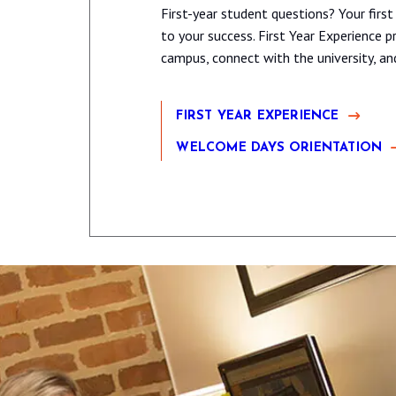
First-year student questions? Your first
to your success. First Year Experience
campus, connect with the university, a
FIRST YEAR EXPERIENCE
WELCOME DAYS ORIENTATION