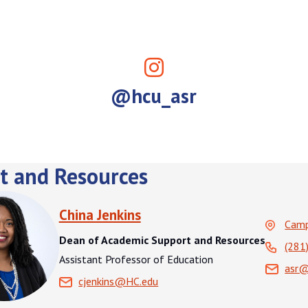
@hcu_asr
t and Resources
China Jenkins
Cam
Dean of Academic Support and Resources
(281
Assistant Professor of Education
asr@
cjenkins@HC.edu