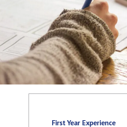
First Year Experience