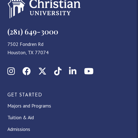
(281) 649-3000
7502 Fondren Rd
Houston, TX 77074
Instagram
Facebook
X (Twitter)
TikTok
LinkedIn
YouTube
GET STARTED
Majors and Programs
Tuition & Aid
Admissions