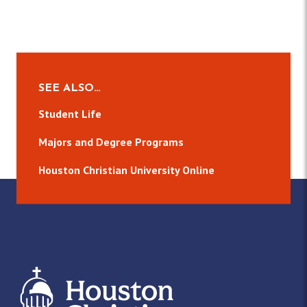
SEE ALSO…
Student Life
Majors and Degree Programs
Houston Christian University Online