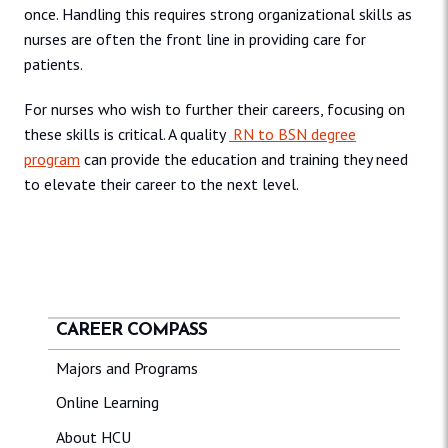
once. Handling this requires strong organizational skills as
nurses are often the front line in providing care for
patients.
For nurses who wish to further their careers, focusing on
these skills is critical. A quality
RN to BSN degree
program
can provide the education and training they need
to elevate their career to the next level.
CAREER COMPASS
Majors and Programs
Online Learning
About HCU