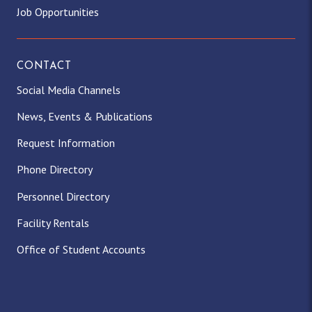
Job Opportunities
CONTACT
Social Media Channels
News, Events & Publications
Request Information
Phone Directory
Personnel Directory
Facility Rentals
Office of Student Accounts