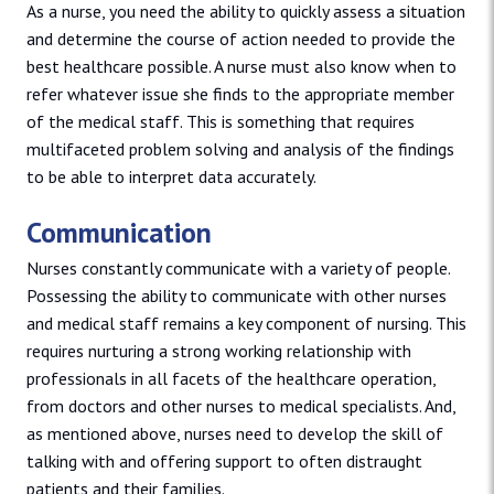
As a nurse, you need the ability to quickly assess a situation
and determine the course of action needed to provide the
best healthcare possible. A nurse must also know when to
refer whatever issue she finds to the appropriate member
of the medical staff. This is something that requires
multifaceted problem solving and analysis of the findings
to be able to interpret data accurately.
Communication
Nurses constantly communicate with a variety of people.
Possessing the ability to communicate with other nurses
and medical staff remains a key component of nursing. This
requires nurturing a strong working relationship with
professionals in all facets of the healthcare operation,
from doctors and other nurses to medical specialists. And,
as mentioned above, nurses need to develop the skill of
talking with and offering support to often distraught
patients and their families.