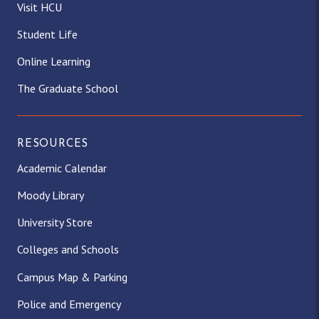
Visit HCU
Student Life
Online Learning
The Graduate School
RESOURCES
Academic Calendar
Moody Library
University Store
Colleges and Schools
Campus Map & Parking
Police and Emergency