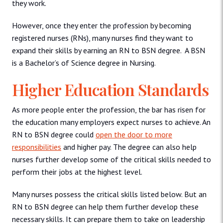
they work.
However, once they enter the profession by becoming
registered nurses (RNs), many nurses find they want to
expand their skills by earning an RN to BSN degree. A BSN
is a Bachelor’s of Science degree in Nursing.
Higher Education Standards
As more people enter the profession, the bar has risen for
the education many employers expect nurses to achieve. An
RN to BSN degree could
open the door to more
responsibilities
and higher pay. The degree can also help
nurses further develop some of the critical skills needed to
perform their jobs at the highest level.
Many nurses possess the critical skills listed below. But an
RN to BSN degree can help them further develop these
necessary skills. It can prepare them to take on leadership