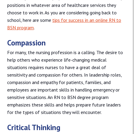
positions in whatever area of healthcare services they
choose to work in. As you are considering going back to
school, here are some
tips for success in an online RN to
BSN program
.
Compassion
For many, the nursing profession is a calling. The desire to
help others who experience life-changing medical
situations requires nurses to have a great deal of
sensitivity and compassion for others. In leadership roles,
compassion and empathy for patients, families, and
employees are important skills in handling emergency or
sensitive situations. An RN to BSN degree program
emphasizes these skills and helps prepare future leaders
for the types of situations they will encounter.
Critical Thinking