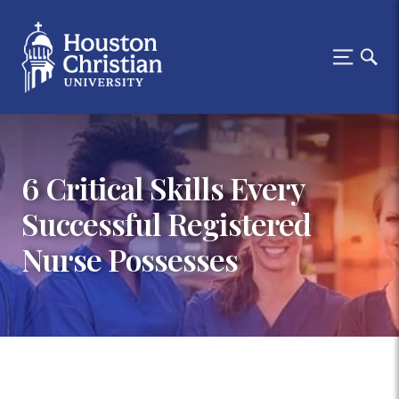
6 Critical Skills Every
Successful Registered
Nurse Possesses