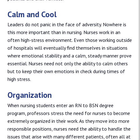
Calm and Cool
Leaders do not panic in the face of adversity. Nowhere is
this more important than in nursing. Nurses work in an
often high-stress environment. Even those working outside
of hospitals will eventually find themselves in situations
where emotional stability and a calm, steady manner prove
essential. Nurses need not only the ability to calm others
but to keep their own emotions in check during times of
high stress.
Organization
When nursing students enter an RN to BSN degree
program, professors stress the need for nurses to become
extremely organized in their work. As they move into more
responsible positions, nurses need the ability to handle the
issues that arise with many different patients, often all at