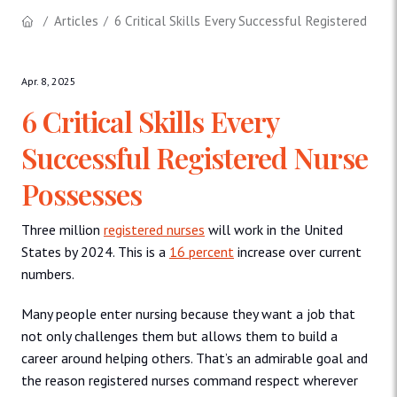
Articles
6 Critical Skills Every Successful Registered Nu
Apr. 8, 2025
6 Critical Skills Every
Successful Registered Nurse
Possesses
Three million
registered nurses
will work in the United
States by 2024. This is a
16 percent
increase over current
numbers.
Many people enter nursing because they want a job that
not only challenges them but allows them to build a
career around helping others. That’s an admirable goal and
the reason registered nurses command respect wherever