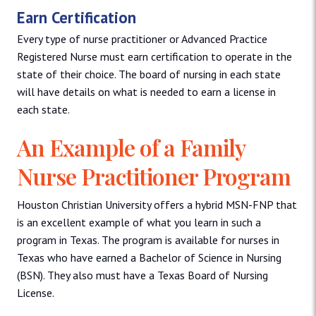
Earn Certification
Every type of nurse practitioner or Advanced Practice
Registered Nurse must earn certification to operate in the
state of their choice. The board of nursing in each state
will have details on what is needed to earn a license in
each state.
An Example of a Family
Nurse Practitioner Program
Houston Christian University offers a hybrid MSN-FNP that
is an excellent example of what you learn in such a
program in Texas. The program is available for nurses in
Texas who have earned a Bachelor of Science in Nursing
(BSN). They also must have a Texas Board of Nursing
License.