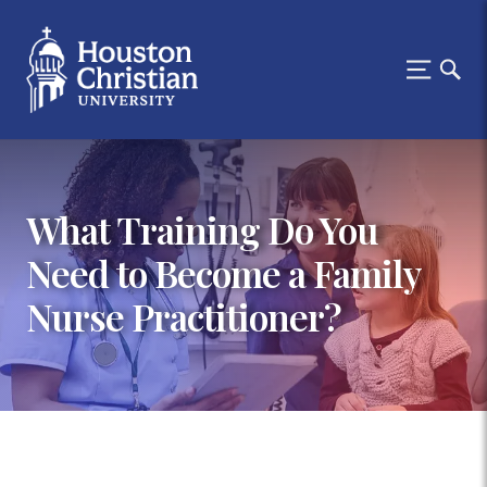
What Training Do You
Need to Become a Family
Nurse Practitioner?