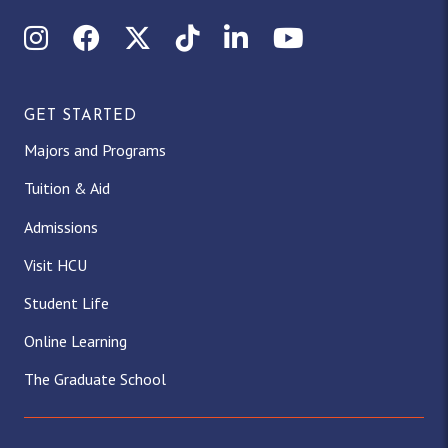
Instagram
Facebook
X (Twitter)
TikTok
LinkedIn
YouTube
GET STARTED
Majors and Programs
Tuition & Aid
Admissions
Visit HCU
Student Life
Online Learning
The Graduate School