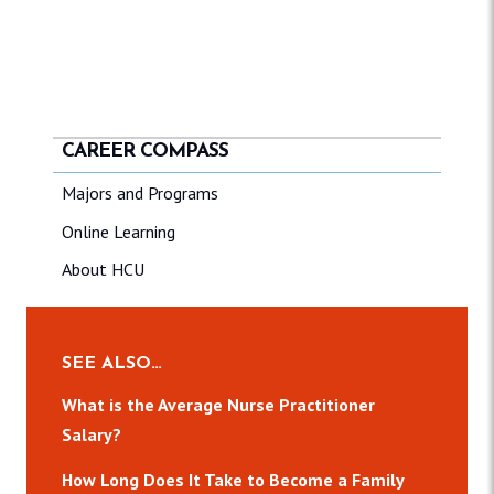
CAREER COMPASS
Majors and Programs
Online Learning
About HCU
SEE ALSO…
What is the Average Nurse Practitioner
Salary?
How Long Does It Take to Become a Family