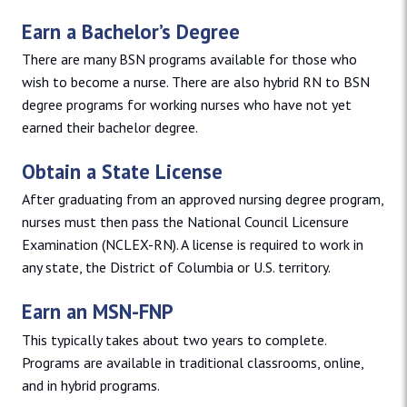
Earn a Bachelor’s Degree
There are many BSN programs available for those who
wish to become a nurse. There are also hybrid RN to BSN
degree programs for working nurses who have not yet
earned their bachelor degree.
Obtain a State License
After graduating from an approved nursing degree program,
nurses must then pass the National Council Licensure
Examination (NCLEX-RN). A license is required to work in
any state, the District of Columbia or U.S. territory.
Earn an MSN-FNP
This typically takes about two years to complete.
Programs are available in traditional classrooms, online,
and in hybrid programs.