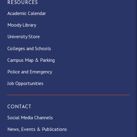
RESOURCES
Academic Calendar
Moody Library
University Store
Colleges and Schools
Campus Map & Parking
Police and Emergency
Job Opportunities
CONTACT
Social Media Channels
News, Events & Publications