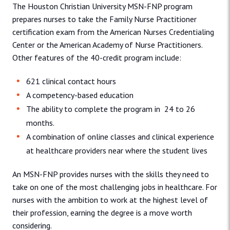
The Houston Christian University MSN-FNP program
prepares nurses to take the Family Nurse Practitioner
certification exam from the American Nurses Credentialing
Center or the American Academy of Nurse Practitioners.
Other features of the 40-credit program include:
621 clinical contact hours
A competency-based education
The ability to complete the program in 24 to 26
months.
A combination of online classes and clinical experience
at healthcare providers near where the student lives
An MSN-FNP provides nurses with the skills they need to
take on one of the most challenging jobs in healthcare. For
nurses with the ambition to work at the highest level of
their profession, earning the degree is a move worth
considering.