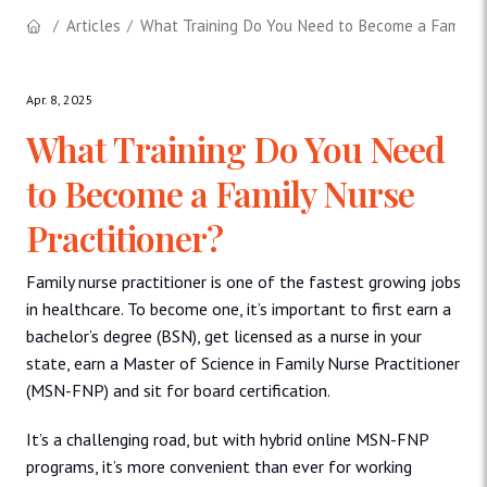
Articles
What Training Do You Need to Become a Family N
Apr. 8, 2025
What Training Do You Need
to Become a Family Nurse
Practitioner?
Family nurse practitioner is one of the fastest growing jobs
in healthcare. To become one, it’s important to first earn a
bachelor’s degree (BSN), get licensed as a nurse in your
state, earn a Master of Science in Family Nurse Practitioner
(MSN-FNP) and sit for board certification.
It’s a challenging road, but with hybrid online MSN-FNP
programs, it’s more convenient than ever for working