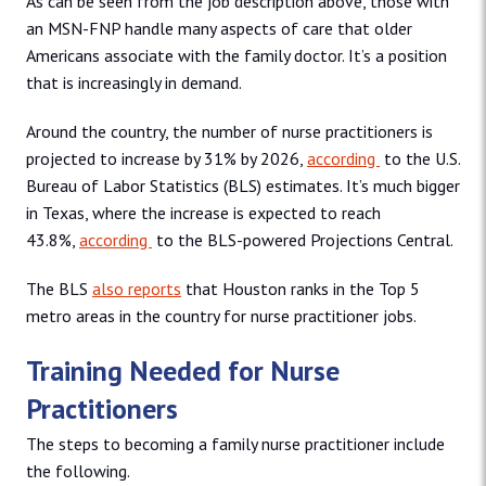
As can be seen from the job description above, those with
an MSN-FNP handle many aspects of care that older
Americans associate with the family doctor. It’s a position
that is increasingly in demand.
Around the country, the number of nurse practitioners is
projected to increase by 31% by 2026,
according
to the U.S.
Bureau of Labor Statistics (BLS) estimates. It’s much bigger
in Texas, where the increase is expected to reach
43.8%,
according
to the BLS-powered Projections Central.
The BLS
also reports
that Houston ranks in the Top 5
metro areas in the country for nurse practitioner jobs.
Training Needed for Nurse
Practitioners
The steps to becoming a family nurse practitioner include
the following.