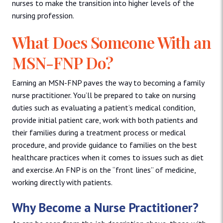
nurses to make the transition into higher levels of the
nursing profession.
What Does Someone With an
MSN-FNP Do?
Earning an MSN-FNP paves the way to becoming a family
nurse practitioner. You’ll be prepared to take on nursing
duties such as evaluating a patient’s medical condition,
provide initial patient care, work with both patients and
their families during a treatment process or medical
procedure, and provide guidance to families on the best
healthcare practices when it comes to issues such as diet
and exercise. An FNP is on the “front lines” of medicine,
working directly with patients.
Why Become a Nurse Practitioner?