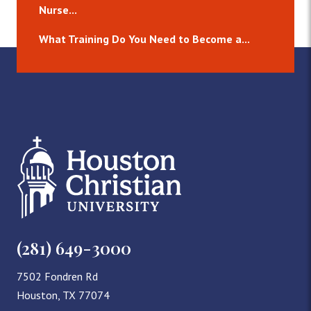
Nurse...
What Training Do You Need to Become a...
(281) 649-3000
7502 Fondren Rd
Houston, TX 77074