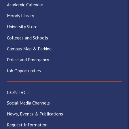
Academic Calendar
Moody Library
University Store
Colleges and Schools
Campus Map & Parking
Police and Emergency
Job Opportunities
CONTACT
Social Media Channels
News, Events & Publications
Request Information