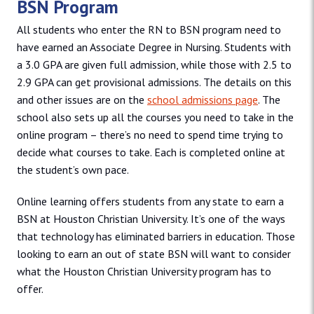
BSN Program
All students who enter the RN to BSN program need to
have earned an Associate Degree in Nursing. Students with
a 3.0 GPA are given full admission, while those with 2.5 to
2.9 GPA can get provisional admissions. The details on this
and other issues are on the
school admissions page
. The
school also sets up all the courses you need to take in the
online program – there’s no need to spend time trying to
decide what courses to take. Each is completed online at
the student’s own pace.
Online learning offers students from any state to earn a
BSN at Houston Christian University. It’s one of the ways
that technology has eliminated barriers in education. Those
looking to earn an out of state BSN will want to consider
what the Houston Christian University program has to
offer.