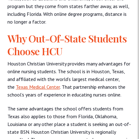
program but they come from states farther away, as well,
including Florida. With online degree programs, distance is
no longer a factor.
Why Out-Of-State Students
Choose HCU
Houston Christian University provides many advantages for
online nursing students. The school is in Houston, Texas,
and affiliated with the world’s largest medical center,
the
Texas Medical Center
. That partnership enhances the
school’s years of experience in educating nurses online.
The same advantages the school offers students from
Texas also applies to those from Florida, Oklahoma,
Louisiana or any other place a student is seeking an out-of-
state BSN. Houston Christian University is regionally