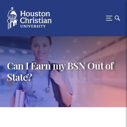
Can I Earn my BSN Out of
State?