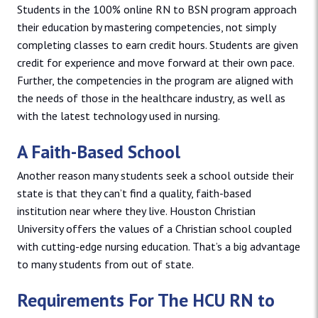
Students in the 100% online RN to BSN program approach
their education by mastering competencies, not simply
completing classes to earn credit hours. Students are given
credit for experience and move forward at their own pace.
Further, the competencies in the program are aligned with
the needs of those in the healthcare industry, as well as
with the latest technology used in nursing.
A Faith-Based School
Another reason many students seek a school outside their
state is that they can’t find a quality, faith-based
institution near where they live. Houston Christian
University offers the values of a Christian school coupled
with cutting-edge nursing education. That’s a big advantage
to many students from out of state.
Requirements For The HCU RN to