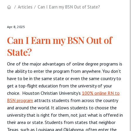
Articles
Can I Earn my BSN Out of State?
Apr. 8, 2025
Can I Earn my BSN Out of
State?
One of the major advantages of online degree programs is
the ability to enter the program from anywhere. You don’t
have to be in the same state or even the same country to
get a top-flight education from the university of your
choice. Houston Christian University’s
100% online RN to
BSN program
attracts students from across the country
and around the world. It allows students to choose the
university that is right for them, not just what is offered in
their area or state. Students from states that neighbor
Texas, such as Louisiana and Oklahoma, often enter the