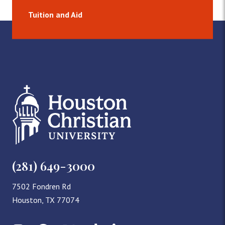
Tuition and Aid
(281) 649-3000
7502 Fondren Rd
Houston, TX 77074