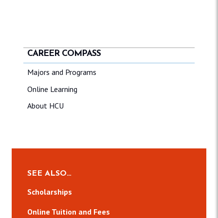
CAREER COMPASS
Majors and Programs
Online Learning
About HCU
SEE ALSO…
Scholarships
Online Tuition and Fees