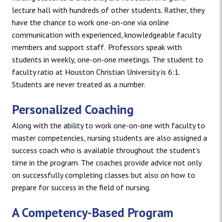
lecture hall with hundreds of other students. Rather, they
have the chance to work one-on-one via online
communication with experienced, knowledgeable faculty
members and support staff. Professors speak with
students in weekly, one-on-one meetings. The student to
faculty ratio at Houston Christian University is 6:1.
Students are never treated as a number.
Personalized Coaching
Along with the ability to work one-on-one with faculty to
master competencies, nursing students are also assigned a
success coach who is available throughout the student’s
time in the program. The coaches provide advice not only
on successfully completing classes but also on how to
prepare for success in the field of nursing.
A Competency-Based Program