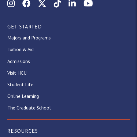
Instagram
Facebook
X (Twitter)
TikTok
LinkedIn
YouTube
GET STARTED
Majors and Programs
Tuition & Aid
Admissions
Visit HCU
Student Life
Online Learning
The Graduate School
RESOURCES