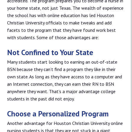
accredited. The program prepares you to become a nurse in
your home state, not just Texas. The wealth of experience
the school has with online education has led Houston
Christian University officials to make tweaks and add
facets to the program that they have found work best
with students. Some of those advantages are:
Not Confined to Your State
Many students start looking to earning an out-of-state
BSN because they can’t find a program they like in their
own state. As long as they have access to a computer and
an Internet connection, they can earn their RN to BSN
anywhere they want. That’s a major advantage college
students in the past did not enjoy.
Choose a Personalized Program
Another advantage for Houston Christian University online
nursing students is that they are not stuck in a giant