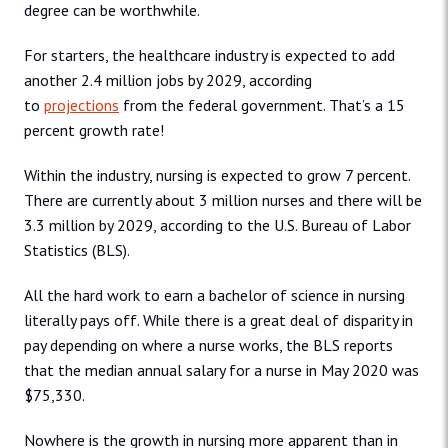
degree can be worthwhile.
For starters, the healthcare industry is expected to add
another 2.4 million jobs by 2029, according
to
projections
from the federal government. That’s a 15
percent growth rate!
Within the industry, nursing is expected to grow 7 percent.
There are currently about 3 million nurses and there will be
3.3 million by 2029, according to the U.S. Bureau of Labor
Statistics (BLS).
All the hard work to earn a bachelor of science in nursing
literally pays off. While there is a great deal of disparity in
pay depending on where a nurse works, the BLS reports
that the median annual salary for a nurse in May 2020 was
$75,330.
Nowhere is the growth in nursing more apparent than in