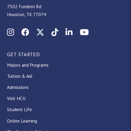
7502 Fondren Rd
Houston, TX 77074
Instagram
Facebook
X (Twitter)
TikTok
LinkedIn
YouTube
GET STARTED
Majors and Programs
Tuition & Aid
Admissions
Visit HCU
Student Life
Online Learning