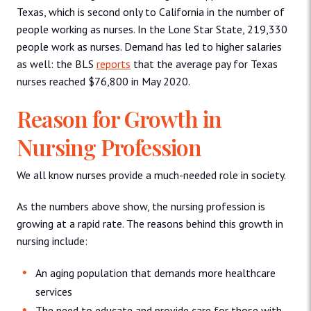
Texas, which is second only to California in the number of
people working as nurses. In the Lone Star State, 219,330
people work as nurses. Demand has led to higher salaries
as well: the BLS
reports
that the average pay for Texas
nurses reached $76,800 in May 2020.
Reason for Growth in
Nursing Profession
We all know nurses provide a much-needed role in society.
As the numbers above show, the nursing profession is
growing at a rapid rate. The reasons behind this growth in
nursing include:
An aging population that demands more healthcare
services
The need to educate and provide care for those with