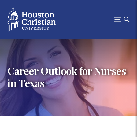
Career Outlook for Nurses
in Texas