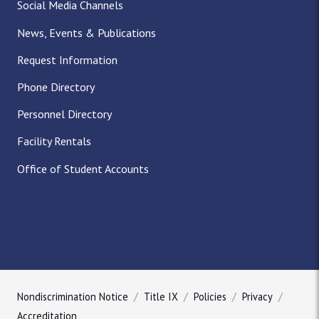
Social Media Channels
News, Events & Publications
Request Information
Phone Directory
Personnel Directory
Facility Rentals
Office of Student Accounts
Nondiscrimination Notice
Title IX
Policies
Privacy
Accreditation