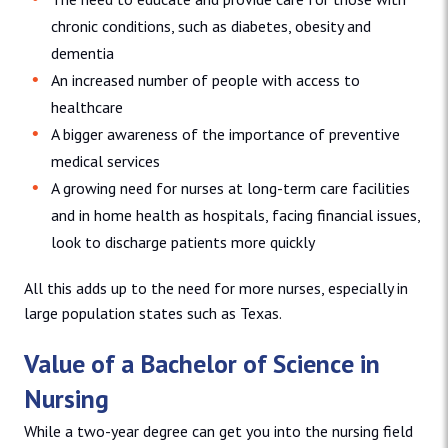
chronic conditions, such as diabetes, obesity and
dementia
An increased number of people with access to
healthcare
A bigger awareness of the importance of preventive
medical services
A growing need for nurses at long-term care facilities
and in home health as hospitals, facing financial issues,
look to discharge patients more quickly
All this adds up to the need for more nurses, especially in
large population states such as Texas.
Value of a Bachelor of Science in
Nursing
While a two-year degree can get you into the nursing field