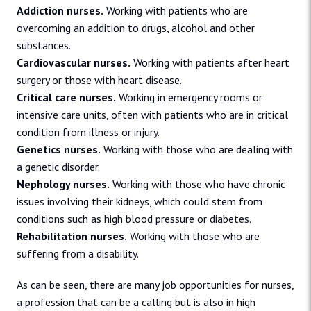
Addiction nurses.
Working with patients who are
overcoming an addition to drugs, alcohol and other
substances.
Cardiovascular nurses.
Working with patients after heart
surgery or those with heart disease.
Critical care nurses.
Working in emergency rooms or
intensive care units, often with patients who are in critical
condition from illness or injury.
Genetics nurses.
Working with those who are dealing with
a genetic disorder.
Nephology nurses.
Working with those who have chronic
issues involving their kidneys, which could stem from
conditions such as high blood pressure or diabetes.
Rehabilitation nurses.
Working with those who are
suffering from a disability.
As can be seen, there are many job opportunities for nurses,
a profession that can be a calling but is also in high