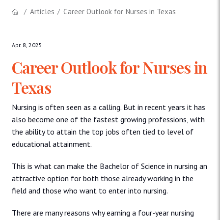
Articles
Career Outlook for Nurses in Texas
Apr. 8, 2025
Career Outlook for Nurses in
Texas
Nursing is often seen as a calling. But in recent years it has
also become one of the fastest growing professions, with
the ability to attain the top jobs often tied to level of
educational attainment.
This is what can make the Bachelor of Science in nursing an
attractive option for both those already working in the
field and those who want to enter into nursing.
There are many reasons why earning a four-year nursing