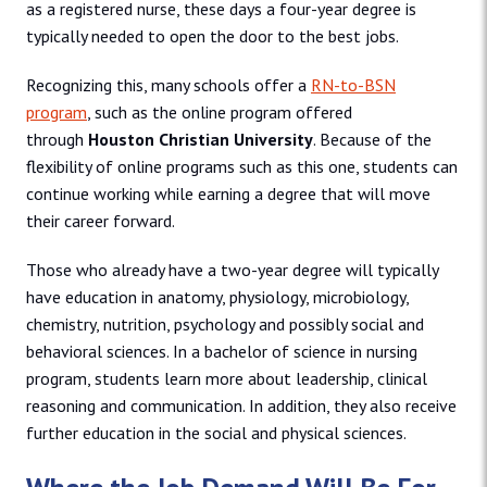
as a registered nurse, these days a four-year degree is
typically needed to open the door to the best jobs.
Recognizing this, many schools offer a
RN-to-BSN
program
, such as the online program offered
through
Houston Christian University
. Because of the
flexibility of online programs such as this one, students can
continue working while earning a degree that will move
their career forward.
Those who already have a two-year degree will typically
have education in anatomy, physiology, microbiology,
chemistry, nutrition, psychology and possibly social and
behavioral sciences. In a bachelor of science in nursing
program, students learn more about leadership, clinical
reasoning and communication. In addition, they also receive
further education in the social and physical sciences.