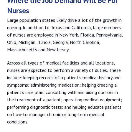
Where the Job Demand Will Be For
Nurses
Large population states likely drive a lot of the growth in
nursing. In addition to Texas and California, large numbers
of nurses are employed in New York, Florida, Pennsylvania,
Ohio, Michigan, Illinois, Georgia, North Carolina,
Massachusetts and New Jersey.
Across all types of medical facilities and all locations,
nurses are expected to perform a variety of duties. These
include: keeping records of a patient’s medical history and
symptoms; administering medication; helping creating a
patient’s care plan; consulting with and aiding doctors in
the treatment of a patient; operating medical equipment;
performing diagnostic tests; and helping educate patients
on how to manager chronic or long-term medical
conditions.