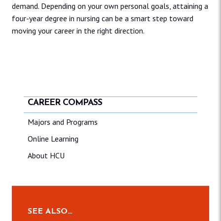
demand. Depending on your own personal goals, attaining a
four-year degree in nursing can be a smart step toward
moving your career in the right direction.
CAREER COMPASS
Majors and Programs
Online Learning
About HCU
SEE ALSO…