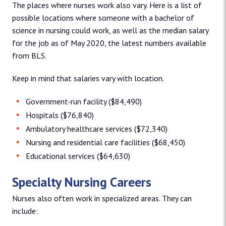
The places where nurses work also vary. Here is a list of
possible locations where someone with a bachelor of
science in nursing could work, as well as the median salary
for the job as of May 2020, the latest numbers available
from BLS.
Keep in mind that salaries vary with location.
Government-run facility ($84,490)
Hospitals ($76,840)
Ambulatory healthcare services ($72,340)
Nursing and residential care facilities ($68,450)
Educational services ($64,630)
Specialty Nursing Careers
Nurses also often work in specialized areas. They can
include: