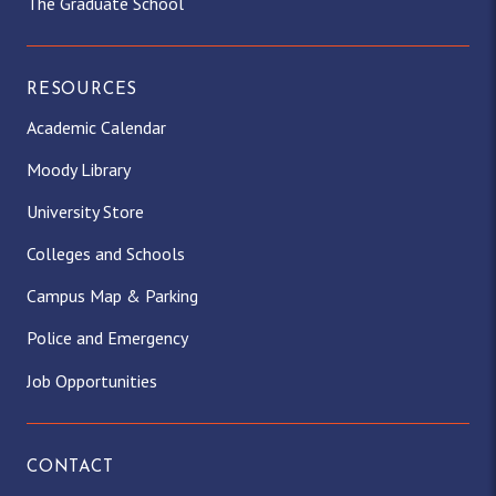
The Graduate School
RESOURCES
Academic Calendar
Moody Library
University Store
Colleges and Schools
Campus Map & Parking
Police and Emergency
Job Opportunities
CONTACT