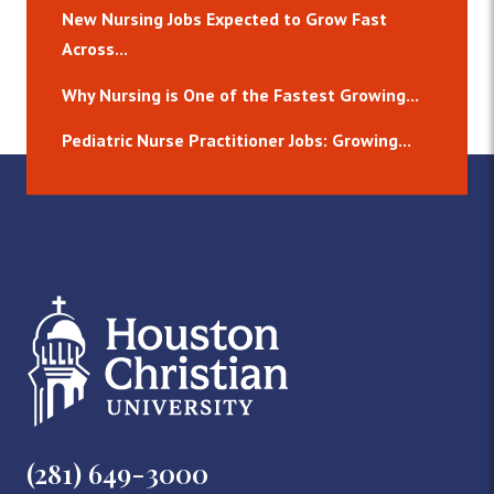
New Nursing Jobs Expected to Grow Fast
Across...
Why Nursing is One of the Fastest Growing...
Pediatric Nurse Practitioner Jobs: Growing...
(281) 649-3000