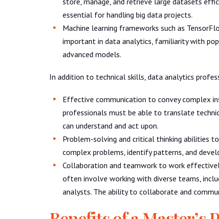
store, manage, and retrieve large datasets ef
essential for handling big data projects.
Machine learning frameworks such as TensorFlo
important in data analytics, familiarity with p
advanced models.
In addition to technical skills, data analytics profe
Effective communication to convey complex ins
professionals must be able to translate technica
can understand and act upon.
Problem-solving and critical thinking abilities 
complex problems, identify patterns, and develop
Collaboration and teamwork to work effectivel
often involve working with diverse teams, inclu
analysts. The ability to collaborate and communi
Benefits of a Master’s