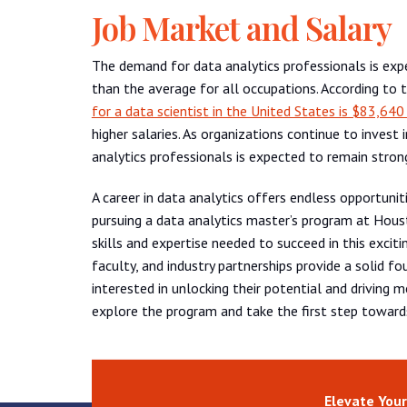
Job Market and Salary
The demand for data analytics professionals is ex
than the average for all occupations. According to 
for a data scientist in the United States is $83,640
higher salaries. As organizations continue to invest
analytics professionals is expected to remain stron
A career in data analytics offers endless opportunit
pursuing a data analytics master’s program at Houst
skills and expertise needed to succeed in this excit
faculty, and industry partnerships provide a solid fo
interested in unlocking their potential and driving
explore the program and take the first step towards
Elevate Your