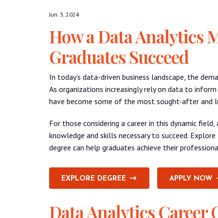
Jun. 3, 2024
How a Data Analytics 
Graduates Succeed
In today’s data-driven business landscape, the deman
As organizations increasingly rely on data to inform
have become some of the most sought-after and luc
For those considering a career in this dynamic field
knowledge and skills necessary to succeed. Explore 
degree can help graduates achieve their professiona
EXPLORE DEGREE
APPLY NOW
Data Analytics Career 