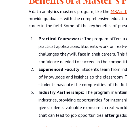
A data analytics master’s program, like the
MBA in D
provide graduates with the comprehensive educatio
career in the field. Some of the key benefits of purs
Practical Coursework:
The program offers a 
practical applications. Students work on real-
challenges they will face in their careers. Thi
confidence needed to succeed in the competiti
Experienced Faculty:
Students learn from ind
of knowledge and insights to the classroom. T
students navigate the complexities of the fie
Industry Partnerships:
The program maintains
industries, providing opportunities for interns
give students valuable exposure to real-world
that can lead to job opportunities after gradu