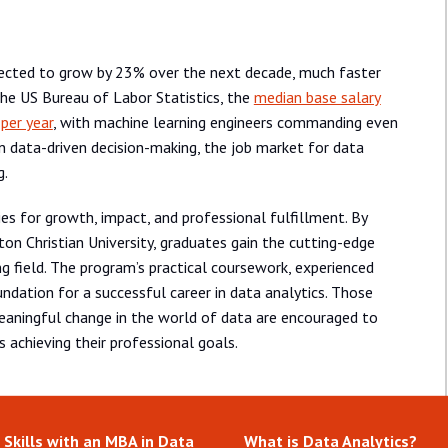
pected to grow by 23% over the next decade, much faster
the US Bureau of Labor Statistics, the
median base salary
 per year
, with machine learning engineers commanding even
 in data-driven decision-making, the job market for data
g.
ies for growth, impact, and professional fulfillment. By
on Christian University, graduates gain the cutting-edge
ing field. The program’s practical coursework, experienced
undation for a successful career in data analytics. Those
 meaningful change in the world of data are encouraged to
 achieving their professional goals.
 Skills with an MBA in Data
What is Data Analytics?