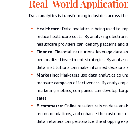
Real-World Applicatio
Data analytics is transforming industries across th
Healthcare:
Data analytics is being used to i
reduce healthcare costs. By analyzing electronic
healthcare providers can identify patterns and 
Finance:
Financial institutions leverage data an
personalized investment strategies. By analyzin
data, institutions can make informed decisions 
Marketing:
Marketers use data analytics to und
measure campaign effectiveness. By analyzing c
marketing metrics, companies can develop targe
sales.
E-commerce:
Online retailers rely on data anal
recommendations, and enhance the customer ex
data, retailers can personalize the shopping ex