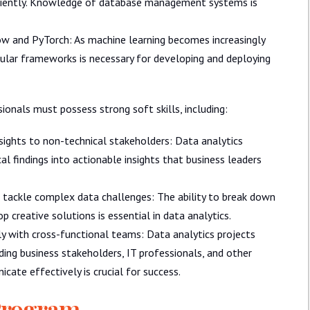
ficiently. Knowledge of database management systems is
w and PyTorch: As machine learning becomes increasingly
opular frameworks is necessary for developing and deploying
ssionals must possess strong soft skills, including:
ights to non-technical stakeholders: Data analytics
l findings into actionable insights that business leaders
to tackle complex data challenges: The ability to break down
 creative solutions is essential in data analytics.
y with cross-functional teams: Data analytics projects
ding business stakeholders, IT professionals, and other
cate effectively is crucial for success.
 Program