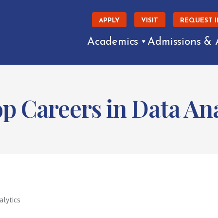
APPLY
VISIT
REQUEST 
Academics
Admissions & 
p Careers in Data Ana
alytics