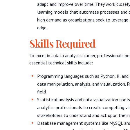
adapt and improve over time. They work closely
learning models that automate processes and op
high demand as organizations seek to leverage a
edge.
Skills Required
To excel in a data analytics career, professionals n
essential technical skills include:
Programming languages such as Python, R, and S
data manipulation, analysis, and visualization. P
field.
Statistical analysis and data visualization too
analytics professionals to create compelling vis
stakeholders to understand and act upon the i
Database management systems like MySQL and 