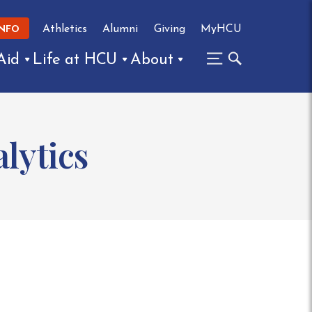
Athletics
Alumni
Giving
MyHCU
INFO
Aid
Life at HCU
About
lytics