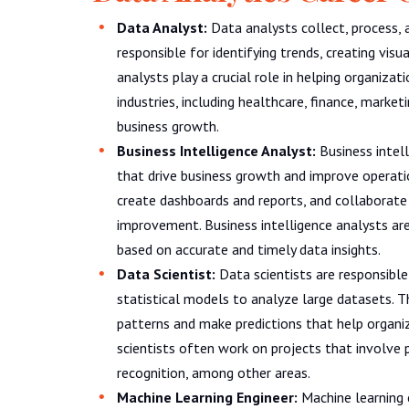
Data Analyst:
Data analysts collect, process, 
responsible for identifying trends, creating visu
analysts play a crucial role in helping organiza
industries, including healthcare, finance, marke
business growth.
Business Intelligence Analyst:
Business intell
that drive business growth and improve operati
create dashboards and reports, and collaborate
improvement. Business intelligence analysts are
based on accurate and timely data insights.
Data Scientist:
Data scientists are responsibl
statistical models to analyze large datasets. 
patterns and make predictions that help organi
scientists often work on projects that involve 
recognition, among other areas.
Machine Learning Engineer:
Machine learning e