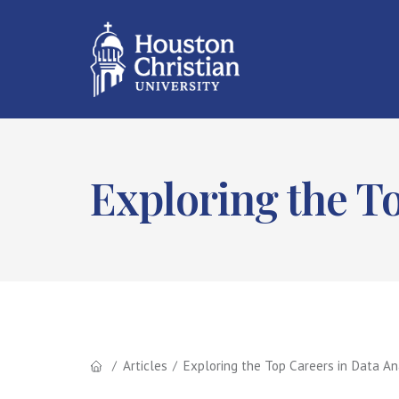
Exploring the To
Articles
Exploring the Top Careers in Data An