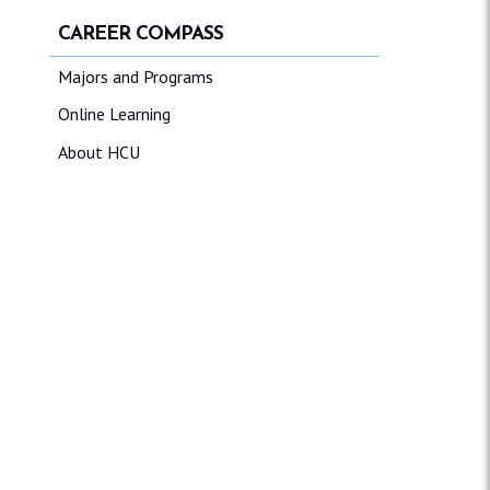
CAREER COMPASS
Majors and Programs
Online Learning
About HCU