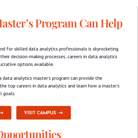
Master’s Program Can Help
d for skilled data analytics professionals is skyrocketing.
 their decision-making processes, careers in data analytics
rative options available.
, a data analytics master’s program can provide the
the top careers in data analytics and learn how a master’s
l goals.
VISIT CAMPUS
Opportunities