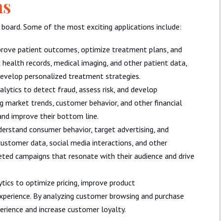
ns
e board. Some of the most exciting applications include:
mprove patient outcomes, optimize treatment plans, and
 health records, medical imaging, and other patient data,
develop personalized treatment strategies.
alytics to detect fraud, assess risk, and develop
g market trends, customer behavior, and other financial
and improve their bottom line.
erstand consumer behavior, target advertising, and
ustomer data, social media interactions, and other
ted campaigns that resonate with their audience and drive
ytics to optimize pricing, improve product
perience. By analyzing customer browsing and purchase
perience and increase customer loyalty.