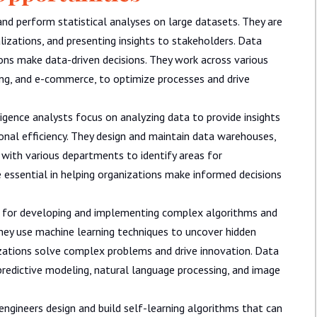
and perform statistical analyses on large datasets. They are
alizations, and presenting insights to stakeholders. Data
tions make data-driven decisions. They work across various
ting, and e-commerce, to optimize processes and drive
igence analysts focus on analyzing data to provide insights
onal efficiency. They design and maintain data warehouses,
 with various departments to identify areas for
 essential in helping organizations make informed decisions
e for developing and implementing complex algorithms and
They use machine learning techniques to uncover hidden
zations solve complex problems and drive innovation. Data
predictive modeling, natural language processing, and image
ngineers design and build self-learning algorithms that can