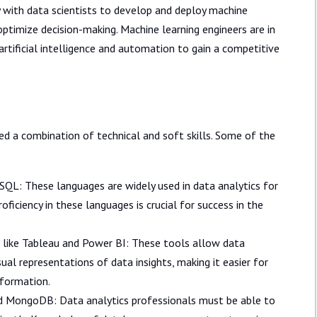
 with data scientists to develop and deploy machine
timize decision-making. Machine learning engineers are in
rtificial intelligence and automation to gain a competitive
eed a combination of technical and soft skills. Some of the
QL: These languages are widely used in data analytics for
roficiency in these languages is crucial for success in the
ls like Tableau and Power BI: These tools allow data
ual representations of data insights, making it easier for
nformation.
MongoDB: Data analytics professionals must be able to