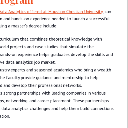
ata Analytics offered at Houston Christian University
, can
n and hands-on experience needed to launch a successful
uing a master’s degree include:
curriculum that combines theoretical knowledge with
world projects and case studies that simulate the
s hands-on experience helps graduates develop the skills and
ve data analytics job market.
ustry experts and seasoned academics who bring a wealth
he faculty provide guidance and mentorship to help
ld and develop their professional networks.
 strong partnerships with leading companies in various
hips, networking, and career placement. These partnerships
 data analytics challenges and help them build connections
ation.