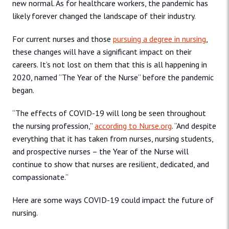
new normal. As for healthcare workers, the pandemic has
likely forever changed the landscape of their industry.
For current nurses and those
pursuing a degree in nursing
,
these changes will have a significant impact on their
careers. It’s not lost on them that this is all happening in
2020, named “The Year of the Nurse” before the pandemic
began.
“The effects of COVID-19 will long be seen throughout
the nursing profession,”
according to Nurse.org
. “And despite
everything that it has taken from nurses, nursing students,
and prospective nurses – the Year of the Nurse will
continue to show that nurses are resilient, dedicated, and
compassionate.”
Here are some ways COVID-19 could impact the future of
nursing.