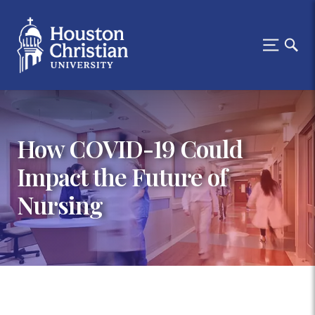
How COVID-19 Could
Impact the Future of
Nursing