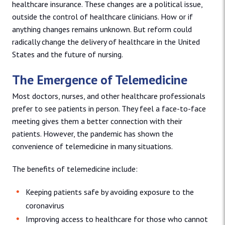
healthcare insurance. These changes are a political issue,
outside the control of healthcare clinicians. How or if
anything changes remains unknown. But reform could
radically change the delivery of healthcare in the United
States and the future of nursing.
The Emergence of Telemedicine
Most doctors, nurses, and other healthcare professionals
prefer to see patients in person. They feel a face-to-face
meeting gives them a better connection with their
patients. However, the pandemic has shown the
convenience of telemedicine in many situations.
The benefits of telemedicine include:
Keeping patients safe by avoiding exposure to the
coronavirus
Improving access to healthcare for those who cannot