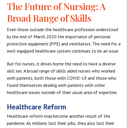
The Future of Nursing: A
Broad Range of Skills
Even those outside the healthcare profession understood
by the end of March 2020 the importance of personal
protective equipment (PPE) and ventilators. The need for a
well-equipped healthcare system continues to be an issue.
But for nurses, it drives home the need to have a diverse
skill set. A broad range of skills aided nurses who worked
with patients, both those with COVID-19 and those who
found themselves dealing with patients with other
healthcare issues outside of their usual area of expertise.
Healthcare Reform
Healthcare reform may become another result of the
pandemic. As millions lost their jobs, they also lost their