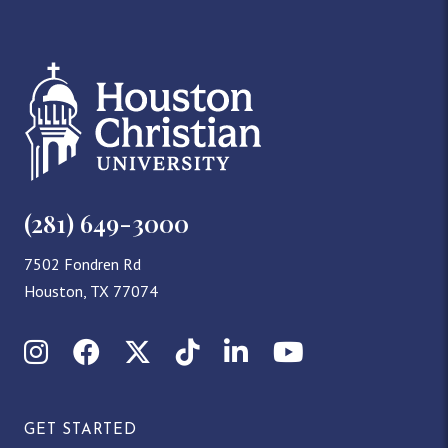
(281) 649-3000
7502 Fondren Rd
Houston, TX 77074
Instagram
Facebook
X (Twitter)
TikTok
LinkedIn
YouTube
GET STARTED