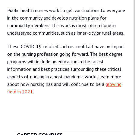
Public health nurses work to get vaccinations to everyone
in the community and develop nutrition plans for
community members. This work is most often done in
underserved communities, such as inner-city or rural areas.
These COVID-19-related factors could all have an impact
on the nursing profession going forward. The best degree
programs will include an education in the latest
information and best practices surrounding these critical
aspects of nursing in a post-pandemic world. Learn more
about how nursing has and will continue to be a
growing
field in 2021
.