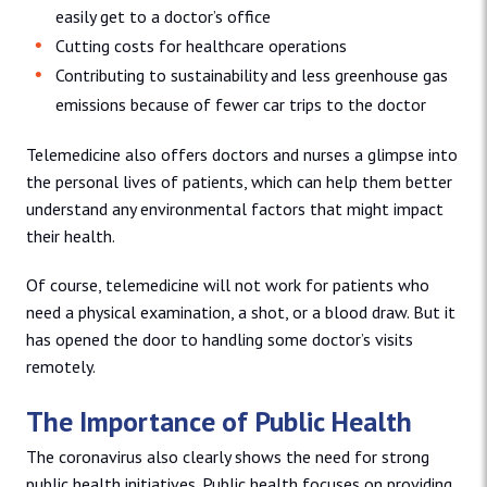
easily get to a doctor’s office
Cutting costs for healthcare operations
Contributing to sustainability and less greenhouse gas
emissions because of fewer car trips to the doctor
Telemedicine also offers doctors and nurses a glimpse into
the personal lives of patients, which can help them better
understand any environmental factors that might impact
their health.
Of course, telemedicine will not work for patients who
need a physical examination, a shot, or a blood draw. But it
has opened the door to handling some doctor’s visits
remotely.
The Importance of Public Health
The coronavirus also clearly shows the need for strong
public health initiatives. Public health focuses on providing