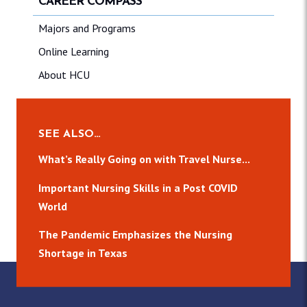
CAREER COMPASS
Majors and Programs
Online Learning
About HCU
SEE ALSO…
What’s Really Going on with Travel Nurse...
Important Nursing Skills in a Post COVID
World
The Pandemic Emphasizes the Nursing
Shortage in Texas