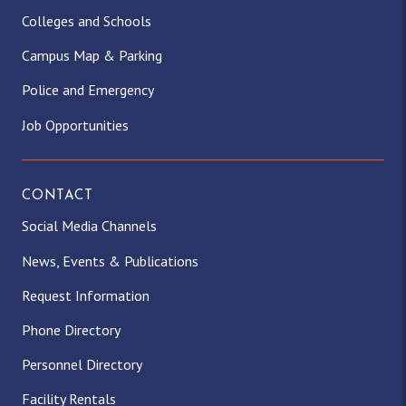
Colleges and Schools
Campus Map & Parking
Police and Emergency
Job Opportunities
CONTACT
Social Media Channels
News, Events & Publications
Request Information
Phone Directory
Personnel Directory
Facility Rentals