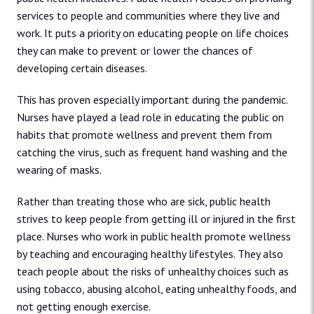
services to people and communities where they live and
work. It puts a priority on educating people on life choices
they can make to prevent or lower the chances of
developing certain diseases.
This has proven especially important during the pandemic.
Nurses have played a lead role in educating the public on
habits that promote wellness and prevent them from
catching the virus, such as frequent hand washing and the
wearing of masks.
Rather than treating those who are sick, public health
strives to keep people from getting ill or injured in the first
place. Nurses who work in public health promote wellness
by teaching and encouraging healthy lifestyles. They also
teach people about the risks of unhealthy choices such as
using tobacco, abusing alcohol, eating unhealthy foods, and
not getting enough exercise.