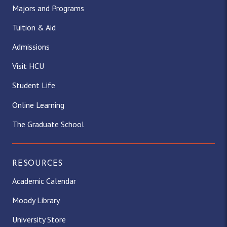
Majors and Programs
Tuition & Aid
Admissions
Visit HCU
Student Life
Online Learning
The Graduate School
RESOURCES
Academic Calendar
Moody Library
University Store