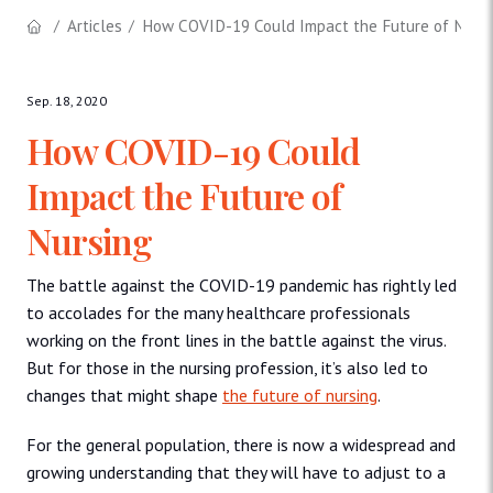
Articles
How COVID-19 Could Impact the Future of Nursi
Sep. 18, 2020
How COVID-19 Could
Impact the Future of
Nursing
The battle against the COVID-19 pandemic has rightly led
to accolades for the many healthcare professionals
working on the front lines in the battle against the virus.
But for those in the nursing profession, it’s also led to
changes that might shape
the future of nursing
.
For the general population, there is now a widespread and
growing understanding that they will have to adjust to a