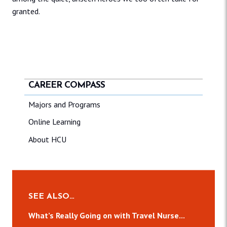
granted.
CAREER COMPASS
Majors and Programs
Online Learning
About HCU
SEE ALSO…
What’s Really Going on with Travel Nurse...