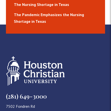
The Nursing Shortage in Texas
The Pandemic Emphasizes the Nursing
Shortage in Texas
(281) 649-3000
7502 Fondren Rd