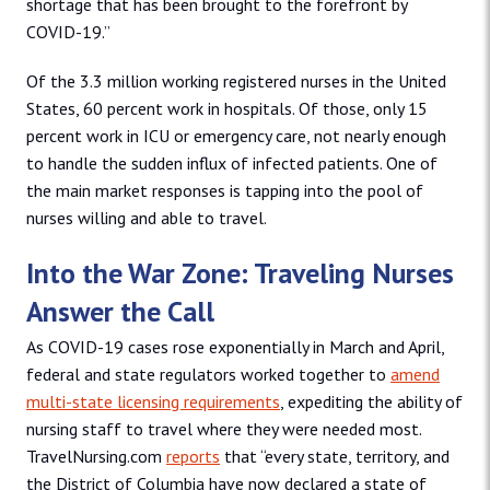
shortage that has been brought to the forefront by
COVID-19.”
Of the 3.3 million working registered nurses in the United
States, 60 percent work in hospitals. Of those, only 15
percent work in ICU or emergency care, not nearly enough
to handle the sudden influx of infected patients. One of
the main market responses is tapping into the pool of
nurses willing and able to travel.
Into the War Zone: Traveling Nurses
Answer the Call
As COVID-19 cases rose exponentially in March and April,
federal and state regulators worked together to
amend
multi-state licensing requirements
, expediting the ability of
nursing staff to travel where they were needed most.
TravelNursing.com
reports
that “every state, territory, and
the District of Columbia have now declared a state of