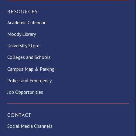
RESOURCES
Academic Calendar
Moody Library
University Store
Colleges and Schools
Campus Map & Parking
Police and Emergency
Job Opportunities
CONTACT
Social Media Channels