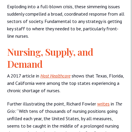
Exploding into a full-blown crisis, these simmering issues
suddenly compelled a broad, coordinated response from all
sectors of society. Fundamental to any strategy is getting
key staff to where they needed to be, particularly front-
line nurses.
Nursing, Supply, and
Demand
A 2017 article in
Host Healthcare
shows that Texas, Florida,
and California were among the top states experiencing a
chronic shortage of nurses.
Further illustrating the point, Richard Fowler
writes
in
The
Grio:
“With tens of thousands of nursing positions going
unfilled each year, the United States, by all measures,
seems to be caught in the middle of a prolonged nursing