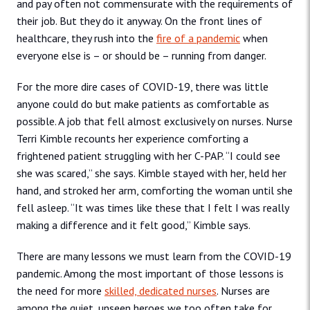
and pay often not commensurate with the requirements of
their job. But they do it anyway. On the front lines of
healthcare, they rush into the
fire of a pandemic
when
everyone else is – or should be – running from danger.
For the more dire cases of COVID-19, there was little
anyone could do but make patients as comfortable as
possible. A job that fell almost exclusively on nurses. Nurse
Terri Kimble recounts her experience comforting a
frightened patient struggling with her C-PAP. “I could see
she was scared,” she says. Kimble stayed with her, held her
hand, and stroked her arm, comforting the woman until she
fell asleep. “It was times like these that I felt I was really
making a difference and it felt good,” Kimble says.
There are many lessons we must learn from the COVID-19
pandemic. Among the most important of those lessons is
the need for more
skilled, dedicated nurses
. Nurses are
among the quiet, unseen heroes we too often take for