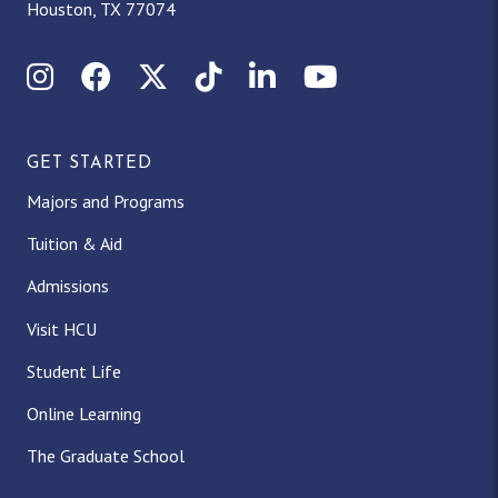
Houston, TX 77074
Instagram
Facebook
X (Twitter)
TikTok
LinkedIn
YouTube
GET STARTED
Majors and Programs
Tuition & Aid
Admissions
Visit HCU
Student Life
Online Learning
The Graduate School