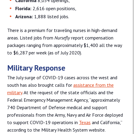
California
8,034 openings,
Florida:
2,616 open positions,
Arizona:
1,888 listed jobs.
There is a premium for traveling nurses in high-demand
areas. Listed jobs from
Nursefly
report compensation
packages ranging from approximately $1,400 all the way
to $6,287 per week (as of July 2020).
Military Response
The July surge of COVID-19 cases across the west and
south has also brought calls for
assistance from the
military
. At the request of the state officials and the
Federal Emergency Management Agency, “approximately
740 Department of Defense medical and support
professionals from the Army, Navy and Air Force deployed
to support COVID-19 operations in
Texas
and California,”
according to the Military Health System website.