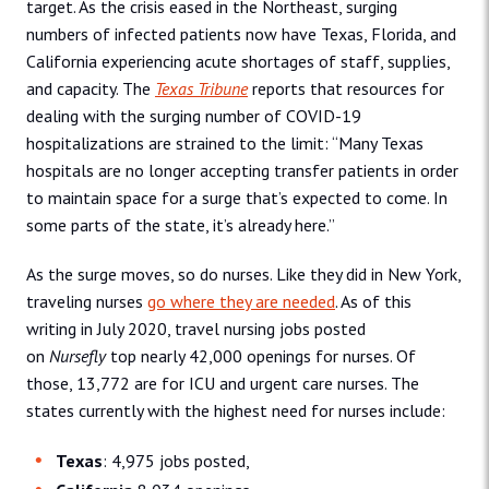
target. As the crisis eased in the Northeast, surging
numbers of infected patients now have Texas, Florida, and
California experiencing acute shortages of staff, supplies,
and capacity. The
Texas Tribune
reports that resources for
dealing with the surging number of COVID-19
hospitalizations are strained to the limit: “Many Texas
hospitals are no longer accepting transfer patients in order
to maintain space for a surge that’s expected to come. In
some parts of the state, it’s already here.”
As the surge moves, so do nurses. Like they did in New York,
traveling nurses
go where they are needed
. As of this
writing in July 2020, travel nursing jobs posted
on
Nursefly
top nearly 42,000 openings for nurses. Of
those, 13,772 are for ICU and urgent care nurses. The
states currently with the highest need for nurses include:
Texas
: 4,975 jobs posted,