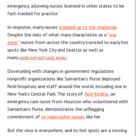
emergency, allowing nurses licensed in other states to be
fast-tracked for practice.”
In response, many nurses
stepped up to the challenge
.
Despite the risks of what many characterize as a “
war
zone
,” nurses from across the country traveled to early hot
spots like New York City and Seattle as well as
many
underserved rural areas
.
Dovetailing with changes in government regulations
nonprofit organizations like Samaritan’s Purse deployed
field hospitals and staff around the world, including one in
New York’s Central Park. The story of
Terri Kimble
, an
emergency care nurse from Houston who volunteered with
Samaritan’s Purse, demonstrates the unflagging
commitment of
so many other nurses
like her.
But the virus is everywhere, and its hot spots are a moving