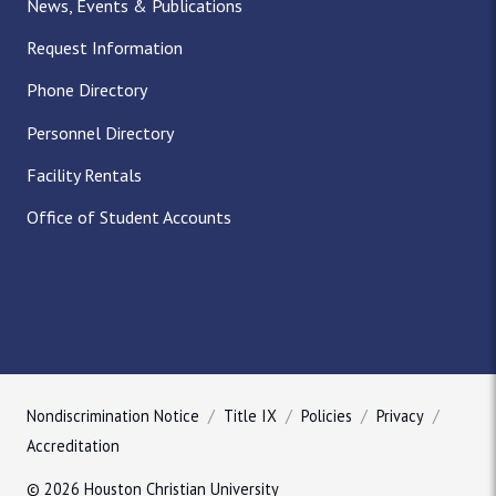
News, Events & Publications
Request Information
Phone Directory
Personnel Directory
Facility Rentals
Office of Student Accounts
Nondiscrimination Notice
Title IX
Policies
Privacy
Accreditation
© 2026 Houston Christian University