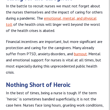
In the battle to recruit nurses we must not forget about
the nurses themselves and the impact of caring for others
during a pandemic. The
emotional, mental, and physical
toll
of the health crisis will linger well beyond the worst
of the health crises is abated.
Financial incentives are important, but more significant are
protection and caring for the caregivers. Many already
suffer from PTSD, anxiety disorders, and
burnout
. Mental
and emotional support for nurses is vital at all times, but
most especially during this unprecedented public health
crisis.
Nothing Short of Heroic
In the best of times, being a nurse is tough. If the term
“heroic” is sometimes bandied superficially, it is not the
case here. Nurses face long hours, grueling work conditions,