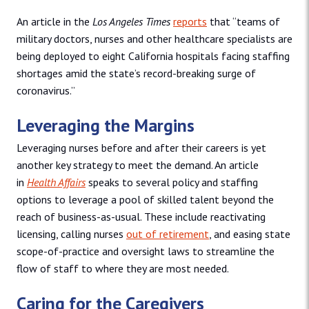
An article in the
Los Angeles Times
reports
that “teams of
military doctors, nurses and other healthcare specialists are
being deployed to eight California hospitals facing staffing
shortages amid the state’s record-breaking surge of
coronavirus.”
Leveraging the Margins
Leveraging nurses before and after their careers is yet
another key strategy to meet the demand. An article
in
Health Affairs
speaks to several policy and staffing
options to leverage a pool of skilled talent beyond the
reach of business-as-usual. These include reactivating
licensing, calling nurses
out of retirement
, and easing state
scope-of-practice and oversight laws to streamline the
flow of staff to where they are most needed.
Caring for the Caregivers