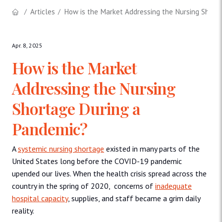
Articles
How is the Market Addressing the Nursing Short
Apr. 8, 2025
How is the Market
Addressing the Nursing
Shortage During a
Pandemic?
A
systemic nursing shortage
existed in many parts of the
United States long before the COVID-19 pandemic
upended our lives. When the health crisis spread across the
country in the spring of 2020, concerns of
inadequate
hospital capacity
, supplies, and staff became a grim daily
reality.