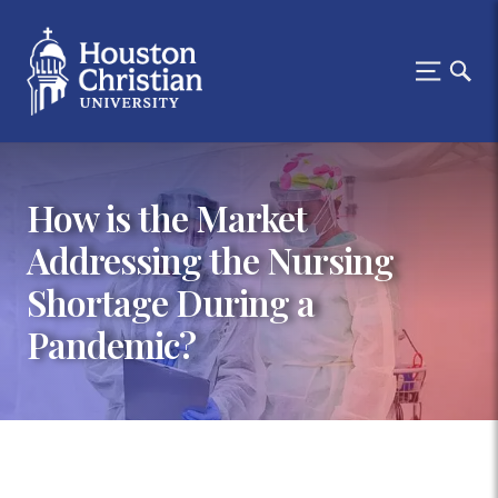
How is the Market
Addressing the Nursing
Shortage During a
Pandemic?