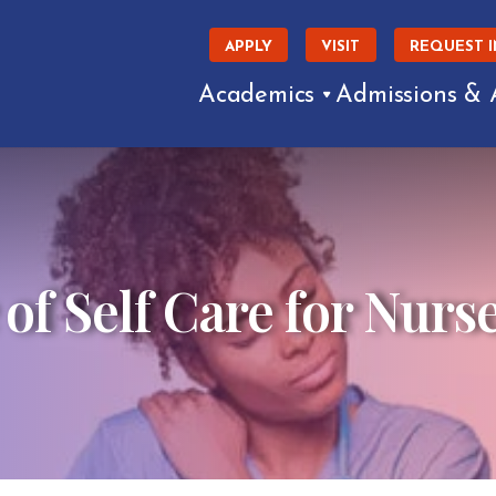
APPLY
VISIT
REQUEST 
Academics
Admissions & 
f Self Care for Nurs