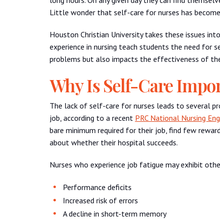
Little wonder that self-care for nurses has becom
Houston Christian University takes these issues into
experience in nursing teach students the need for s
problems but also impacts the effectiveness of the
Why Is Self-Care Impor
The lack of self-care for nurses leads to several 
job, according to a recent
PRC National Nursing En
bare minimum required for their job, find few rewar
about whether their hospital succeeds.
Nurses who experience job fatigue may exhibit other
Performance deficits
Increased risk of errors
A decline in short-term memory