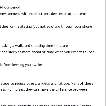
4-hour period
 environment with no electronic devices or other items
etches, or meditating (but not scrolling through your phone
, taking a walk, and spending time in nature
off and sleeping more ahead of time when you expect to lose
 it from keeping you awake
 steps to reduce stress, anxiety, and fatigue. Many of these
ess. For nurses, they can make the difference between
ods can eventually lead to feeling less energetic. Staying