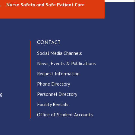
.
Nurse Safety and Safe Patient Care
CONTACT
Social Media Channels
News, Events & Publications
Request Information
Phone Directory
ng
Personnel Directory
Facility Rentals
Office of Student Accounts