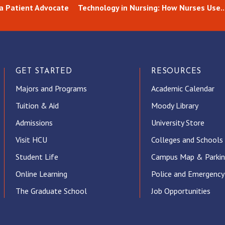
 a Patient Advocate
Technology in Nursing: How Nurses Use..
GET STARTED
RESOURCES
Majors and Programs
Academic Calendar
Tuition & Aid
Moody Library
Admissions
University Store
Visit HCU
Colleges and Schools
Student Life
Campus Map & Parki
Online Learning
Police and Emergency
The Graduate School
Job Opportunities
ube