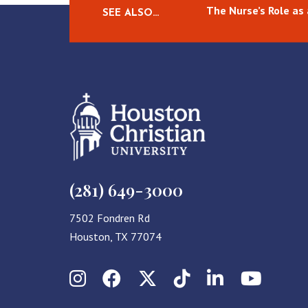
The Nurse’s Role as
SEE ALSO…
(281) 649-3000
7502 Fondren Rd
Houston, TX 77074
Instagram
Facebook
X (Twitter)
TikTok
LinkedIn
YouT