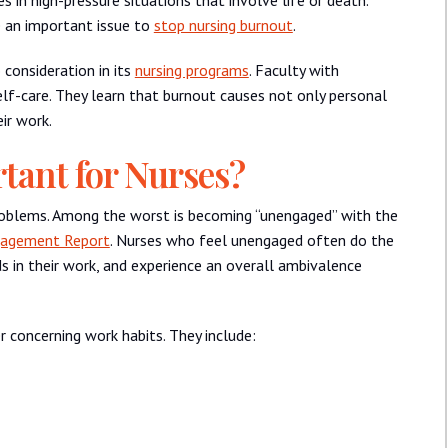
e an important issue to
stop nursing burnout
.
 consideration in its
nursing programs
. Faculty with
elf-care. They learn that burnout causes not only personal
ir work.
tant for Nurses?
problems. Among the worst is becoming “unengaged” with the
gagement Report
. Nurses who feel unengaged often do the
ds in their work, and experience an overall ambivalence
 concerning work habits. They include: