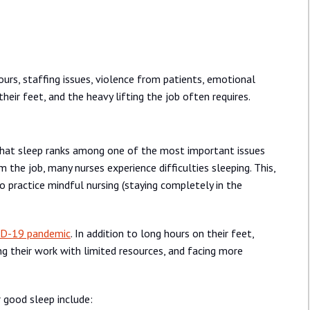
ours, staffing issues, violence from patients, emotional
eir feet, and the heavy lifting the job often requires.
that sleep ranks among one of the most important issues
 the job, many nurses experience difficulties sleeping. This,
 to practice mindful nursing (staying completely in the
D-19 pandemic
. In addition to long hours on their feet,
ng their work with limited resources, and facing more
 good sleep include: