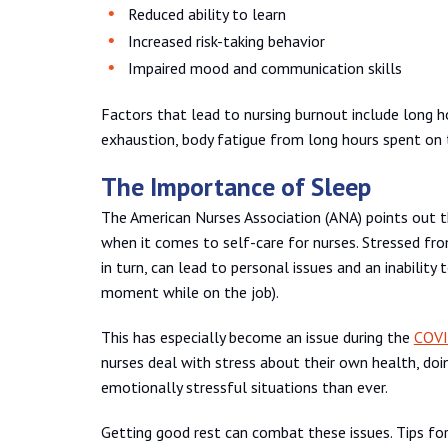
Reduced ability to learn
Increased risk-taking behavior
Impaired mood and communication skills
Factors that lead to nursing burnout include long h
exhaustion, body fatigue from long hours spent on th
The Importance of Sleep
The American Nurses Association (ANA) points out 
when it comes to self-care for nurses. Stressed from
in turn, can lead to personal issues and an inability
moment while on the job).
This has especially become an issue during the
COVI
nurses deal with stress about their own health, doi
emotionally stressful situations than ever.
Getting good rest can combat these issues. Tips for