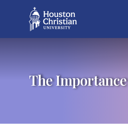
The Importance o