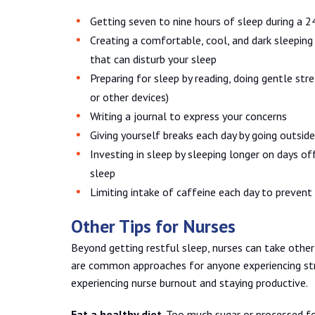
Getting seven to nine hours of sleep during a 2
Creating a comfortable, cool, and dark sleeping
that can disturb your sleep
Preparing for sleep by reading, doing gentle str
or other devices)
Writing a journal to express your concerns
Giving yourself breaks each day by going outside
Investing in sleep by sleeping longer on days 
sleep
Limiting intake of caffeine each day to prevent
Other Tips for Nurses
Beyond getting restful sleep, nurses can take other
are common approaches for anyone experiencing str
experiencing nurse burnout and staying productive.
Eat a healthy diet
. Too much sugar or processed fo