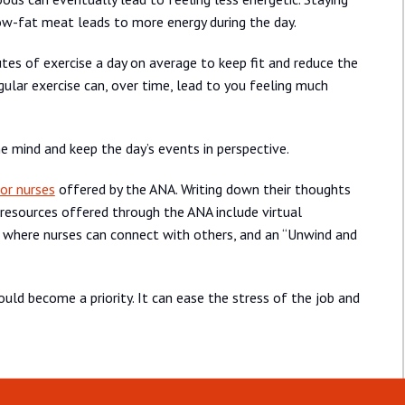
d low-fat meat leads to more energy during the day.
es of exercise a day on average to keep fit and reduce the
egular exercise can, over time, lead to you feeling much
e mind and keep the day’s events in perspective.
or nurses
offered by the ANA. Writing down their thoughts
 resources offered through the ANA include virtual
p where nurses can connect with others, and an “Unwind and
uld become a priority. It can ease the stress of the job and