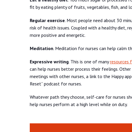
fit by eating plenty of fruits, vegetables, fish, an
Regular exercise
. Most people need about 30 minut
risk of health issues. Coupled with a healthy diet, r
more positive and energetic.
Meditation
. Meditation for nurses can help calm th
Expressive writing
. This is one of many
resources f
can help nurses better process their feelings. Other
meetings with other nurses, a link to the Happy ap
Reset” podcast for nurses.
Whatever path they choose, self-care for nurses sho
help nurses perform at a high level while on duty.