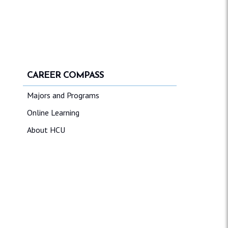
CAREER COMPASS
Majors and Programs
Online Learning
About HCU