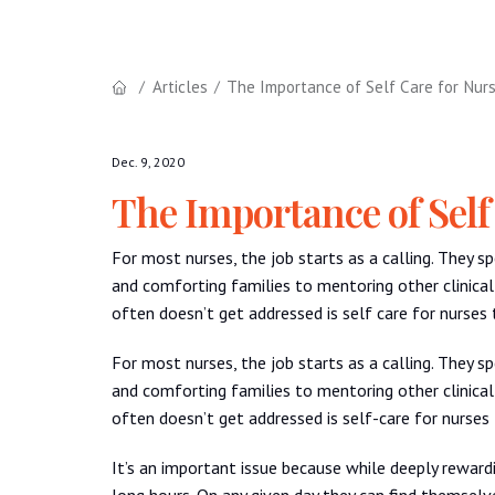
Articles
The Importance of Self Care for Nur
Dec. 9, 2020
The Importance of Self
For most nurses, the job starts as a calling. They s
and comforting families to mentoring other clinical
often doesn’t get addressed is self care for nurses
For most nurses, the job starts as a calling. They s
and comforting families to mentoring other clinical
often doesn’t get addressed is self-care for nurses
It’s an important issue because while deeply reward
long hours. On any given day they can find themselve