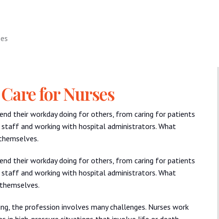
ses
 Care for Nurses
pend their workday doing for others, from caring for patients
 staff and working with hospital administrators. What
 themselves.
pend their workday doing for others, from caring for patients
 staff and working with hospital administrators. What
 themselves.
ing, the profession involves many challenges. Nurses work
s in high-pressure situations that involve life or death.