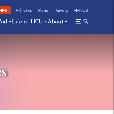
Athletics
Alumni
Giving
MyHCU
INFO
Aid
Life at HCU
About
es