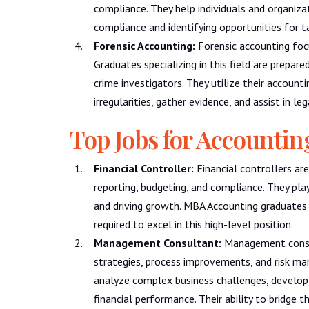
compliance. They help individuals and organiz
compliance and identifying opportunities for t
Forensic Accounting:
Forensic accounting focu
Graduates specializing in this field are prepare
crime investigators. They utilize their account
irregularities, gather evidence, and assist in le
Top Jobs for Accounti
Financial Controller:
Financial controllers are
reporting, budgeting, and compliance. They play a 
and driving growth. MBA Accounting graduates 
required to excel in this high-level position.
Management Consultant:
Management consult
strategies, process improvements, and risk m
analyze complex business challenges, develop
financial performance. Their ability to bridge