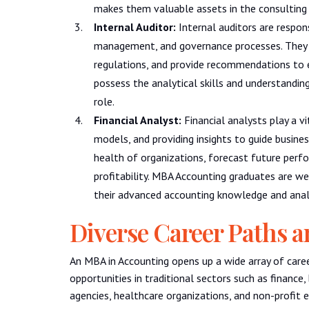
makes them valuable assets in the consulting 
Internal Auditor:
Internal auditors are respons
management, and governance processes. They i
regulations, and provide recommendations to 
possess the analytical skills and understanding
role.
Financial Analyst:
Financial analysts play a vit
models, and providing insights to guide busine
health of organizations, forecast future per
profitability. MBA Accounting graduates are wel
their advanced accounting knowledge and analyt
Diverse Career Paths a
An MBA in Accounting opens up a wide array of caree
opportunities in traditional sectors such as finance
agencies, healthcare organizations, and non-profit e