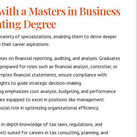
 with a Masters in Business
nting Degree
ariety of specializations, enabling them to delve deeper
their career aspirations.
ses on financial reporting, auditing, and analysis. Graduates
prepared for roles such as financial analyst, controller, or
complex financial statements, ensure compliance with
ights to guide strategic decision-making.
g emphasizes cost analysis, budgeting, and performance
a are equipped to excel in positions like management
cial role in optimizing organizational efficiency,
s in-depth knowledge of tax laws, regulations, and
ell-suited for careers in tax consulting, planning, and