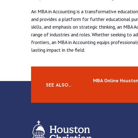
An MBA in Accounting is a transformative education
and provides a platform for further educational pur
skills, and emphasis on strategic thinking, an MBA A
range of industries and roles. Whether seeking to a
frontiers, an MBA in Accounting equips professionals
lasting impact in the field.
MBA Online Housto
SEE ALSO…