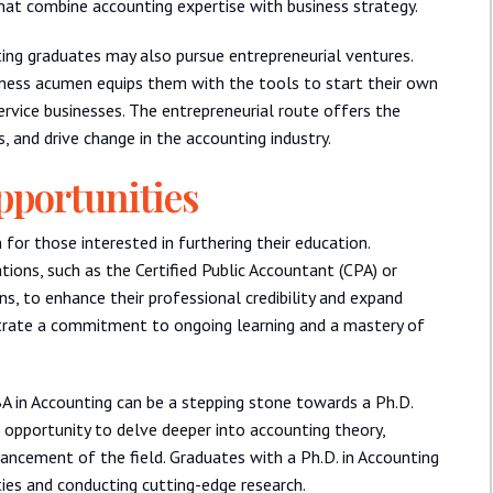
that combine accounting expertise with business strategy.
ting graduates may also pursue entrepreneurial ventures.
ness acumen equips them with the tools to start their own
service businesses. The entrepreneurial route offers the
, and drive change in the accounting industry.
pportunities
for those interested in furthering their education.
tions, such as the Certified Public Accountant (CPA) or
, to enhance their professional credibility and expand
strate a commitment to ongoing learning and a mastery of
BA in Accounting can be a stepping stone towards a Ph.D.
 opportunity to delve deeper into accounting theory,
vancement of the field. Graduates with a Ph.D. in Accounting
ties and conducting cutting-edge research.