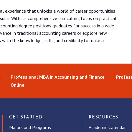
al experience that unlocks a world of career opportunities
suits. With its comprehensive curriculum, focus on practical
ccounting degree positions graduates for success in a wide
dvance in traditional accounting careers or explore new
 with the knowledge, skills, and credibility to make a
n
Professional MBA in Accounting and Finance
Profess
Online
GET STARTED
RESOURCES
Majors and Programs
Academic Calendar