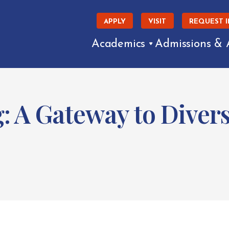
APPLY
VISIT
REQUEST 
Academics
Admissions & 
 A Gateway to Divers