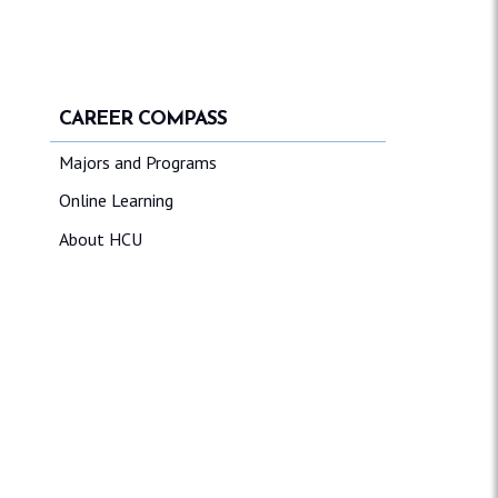
CAREER COMPASS
Majors and Programs
Online Learning
About HCU