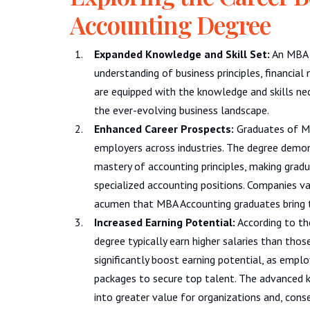
Accounting Degree
Expanded Knowledge and Skill Set:
An MBA 
understanding of business principles, financi
are equipped with the knowledge and skills nec
the ever-evolving business landscape.
Enhanced Career Prospects:
Graduates of MB
employers across industries. The degree dem
mastery of accounting principles, making gradu
specialized accounting positions. Companies valu
acumen that MBA Accounting graduates bring t
Increased Earning Potential:
According to th
degree typically earn higher salaries than thos
significantly boost earning potential, as empl
packages to secure top talent. The advanced 
into greater value for organizations and, conse