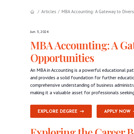
Articles
MBA Accounting: A Gateway to Divers
Jun. 3, 2024
MBA Accounting: A Gat
Opportunities
An MBA in Accounting is a powerful educational pat
and provides a solid foundation for further educati
comprehensive understanding of business administra
making it a valuable asset for professionals seeking
EXPLORE DEGREE
APPLY NOW
Exploring the Career B