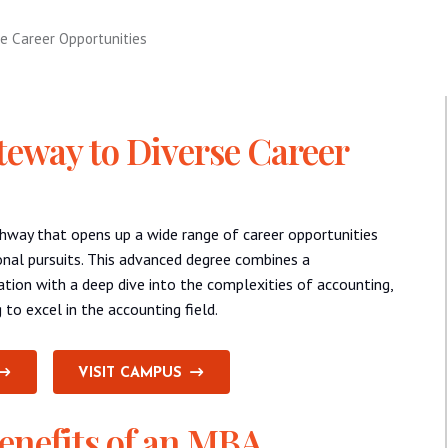
e Career Opportunities
eway to Diverse Career
hway that opens up a wide range of career opportunities
onal pursuits. This advanced degree combines a
tion with a deep dive into the complexities of accounting,
 to excel in the accounting field.
VISIT CAMPUS
enefits of an MBA