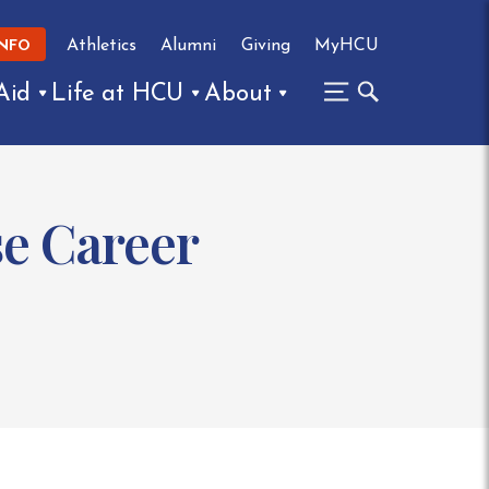
Athletics
Alumni
Giving
MyHCU
INFO
Aid
Life at HCU
About
e Career