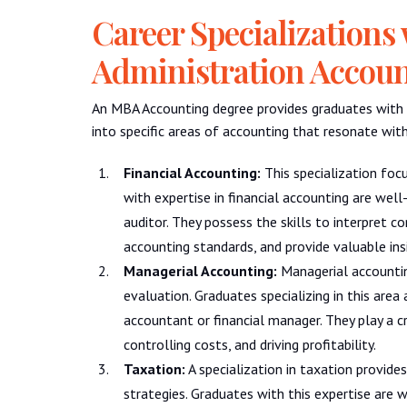
Career Specializations
Administration Accou
An MBA Accounting degree provides graduates with v
into specific areas of accounting that resonate with 
Financial Accounting:
This specialization focu
with expertise in financial accounting are well-
auditor. They possess the skills to interpret 
accounting standards, and provide valuable ins
Managerial Accounting:
Managerial accountin
evaluation. Graduates specializing in this are
accountant or financial manager. They play a cru
controlling costs, and driving profitability.
Taxation:
A specialization in taxation provide
strategies. Graduates with this expertise are w