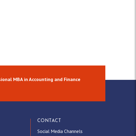
ional MBA in Accounting and Finance
CONTACT
Social Media Channels