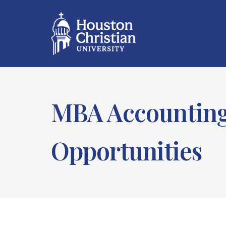
MBA Accounting:
Opportunities