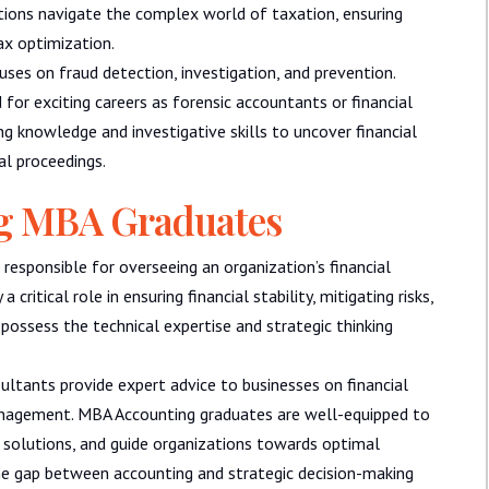
ations navigate the complex world of taxation, ensuring
ax optimization.
ses on fraud detection, investigation, and prevention.
d for exciting careers as forensic accountants or financial
ing knowledge and investigative skills to uncover financial
gal proceedings.
ng MBA Graduates
 responsible for overseeing an organization’s financial
critical role in ensuring financial stability, mitigating risks,
possess the technical expertise and strategic thinking
ants provide expert advice to businesses on financial
anagement. MBA Accounting graduates are well-equipped to
 solutions, and guide organizations towards optimal
 the gap between accounting and strategic decision-making