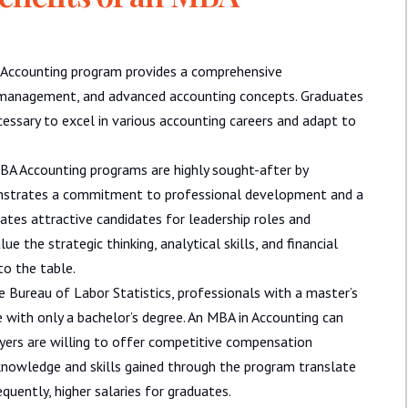
Accounting program provides a comprehensive
al management, and advanced accounting concepts. Graduates
essary to excel in various accounting careers and adapt to
A Accounting programs are highly sought-after by
onstrates a commitment to professional development and a
ates attractive candidates for leadership roles and
e the strategic thinking, analytical skills, and financial
o the table.
e Bureau of Labor Statistics, professionals with a master’s
e with only a bachelor’s degree. An MBA in Accounting can
oyers are willing to offer competitive compensation
knowledge and skills gained through the program translate
quently, higher salaries for graduates.