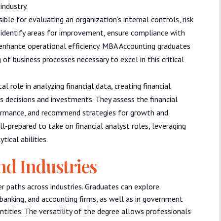
industry.
ible for evaluating an organization’s internal controls, risk
dentify areas for improvement, ensure compliance with
enhance operational efficiency. MBA Accounting graduates
 of business processes necessary to excel in this critical
al role in analyzing financial data, creating financial
ss decisions and investments. They assess the financial
formance, and recommend strategies for growth and
l-prepared to take on financial analyst roles, leveraging
ical abilities.
nd Industries
r paths across industries. Graduates can explore
, banking, and accounting firms, as well as in government
ntities. The versatility of the degree allows professionals