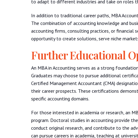
to adapt to different industries and take on roles 
In addition to traditional career paths, MBA Accoun
The combination of accounting knowledge and busi
accounting firms, consulting practices, or financial 
opportunity to create solutions, serve niche markets
Further Educational O
An MBA in Accounting serves as a strong foundation 
Graduates may choose to pursue additional certifica
Certified Management Accountant (CMA) designations
their career prospects. These certifications demon
specific accounting domains.
For those interested in academia or research, an M
program. Doctoral studies in accounting provide the
conduct original research, and contribute to the ad
can pursue careers in academia, teaching at universi