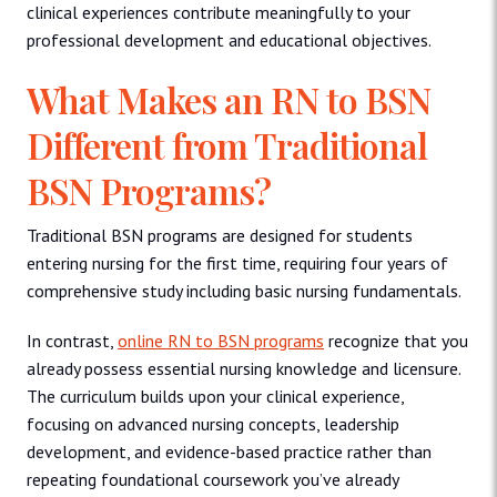
clinical experiences contribute meaningfully to your
professional development and educational objectives.
What Makes an RN to BSN
Different from Traditional
BSN Programs?
Traditional BSN programs are designed for students
entering nursing for the first time, requiring four years of
comprehensive study including basic nursing fundamentals.
In contrast,
online RN to BSN programs
recognize that you
already possess essential nursing knowledge and licensure.
The curriculum builds upon your clinical experience,
focusing on advanced nursing concepts, leadership
development, and evidence-based practice rather than
repeating foundational coursework you’ve already