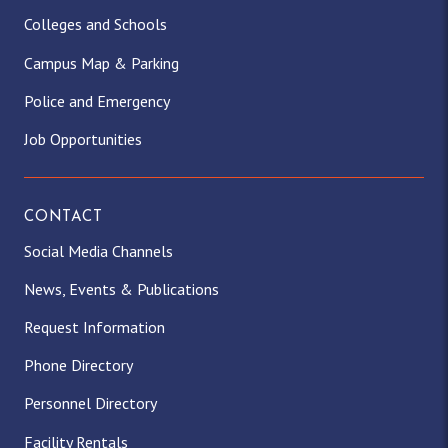
Colleges and Schools
Campus Map & Parking
Police and Emergency
Job Opportunities
CONTACT
Social Media Channels
News, Events & Publications
Request Information
Phone Directory
Personnel Directory
Facility Rentals