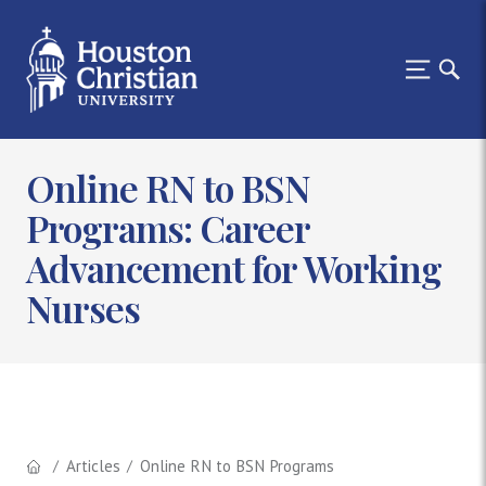
Online RN to BSN
Programs: Career
Advancement for Working
Nurses
Articles
Online RN to BSN Programs