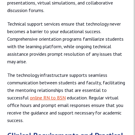
presentations, virtual simulations, and collaborative
discussion forums.
Technical support services ensure that technology never
becomes a barrier to your educational success.
Comprehensive orientation programs familiarize students
with the learning platform, while ongoing technical
assistance provides prompt resolution of any issues that
may arise.
The technology infrastructure supports seamless
communication between students and faculty, facilitating
the mentoring relationships that are essential to
successful
online RN to BSN
education. Regular virtual
office hours and prompt email responses ensure that you
receive the guidance and support necessary for academic
success.