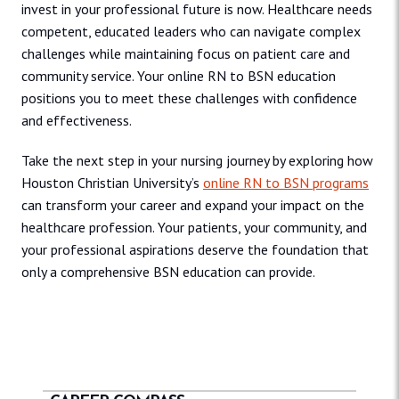
invest in your professional future is now. Healthcare needs
competent, educated leaders who can navigate complex
challenges while maintaining focus on patient care and
community service. Your online RN to BSN education
positions you to meet these challenges with confidence
and effectiveness.
Take the next step in your nursing journey by exploring how
Houston Christian University’s
online RN to BSN programs
can transform your career and expand your impact on the
healthcare profession. Your patients, your community, and
your professional aspirations deserve the foundation that
only a comprehensive BSN education can provide.