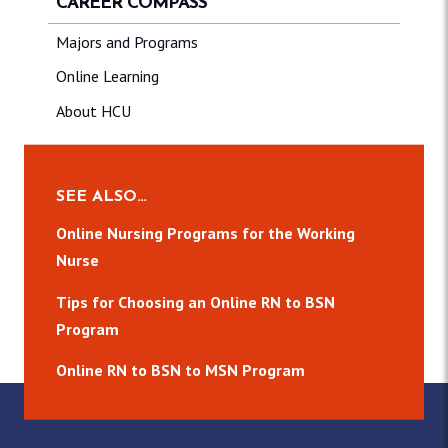
CAREER COMPASS
Majors and Programs
Online Learning
About HCU
SEE ALSO…
Online Nursing Programs for the Working
Nurse
Tips for Choosing an Online RN to BSN
Program
Online RN to BSN to MSN Program