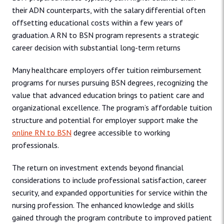
their ADN counterparts, with the salary differential often
offsetting educational costs within a few years of
graduation. A RN to BSN program represents a strategic
career decision with substantial long-term returns
Many healthcare employers offer tuition reimbursement
programs for nurses pursuing BSN degrees, recognizing the
value that advanced education brings to patient care and
organizational excellence. The program’s affordable tuition
structure and potential for employer support make the
online RN to BSN
degree accessible to working
professionals.
The return on investment extends beyond financial
considerations to include professional satisfaction, career
security, and expanded opportunities for service within the
nursing profession. The enhanced knowledge and skills
gained through the program contribute to improved patient