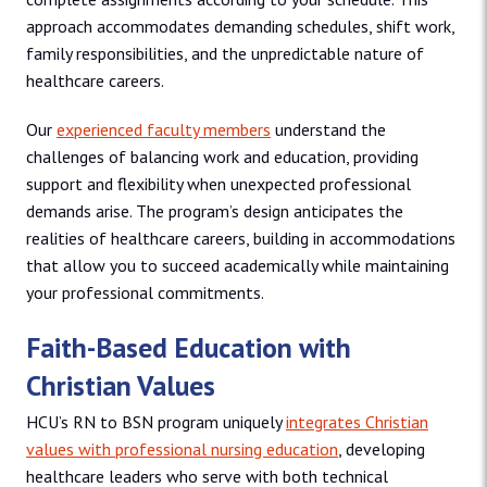
approach accommodates demanding schedules, shift work,
family responsibilities, and the unpredictable nature of
healthcare careers.
Our
experienced faculty members
understand the
challenges of balancing work and education, providing
support and flexibility when unexpected professional
demands arise. The program’s design anticipates the
realities of healthcare careers, building in accommodations
that allow you to succeed academically while maintaining
your professional commitments.
Faith-Based Education with
Christian Values
HCU’s RN to BSN program uniquely
integrates Christian
values with professional nursing education
, developing
healthcare leaders who serve with both technical