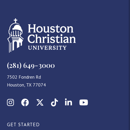
(281) 649-3000
7502 Fondren Rd
Houston, TX 77074
Instagram
Facebook
X (Twitter)
TikTok
LinkedIn
YouTube
GET STARTED