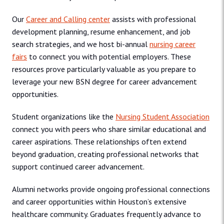
Our
Career and Calling center
assists with professional
development planning, resume enhancement, and job
search strategies, and we host bi-annual
nursing career
fairs
to connect you with potential employers. These
resources prove particularly valuable as you prepare to
leverage your new BSN degree for career advancement
opportunities.
Student organizations like the
Nursing Student Association
connect you with peers who share similar educational and
career aspirations. These relationships often extend
beyond graduation, creating professional networks that
support continued career advancement.
Alumni networks provide ongoing professional connections
and career opportunities within Houston’s extensive
healthcare community. Graduates frequently advance to