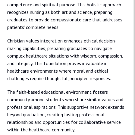
competence and spiritual purpose. This holistic approach
recognizes nursing as both art and science, preparing
graduates to provide compassionate care that addresses
patients’ complete needs.
Christian values integration enhances ethical decision-
making capabilities, preparing graduates to navigate
complex healthcare situations with wisdom, compassion,
and integrity. This foundation proves invaluable in
healthcare environments where moral and ethical
challenges require thoughtful, principled responses.
The faith-based educational environment fosters
community among students who share similar values and
professional aspirations. This supportive network extends
beyond graduation, creating lasting professional
relationships and opportunities for collaborative service
within the healthcare community.