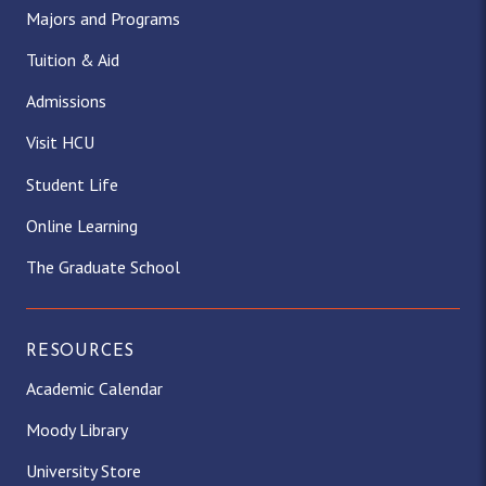
Majors and Programs
Tuition & Aid
Admissions
Visit HCU
Student Life
Online Learning
The Graduate School
RESOURCES
Academic Calendar
Moody Library
University Store