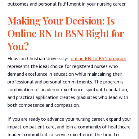
outcomes and personal fulfillment in your nursing career.
Making Your Decision: Is
Online RN to BSN Right for
You?
Houston Christian University’s
online RN to BSN program
represents the ideal choice for registered nurses who
demand excellence in education while maintaining their
professional and personal commitments. The program’s
combination of academic excellence, spiritual foundation,
and practical application creates graduates who lead with
both competence and compassion.
If you are ready to advance your nursing career, expand your
impact on patient care, and join a community of healthcare
leaders committed to service excellence, the time to