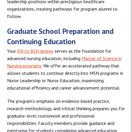
leadership positions within prestigious healthcare
organizations, creating pathways for program alumni to
follow.
Graduate School Preparation and
Continuing Education
Your
RN to BSN degree
serves as the foundation for
advanced nursing education, including
Master of Science in
Nursing programs
. We offer an accelerated pathway that
allows students to continue directly into MSN programs in
Nurse Leadership or Nurse Education, maximizing
educational efficiency and career advancement potential.
The program’s emphasis on evidence-based practice,
research methodology, and critical thinking prepares you for
graduate-level coursework and professional
responsibilities. Faculty members provide guidance and
mentoring for students considering advanced education