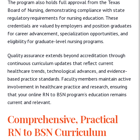
The program also holds full approval from the Texas
Board of Nursing, demonstrating compliance with state
regulatory requirements for nursing education. These
credentials are valued by employers and position graduates
for career advancement, specialization opportunities, and
eligibility for graduate-level nursing programs.
Quality assurance extends beyond accreditation through
continuous curriculum updates that reflect current
healthcare trends, technological advances, and evidence-
based practice standards. Faculty members maintain active
involvement in healthcare practice and research, ensuring
that your online RN to BSN program’s education remains
current and relevant.
Comprehensive, Practical
RN to BSN Curriculum