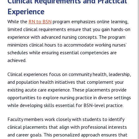
Clinical Requirements and Practical
Experience
While the
RN to BSN
program emphasizes online learning,
limited clinical requirements ensure that you gain hands-on
experience with advanced nursing concepts. The program
minimizes clinical hours to accommodate working nurses’
schedules while ensuring essential competencies are
achieved.
Clinical experiences focus on community health, leadership,
and population health initiatives that complement your
existing acute care experience. These placements provide
opportunities to explore nursing practice in diverse settings
while developing skills essential for BSN-level practice.
Faculty members work closely with students to identify
clinical placements that align with professional interests
and career goals. This personalized approach ensures that