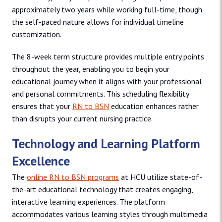
approximately two years while working full-time, though
the self-paced nature allows for individual timeline
customization.
The 8-week term structure provides multiple entry points
throughout the year, enabling you to begin your
educational journey when it aligns with your professional
and personal commitments. This scheduling flexibility
ensures that your
RN to BSN
education enhances rather
than disrupts your current nursing practice.
Technology and Learning Platform
Excellence
The
online RN to BSN programs
at HCU utilize state-of-
the-art educational technology that creates engaging,
interactive learning experiences. The platform
accommodates various learning styles through multimedia