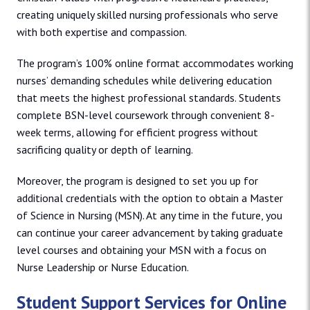
creating uniquely skilled nursing professionals who serve
with both expertise and compassion.
The program’s 100% online format accommodates working
nurses’ demanding schedules while delivering education
that meets the highest professional standards. Students
complete BSN-level coursework through convenient 8-
week terms, allowing for efficient progress without
sacrificing quality or depth of learning.
Moreover, the program is designed to set you up for
additional credentials with the option to obtain a Master
of Science in Nursing (MSN). At any time in the future, you
can continue your career advancement by taking graduate
level courses and obtaining your MSN with a focus on
Nurse Leadership or Nurse Education.
Student Support Services for Online