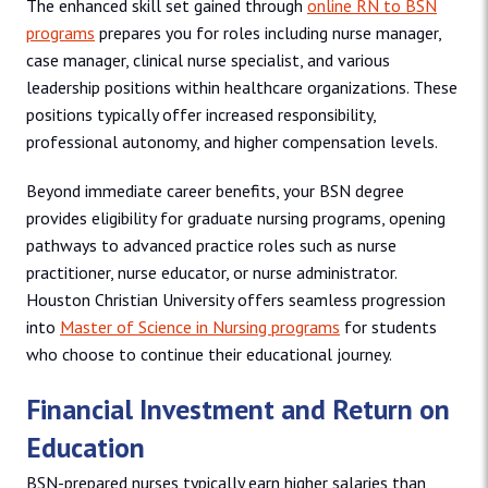
The enhanced skill set gained through
online RN to BSN
programs
prepares you for roles including nurse manager,
case manager, clinical nurse specialist, and various
leadership positions within healthcare organizations. These
positions typically offer increased responsibility,
professional autonomy, and higher compensation levels.
Beyond immediate career benefits, your BSN degree
provides eligibility for graduate nursing programs, opening
pathways to advanced practice roles such as nurse
practitioner, nurse educator, or nurse administrator.
Houston Christian University offers seamless progression
into
Master of Science in Nursing programs
for students
who choose to continue their educational journey.
Financial Investment and Return on
Education
BSN-prepared nurses typically earn higher salaries than