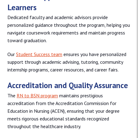
Learners
Dedicated faculty and academic advisors provide
personalized guidance throughout the program, helping you
navigate coursework requirements and maintain progress
toward graduation.
Our
Student Success team
ensures you have personalized
support through academic advising, tutoring, community
internship programs, career resources, and career fairs.
Accreditation and Quality Assurance
The
RN to BSN program
maintains prestigious
accreditation from the Accreditation Commission for
Education in Nursing (ACEN), ensuring that your degree
meets rigorous educational standards recognized
throughout the healthcare industry.