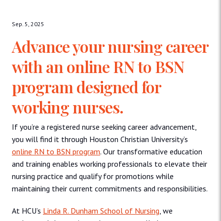
Sep. 5, 2025
Advance your nursing career
with an online RN to BSN
program designed for
working nurses.
If you’re a registered nurse seeking career advancement,
you will find it through Houston Christian University’s
online RN to BSN program
. Our transformative education
and training enables working professionals to elevate their
nursing practice and qualify for promotions while
maintaining their current commitments and responsibilities.
At HCU’s
Linda R. Dunham School of Nursing
, we