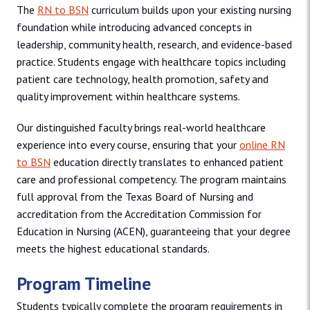
The
RN to BSN
curriculum builds upon your existing nursing
foundation while introducing advanced concepts in
leadership, community health, research, and evidence-based
practice. Students engage with healthcare topics including
patient care technology, health promotion, safety and
quality improvement within healthcare systems.
Our distinguished faculty brings real-world healthcare
experience into every course, ensuring that your
online RN
to BSN
education directly translates to enhanced patient
care and professional competency. The program maintains
full approval from the Texas Board of Nursing and
accreditation from the Accreditation Commission for
Education in Nursing (ACEN), guaranteeing that your degree
meets the highest educational standards.
Program Timeline
Students typically complete the program requirements in