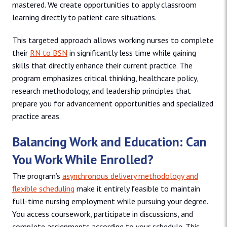
mastered. We create opportunities to apply classroom
learning directly to patient care situations.
This targeted approach allows working nurses to complete
their
RN to BSN
in significantly less time while gaining
skills that directly enhance their current practice. The
program emphasizes critical thinking, healthcare policy,
research methodology, and leadership principles that
prepare you for advancement opportunities and specialized
practice areas.
Balancing Work and Education: Can
You Work While Enrolled?
The program’s
asynchronous delivery methodology and
flexible scheduling
make it entirely feasible to maintain
full-time nursing employment while pursuing your degree.
You access coursework, participate in discussions, and
complete assignments according to your schedule. This