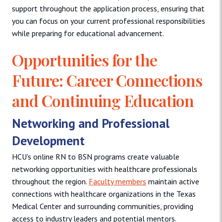
support throughout the application process, ensuring that
you can focus on your current professional responsibilities
while preparing for educational advancement.
Opportunities for the
Future: Career Connections
and Continuing Education
Networking and Professional
Development
HCU’s online RN to BSN programs create valuable
networking opportunities with healthcare professionals
throughout the region.
Faculty members
maintain active
connections with healthcare organizations in the Texas
Medical Center and surrounding communities, providing
access to industry leaders and potential mentors.