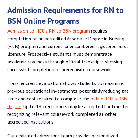
Admission Requirements for RN to
BSN Online Programs
Admission to HCU’s RN to BSN program
requires
completion of an accredited Associate Degree in Nursing
(ADN) program and current, unencumbered registered nurse
licensure. Prospective students must demonstrate
academic readiness through official transcripts showing
successful completion of prerequisite coursework.
Transfer credit evaluation allows students to maximize
previous educational investments, potentially reducing the
time and cost required to complete the
online RN to BSN
degree
. Up to 18 credit hours may be accepted for transfer,
recognizing relevant coursework completed at other
accredited institutions.
Our dedicated admissions team provides personalized