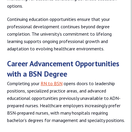
options.
Continuing education opportunities ensure that your
professional development continues beyond degree
completion. The university’s commitment to lifelong
learning supports ongoing professional growth and
adaptation to evolving healthcare environments.
Career Advancement Opportunities
with a BSN Degree
Completing your
RN to BSN
opens doors to leadership
positions, specialized practice areas, and advanced
educational opportunities previously unavailable to ADN-
prepared nurses. Healthcare employers increasingly prefer
BSN-prepared nurses, with many hospitals requiring
bachelor’s degrees for management and specialty positions.