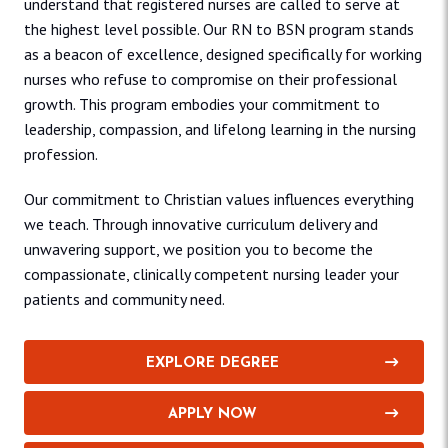
understand that registered nurses are called to serve at
the highest level possible. Our RN to BSN program stands
as a beacon of excellence, designed specifically for working
nurses who refuse to compromise on their professional
growth. This program embodies your commitment to
leadership, compassion, and lifelong learning in the nursing
profession.
Our commitment to Christian values influences everything
we teach. Through innovative curriculum delivery and
unwavering support, we position you to become the
compassionate, clinically competent nursing leader your
patients and community need.
EXPLORE DEGREE
APPLY NOW