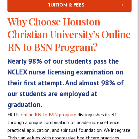
TUITION & FEES
Why Choose Houston
Christian University’s Online
RN to BSN Program?
Nearly 98% of our students pass the
NCLEX nurse licensing examination on
their first attempt. And almost 98% of
our students are employed at
graduation.
HCU’s
online RN to BSN program
distinguishes itself
through a unique combination of academic excellence,
practical application, and spiritual foundation. We integrate
Christian values with progressive healthcare practices,