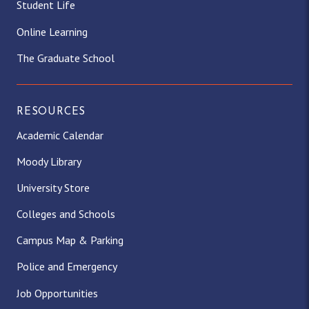
Student Life
Online Learning
The Graduate School
RESOURCES
Academic Calendar
Moody Library
University Store
Colleges and Schools
Campus Map & Parking
Police and Emergency
Job Opportunities