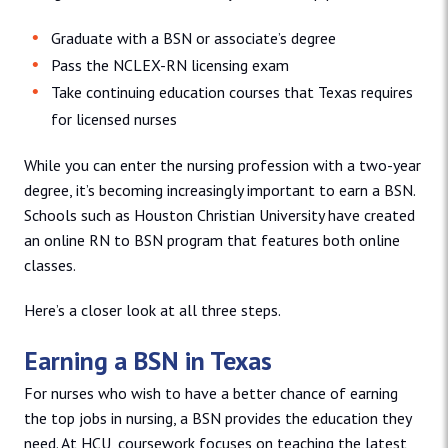
Graduate with a BSN or associate’s degree
Pass the NCLEX-RN licensing exam
Take continuing education courses that Texas requires
for licensed nurses
While you can enter the nursing profession with a two-year
degree, it’s becoming increasingly important to earn a BSN.
Schools such as Houston Christian University have created
an online RN to BSN program that features both online
classes.
Here’s a closer look at all three steps.
Earning a BSN in Texas
For nurses who wish to have a better chance of earning
the top jobs in nursing, a BSN provides the education they
need. At HCU, coursework focuses on teaching the latest