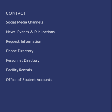
CONTACT
Social Media Channels
News, Events & Publications
Request Information
Phone Directory
Personnel Directory
Facility Rentals
Office of Student Accounts