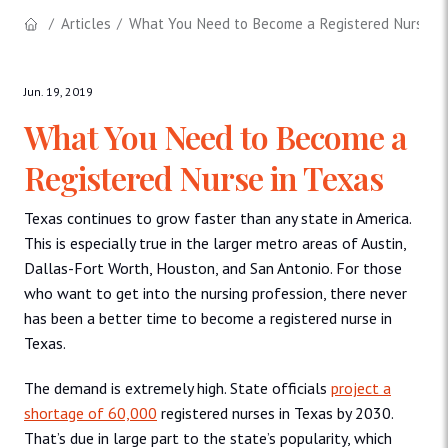
Articles
What You Need to Become a Registered Nurse in
Jun. 19, 2019
What You Need to Become a
Registered Nurse in Texas
Texas continues to grow faster than any state in America.
This is especially true in the larger metro areas of Austin,
Dallas-Fort Worth, Houston, and San Antonio. For those
who want to get into the nursing profession, there never
has been a better time to become a registered nurse in
Texas.
The demand is extremely high. State officials
project a
shortage of 60,000
registered nurses in Texas by 2030.
That’s due in large part to the state’s popularity, which