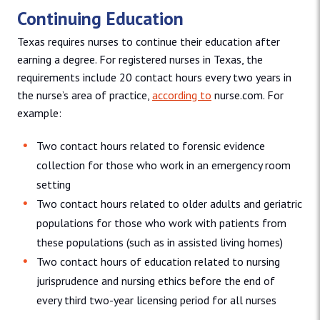
Continuing Education
Texas requires nurses to continue their education after
earning a degree. For registered nurses in Texas, the
requirements include 20 contact hours every two years in
the nurse’s area of practice,
according to
nurse.com. For
example:
Two contact hours related to forensic evidence
collection for those who work in an emergency room
setting
Two contact hours related to older adults and geriatric
populations for those who work with patients from
these populations (such as in assisted living homes)
Two contact hours of education related to nursing
jurisprudence and nursing ethics before the end of
every third two-year licensing period for all nurses