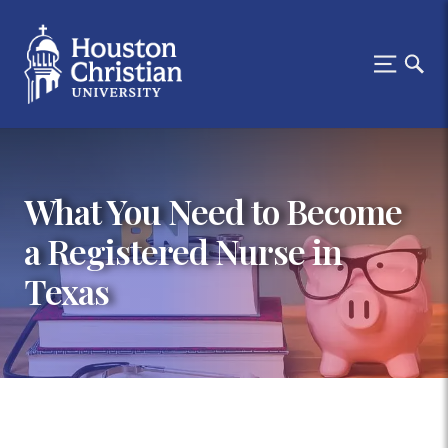
What You Need to Become
a Registered Nurse in
Texas