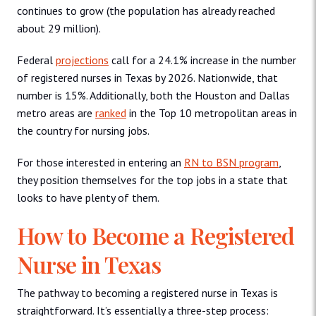
continues to grow (the population has already reached
about 29 million).
Federal
projections
call for a 24.1% increase in the number
of registered nurses in Texas by 2026. Nationwide, that
number is 15%. Additionally, both the Houston and Dallas
metro areas are
ranked
in the Top 10 metropolitan areas in
the country for nursing jobs.
For those interested in entering an
RN to BSN program
,
they position themselves for the top jobs in a state that
looks to have plenty of them.
How to Become a Registered
Nurse in Texas
The pathway to becoming a registered nurse in Texas is
straightforward. It’s essentially a three-step process: