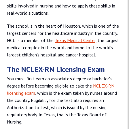
skills involved in nursing and how to apply these skills in
real-world situations.
The school is in the heart of Houston, which is one of the
largest centers for the healthcare industry in the country.
HCU is a member of the
Texas Medical Center,
the largest
medical complex in the world and home to the world’s
largest children’s hospital and cancer hospital.
The NCLEX-RN Licensing Exam
You must first earn an associate’s degree or bachelor’s
degree before becoming eligible to take the
NCLEX-RN
licensing exam
, which is the exam taken by nurses around
the country. Eligibility for the test also requires an
Authorization to Test, which is issued by the nursing
regulatory body. In Texas, that’s the Texas Board of
Nursing.