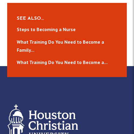
SEE ALSO…
Steps to Becoming a Nurse
What Training Do You Need to Become a
Family...
What Training Do You Need to Become a...