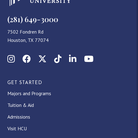
(281) 649-3000
7502 Fondren Rd
Houston, TX 77074
Instagram
Facebook
X (Twitter)
TikTok
LinkedIn
YouTube
GET STARTED
Majors and Programs
Tuition & Aid
Admissions
Visit HCU