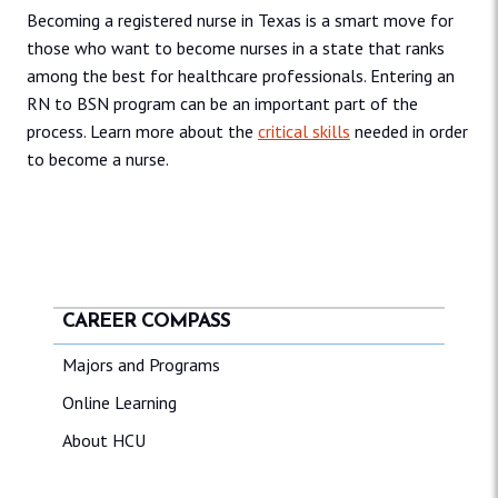
Becoming a registered nurse in Texas is a smart move for
those who want to become nurses in a state that ranks
among the best for healthcare professionals. Entering an
RN to BSN program can be an important part of the
process. Learn more about the
critical skills
needed in order
to become a nurse.
CAREER COMPASS
Majors and Programs
Online Learning
About HCU