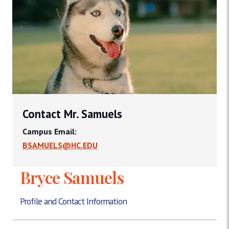
Contact Mr. Samuels
Campus Email:
BSAMUELS@HC.EDU
Bryce Samuels
Profile and Contact Information