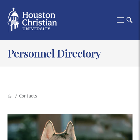
Personnel Directory
Contacts