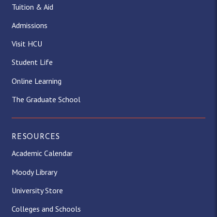
Tuition & Aid
Admissions
Visit HCU
Student Life
Online Learning
The Graduate School
RESOURCES
Academic Calendar
Moody Library
University Store
Colleges and Schools