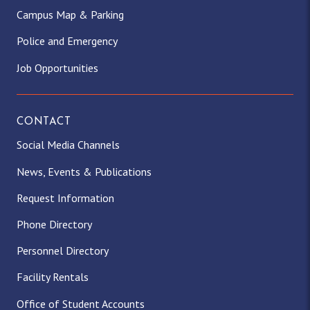
Campus Map & Parking
Police and Emergency
Job Opportunities
CONTACT
Social Media Channels
News, Events & Publications
Request Information
Phone Directory
Personnel Directory
Facility Rentals
Office of Student Accounts