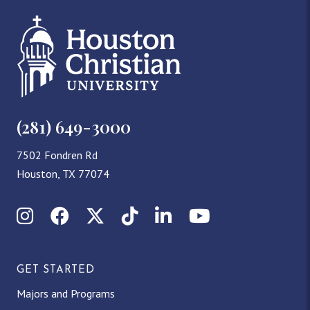
(281) 649-3000
7502 Fondren Rd
Houston, TX 77074
Instagram
Facebook
X (Twitter)
TikTok
LinkedIn
YouTube
GET STARTED
Majors and Programs