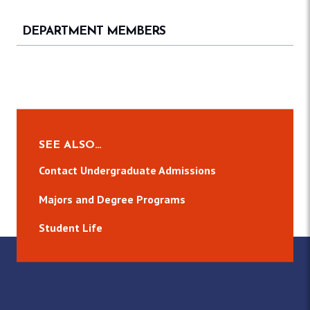
DEPARTMENT MEMBERS
SEE ALSO…
Contact Undergraduate Admissions
Majors and Degree Programs
Student Life