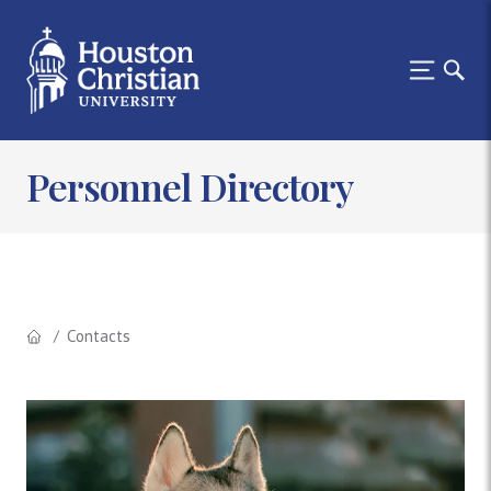
Personnel Directory
Contacts