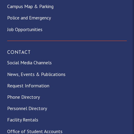
Campus Map & Parking
Police and Emergency
Job Opportunities
CONTACT
Social Media Channels
News, Events & Publications
Request Information
Phone Directory
Personnel Directory
Facility Rentals
Office of Student Accounts