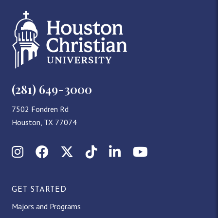
(281) 649-3000
7502 Fondren Rd
Houston, TX 77074
Instagram
Facebook
X (Twitter)
TikTok
LinkedIn
YouTube
GET STARTED
Majors and Programs