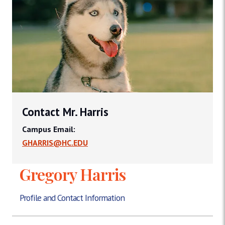
Contact Mr. Harris
Campus Email:
GHARRIS@HC.EDU
Gregory Harris
Profile and Contact Information