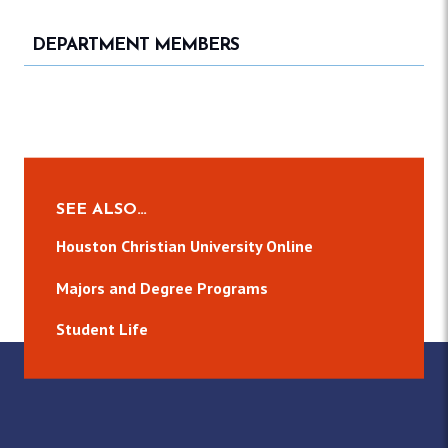
DEPARTMENT MEMBERS
SEE ALSO…
Houston Christian University Online
Majors and Degree Programs
Student Life