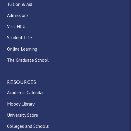
Tuition & Aid
Admissions
Visit HCU
Student Life
Online Learning
The Graduate School
RESOURCES
Academic Calendar
Moody Library
University Store
Colleges and Schools