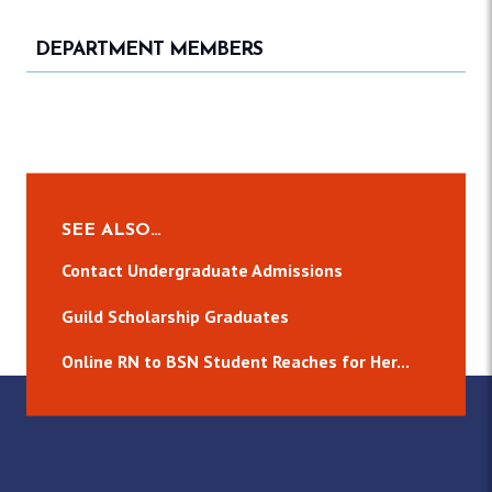
DEPARTMENT MEMBERS
SEE ALSO…
Contact Undergraduate Admissions
Guild Scholarship Graduates
Online RN to BSN Student Reaches for Her...