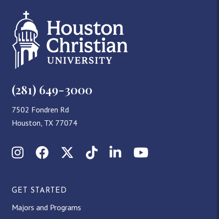
(281) 649-3000
7502 Fondren Rd
Houston, TX 77074
Instagram
Facebook
X (Twitter)
TikTok
LinkedIn
YouTube
GET STARTED
Majors and Programs