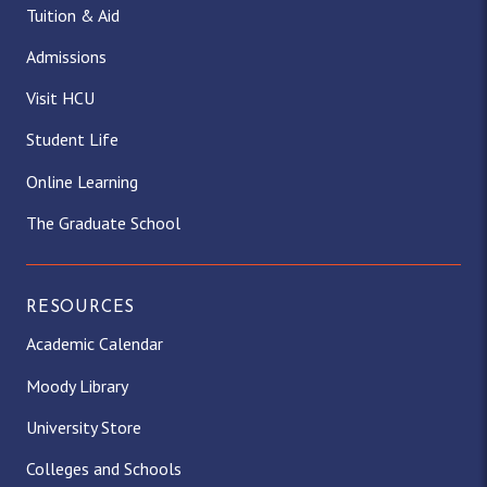
Tuition & Aid
Admissions
Visit HCU
Student Life
Online Learning
The Graduate School
RESOURCES
Academic Calendar
Moody Library
University Store
Colleges and Schools