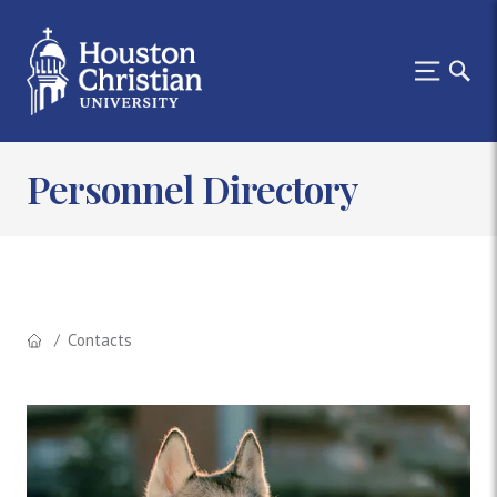
Personnel Directory
Contacts