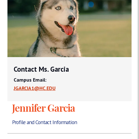
Contact Ms. Garcia
Campus Email:
JGARCIA1@HC.EDU
Jennifer Garcia
Profile and Contact Information