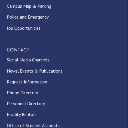
Campus Map & Parking
Police and Emergency
Job Opportunities
CONTACT
Social Media Channels
News, Events & Publications
Request Information
Phone Directory
Personnel Directory
Facility Rentals
Office of Student Accounts