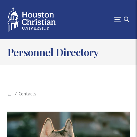
Personnel Directory
Contacts