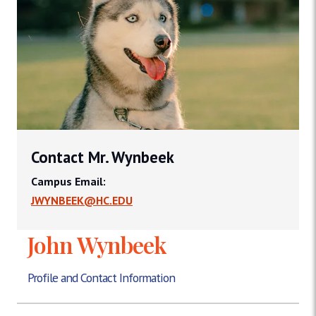
Contact Mr. Wynbeek
Campus Email:
JWYNBEEK@HC.EDU
John Wynbeek
Profile and Contact Information