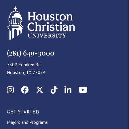
(281) 649-3000
7502 Fondren Rd
Houston, TX 77074
Instagram
Facebook
X (Twitter)
TikTok
LinkedIn
YouTube
GET STARTED
Majors and Programs