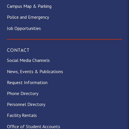
Campus Map & Parking
Police and Emergency
Job Opportunities
CONTACT
Social Media Channels
News, Events & Publications
Request Information
Phone Directory
Personnel Directory
Facility Rentals
Office of Student Accounts