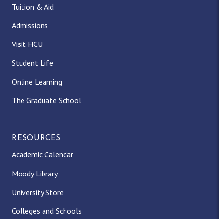
Tuition & Aid
Admissions
Visit HCU
Student Life
Online Learning
The Graduate School
RESOURCES
Academic Calendar
Moody Library
University Store
Colleges and Schools