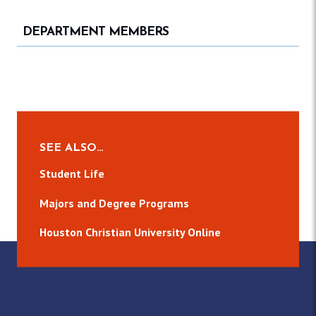
DEPARTMENT MEMBERS
SEE ALSO…
Student Life
Majors and Degree Programs
Houston Christian University Online