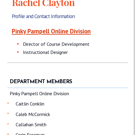
Rachel Clayton
Profile and Contact Information
Pinky Pampell Online Division
Director of Course Development
Instructional Designer
DEPARTMENT MEMBERS
Pinky Pampell Online Division
Caitlin Conklin
Caleb McCormick
Callahan Smith
Corin Freeman