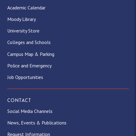
Academic Calendar
Moody Library
University Store
Colleges and Schools
Campus Map & Parking
Police and Emergency
Job Opportunities
CONTACT
Social Media Channels
News, Events & Publications
Request Information