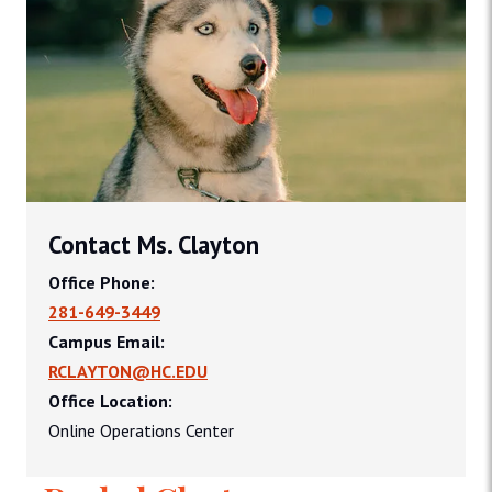
Contact Ms. Clayton
Office Phone:
281-649-3449
Campus Email:
RCLAYTON@HC.EDU
Office Location:
Online Operations Center