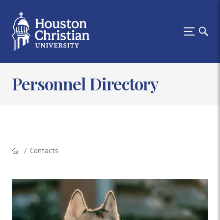
Personnel Directory
Contacts