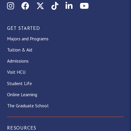
Instagram
Facebook
X (Twitter)
TikTok
LinkedIn
YouTube
GET STARTED
Majors and Programs
Tuition & Aid
Admissions
Visit HCU
Student Life
Online Learning
The Graduate School
RESOURCES