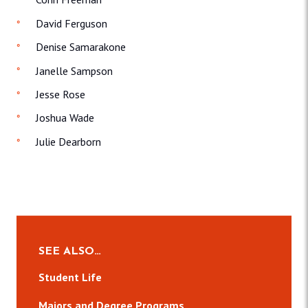
David Ferguson
Denise Samarakone
Janelle Sampson
Jesse Rose
Joshua Wade
Julie Dearborn
SEE ALSO…
Student Life
Majors and Degree Programs