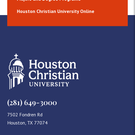
Houston Christian University Online
(281) 649-3000
7502 Fondren Rd
Houston, TX 77074