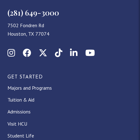
(281) 649-3000
7502 Fondren Rd
Houston, TX 77074
Instagram
Facebook
X (Twitter)
TikTok
LinkedIn
YouTube
GET STARTED
Majors and Programs
Tuition & Aid
Admissions
Visit HCU
Student Life