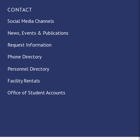
CONTACT
Social Media Channels
News, Events & Publications
Request Information
Phone Directory
Personnel Directory
Facility Rentals
Office of Student Accounts