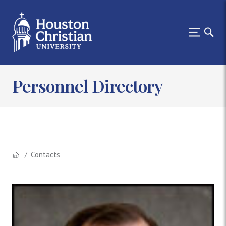
Personnel Directory
Contacts