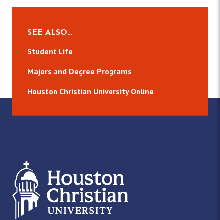
SEE ALSO…
Student Life
Majors and Degree Programs
Houston Christian University Online