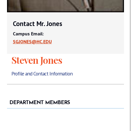
Contact Mr. Jones
Campus Email:
SGJONES@HC.EDU
Steven Jones
Profile and Contact Information
DEPARTMENT MEMBERS