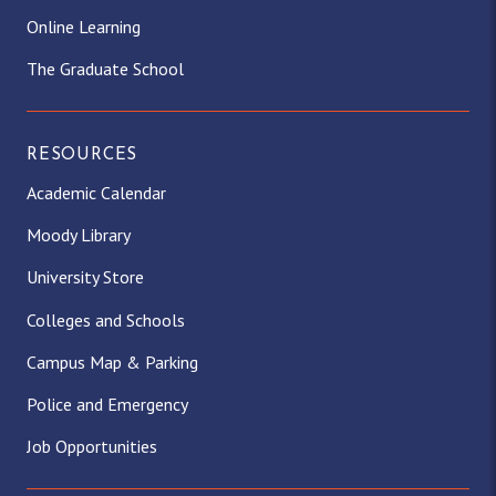
Online Learning
The Graduate School
RESOURCES
Academic Calendar
Moody Library
University Store
Colleges and Schools
Campus Map & Parking
Police and Emergency
Job Opportunities