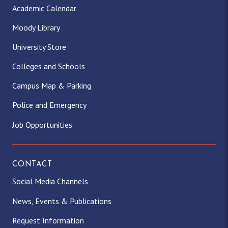
Academic Calendar
Moody Library
University Store
Colleges and Schools
Campus Map & Parking
Police and Emergency
Job Opportunities
CONTACT
Social Media Channels
News, Events & Publications
Request Information