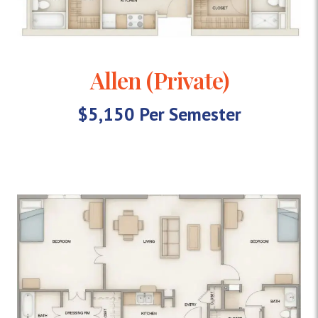
Allen (Private)
$5,150 Per Semester