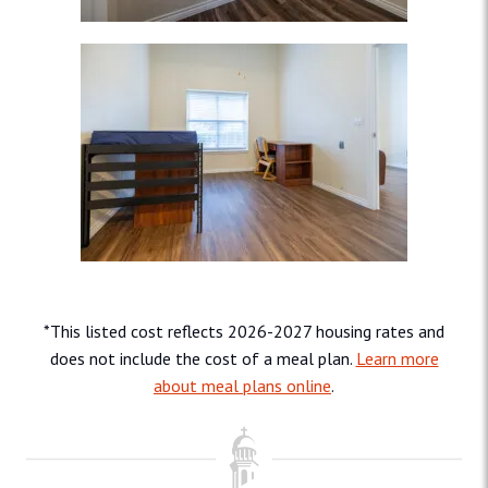
*This listed cost reflects 2026-2027 housing rates and
does not include the cost of a meal plan.
Learn more
about meal plans online
.