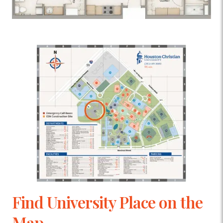
Find University Place on the
Map