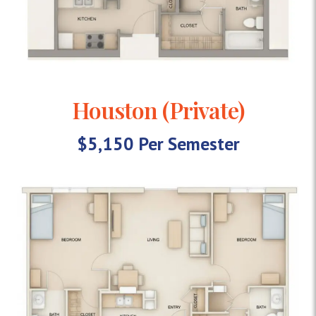
Houston (Private)
$5,150 Per Semester