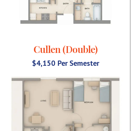
Cullen (Double)
$4,150 Per Semester