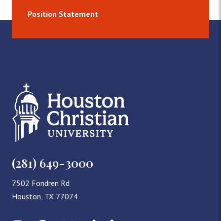
Position Statement
(281) 649-3000
7502 Fondren Rd
Houston, TX 77074