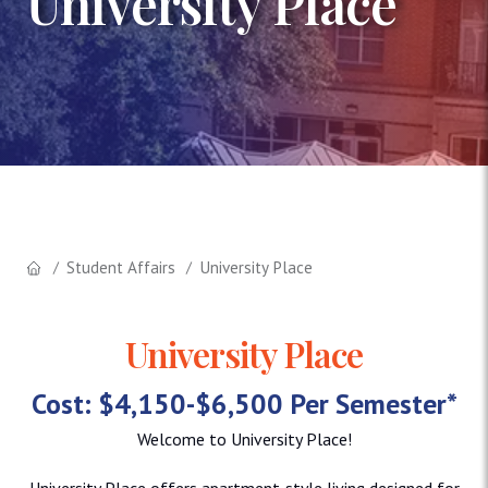
University Place
Student Affairs
University Place
University Place
Cost: $4,150-$6,500 Per Semester*
Welcome to University Place!