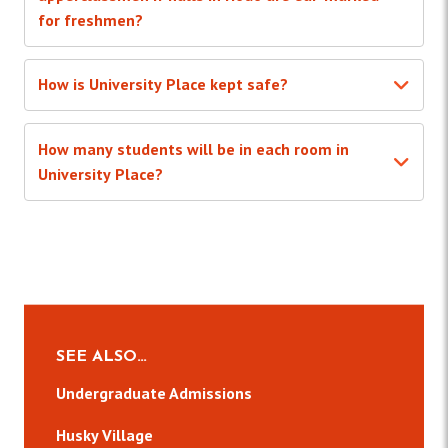
for freshmen?
How is University Place kept safe?
How many students will be in each room in
University Place?
SEE ALSO…
Undergraduate Admissions
Husky Village