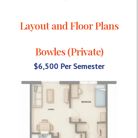
Layout and Floor Plans
Bowles (Private)
$6,500 Per Semester