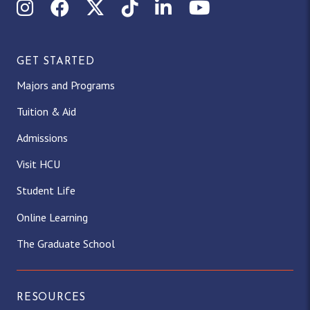
Instagram
Facebook
X (Twitter)
TikTok
LinkedIn
YouTube
GET STARTED
Majors and Programs
Tuition & Aid
Admissions
Visit HCU
Student Life
Online Learning
The Graduate School
RESOURCES