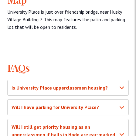
University Place is just over friendship bridge, near Husky
Village Building 7. This map features the patio and parking
lot that will be open to residents.
FAQs
Is University Place upperclassmen housing?
Will I have parking for University Place?
Will I still get priority housing as an
upperclassmen if halls in Hodo are ear-marked