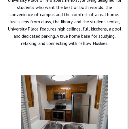
University Place offers apartment-style living designed for
students who want the best of both worlds: the
convenience of campus and the comfort of a real home.
Just steps from class, the library, and the student center,
University Place features high ceilings, full kitchens, a pool
and dedicated parking. A true home base for studying,
relaxing, and connecting with fellow Huskies.