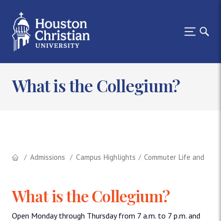
What is the Collegium?
Admissions
Campus Highlights
Commuter Life and the 
What is the Collegium?
Open Monday through Thursday from 7 a.m. to 7 p.m. and