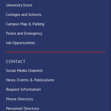
University Store
Colleges and Schools
Campus Map & Parking
Police and Emergency
Job Opportunities
CONTACT
Social Media Channels
News, Events & Publications
Request Information
Phone Directory
Personnel Directory