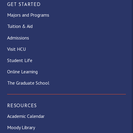
GET STARTED
Majors and Programs
Tuition & Aid
Admissions
Visit HCU
Student Life
Online Learning
The Graduate School
RESOURCES
Academic Calendar
Moody Library