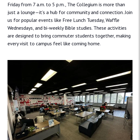
Friday from 7 a.m. to 5 p.m., The Collegium is ​more than
just a lounge—it’s a hub for community and connection. Join
us for popular events like Free Lunch ​Tuesday, Waffle
Wednesdays, and bi-weekly Bible studies. These activities
are designed to bring commuter ​students together, making
every visit to campus feel like coming home.