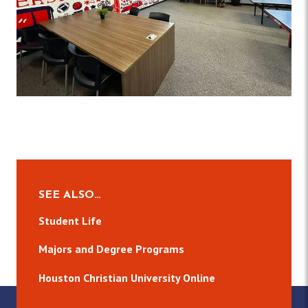
SEE ALSO…
Student Life
Majors and Degree Programs
Houston Christian University Online