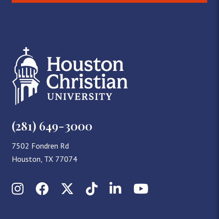
(281) 649-3000
7502 Fondren Rd
Houston, TX 77074
Instagram
Facebook
X (Twitter)
TikTok
LinkedIn
YouTube