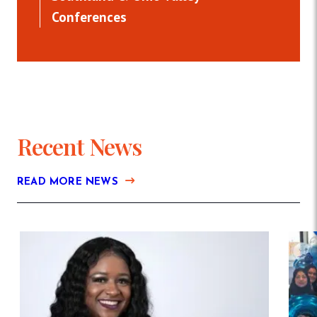
Conferences
Recent News
READ MORE NEWS