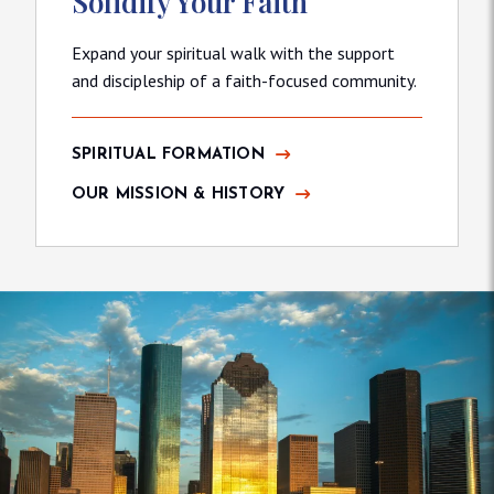
Solidify Your Faith
Expand your spiritual walk with the support
and discipleship of a faith-focused community.
SPIRITUAL FORMATION
OUR MISSION & HISTORY