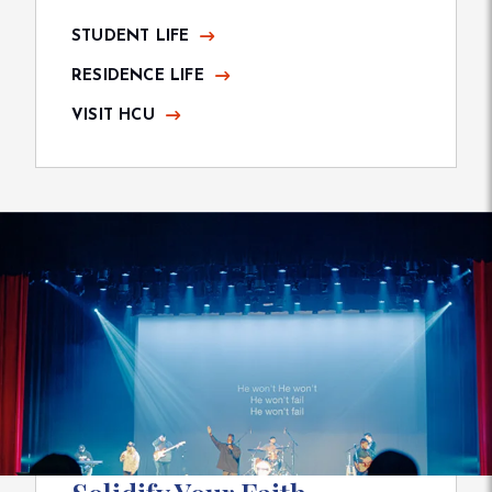
STUDENT LIFE
RESIDENCE LIFE
VISIT HCU