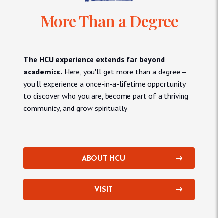
More Than a Degree
The HCU experience extends far beyond
academics.
Here, you'll get more than a degree –
you'll experience a once-in-a-lifetime opportunity
to discover who you are, become part of a thriving
community, and grow spiritually.
ABOUT HCU
VISIT