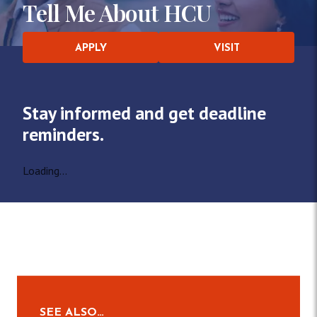
Tell Me About HCU
APPLY
VISIT
Stay informed and get deadline
reminders.
Loading...
SEE ALSO…