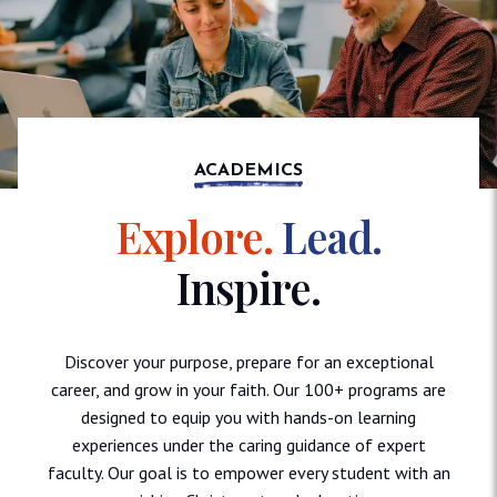
ACADEMICS
Explore.
Lead.
Inspire.
Discover your purpose, prepare for an exceptional
career, and grow in your faith. Our 100+ programs are
designed to equip you with hands-on learning
experiences under the caring guidance of expert
faculty. Our goal is to empower every student with an