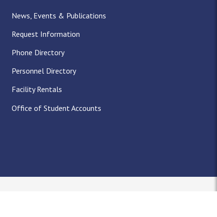
News, Events & Publications
Request Information
Phone Directory
Personnel Directory
Facility Rentals
Office of Student Accounts
Nondiscrimination Notice
Title IX
Policies
Privacy
Accreditation