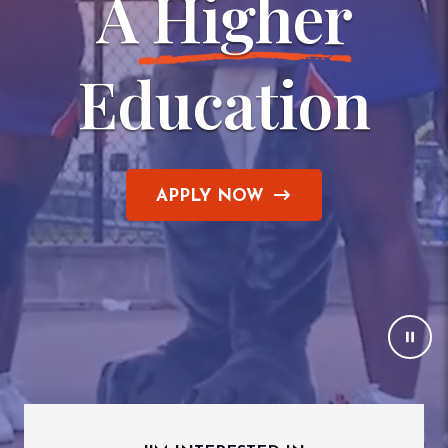
A
 Higher
Education
APPLY NOW