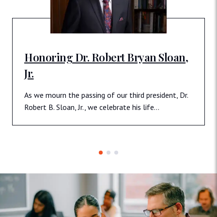
Honoring Dr. Robert Bryan Sloan,
Jr.
As we mourn the passing of our third president, Dr.
Robert B. Sloan, Jr., we celebrate his life…