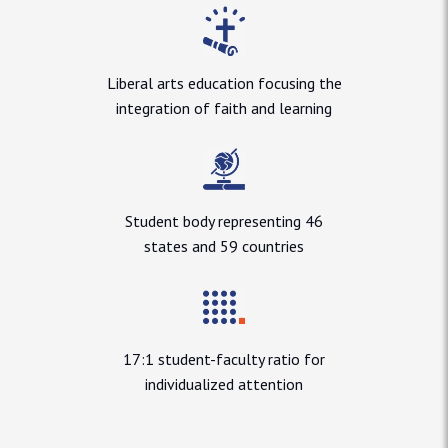
Liberal arts education focusing the
integration of faith and learning
Student body representing 46
states and 59 countries
17:1 student-faculty ratio for
individualized attention