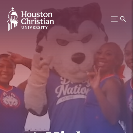
Houston Christian University —