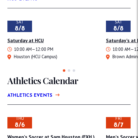
SAT
SAT
8/8
8/8
Saturday at HCU
Saturday’s at
10:00 AM—12:00 PM
10:00 AM—12
Houston (HCU Campus)
Brown Admini
Athletics Calendar
ATHLETICS EVENTS
THU
FRI
8/6
8/7
Women's Soccer at Sam Houston (EXH.)
Men's Soccer v