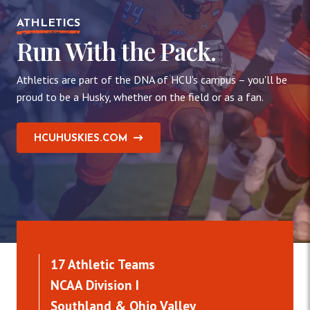
ATHLETICS
Run With the Pack.
Athletics are part of the DNA of HCU's campus – you'll be
proud to be a Husky, whether on the field or as a fan.
HCUHUSKIES.COM
17 Athletic Teams
NCAA Division I
Southland & Ohio Valley