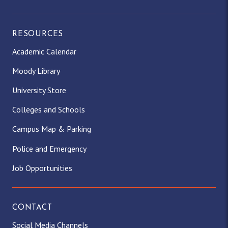
RESOURCES
Academic Calendar
Moody Library
University Store
Colleges and Schools
Campus Map & Parking
Police and Emergency
Job Opportunities
CONTACT
Social Media Channels