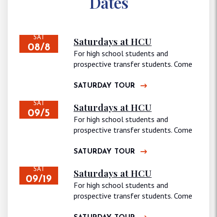
Dates
SAT
Saturdays at HCU
08/8
For high school students and
prospective transfer students. Come
join us for…
SATURDAY TOUR
SAT
Saturdays at HCU
09/5
For high school students and
prospective transfer students. Come
join us for…
SATURDAY TOUR
SAT
Saturdays at HCU
09/19
For high school students and
prospective transfer students. Come
join us for…