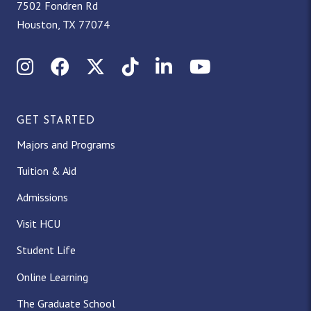
7502 Fondren Rd
Houston, TX 77074
Instagram
Facebook
X (Twitter)
TikTok
LinkedIn
YouTube
GET STARTED
Majors and Programs
Tuition & Aid
Admissions
Visit HCU
Student Life
Online Learning
The Graduate School