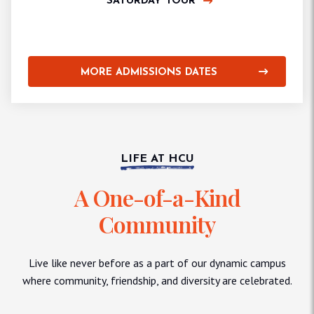
SATURDAY TOUR
MORE ADMISSIONS DATES
LIFE AT HCU
A One-of-a-Kind
Community
Live like never before as a part of our dynamic campus
where community, friendship, and diversity are celebrated.