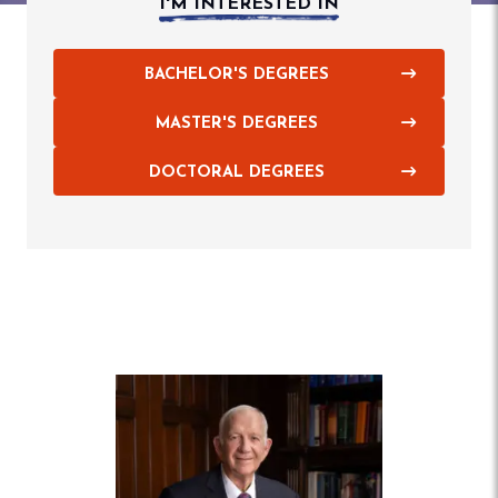
I'M INTERESTED IN
BACHELOR'S DEGREES
MASTER'S DEGREES
DOCTORAL DEGREES