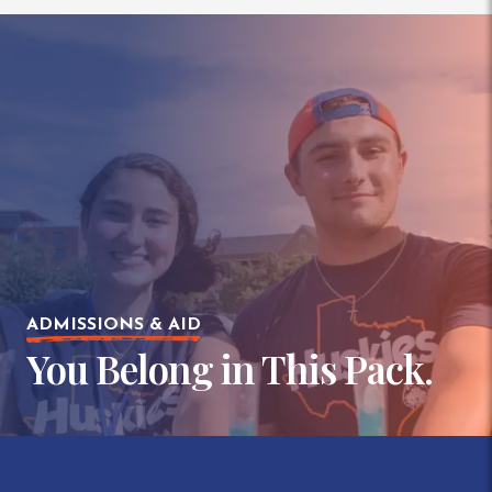
ADMISSIONS & AID
You Belong in This Pack.