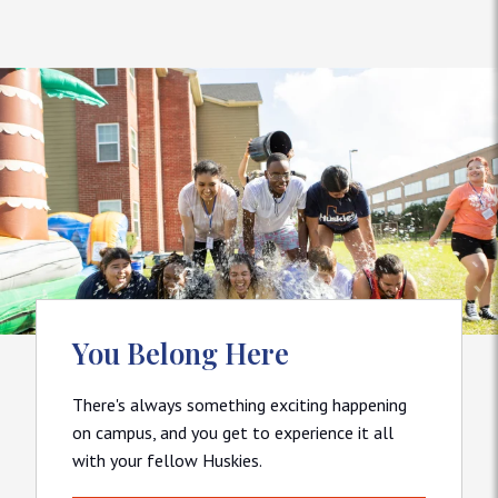
You Belong Here
There's always something exciting happening
on campus, and you get to experience it all
with your fellow Huskies.