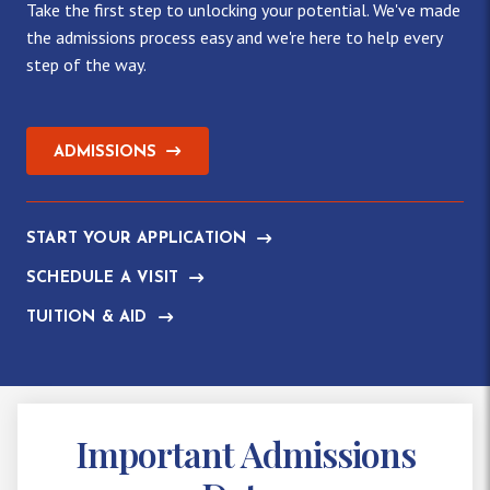
Take the first step to unlocking your potential. We've made
the admissions process easy and we're here to help every
step of the way.
ADMISSIONS
START YOUR APPLICATION
SCHEDULE A VISIT
TUITION & AID
Important Admissions