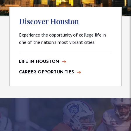
Discover Houston
Experience the opportunity of college life in
one of the nation's most vibrant cities.
LIFE IN HOUSTON
CAREER OPPORTUNITIES