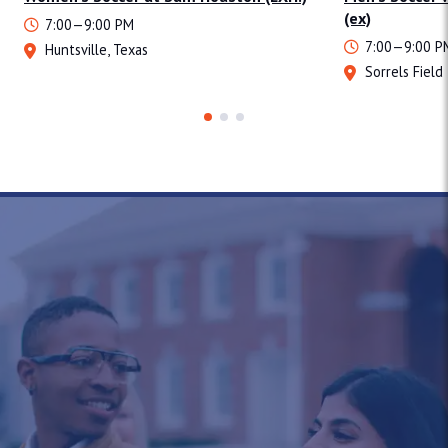
(ex)
7:00—9:00 PM
7:00—9:00 P
Huntsville, Texas
Sorrels Field