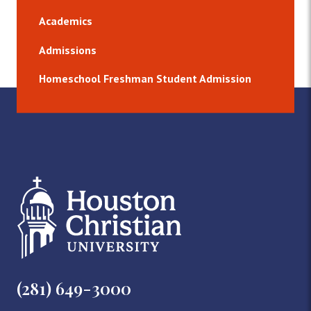
Academics
Admissions
Homeschool Freshman Student Admission
(281) 649-3000