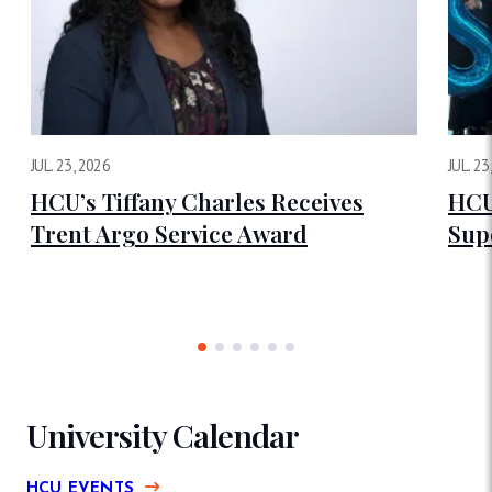
JUL. 23, 2026
JUL. 23
HCU’s Tiffany Charles Receives
HCU
Trent Argo Service Award
Sup
University Calendar
HCU EVENTS