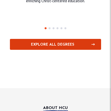
enriching Christ-centered education.
Education & Behavioral
Sciences
Sci
EXPLORE ALL DEGREES
ABOUT HCU