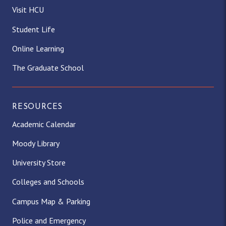
Visit HCU
Student Life
Online Learning
The Graduate School
RESOURCES
Academic Calendar
Moody Library
University Store
Colleges and Schools
Campus Map & Parking
Police and Emergency