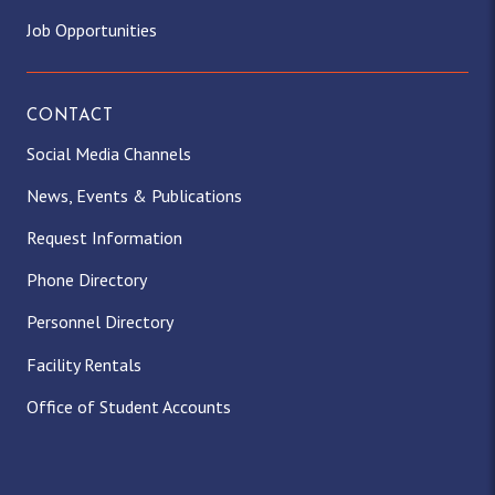
Job Opportunities
CONTACT
Social Media Channels
News, Events & Publications
Request Information
Phone Directory
Personnel Directory
Facility Rentals
Office of Student Accounts