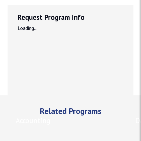
Request Program Info
Loading...
Related Programs
Accounting
D