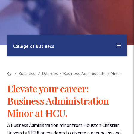
College of Business
Business
Degrees
Business Administration Minor
Elevate your career:
Business Administration
Minor at HCU.
A Business Administration minor from Houston Christian
University (HCU) opens doors to diverse career paths and