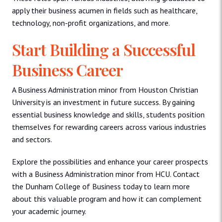
apply their business acumen in fields such as healthcare,
technology, non-profit organizations, and more.
Start Building a Successful
Business Career
A Business Administration minor from Houston Christian
University is an investment in future success. By gaining
essential business knowledge and skills, students position
themselves for rewarding careers across various industries
and sectors.
Explore the possibilities and enhance your career prospects
with a Business Administration minor from HCU. Contact
the Dunham College of Business today to learn more
about this valuable program and how it can complement
your academic journey.