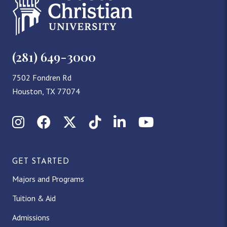
(281) 649-3000
7502 Fondren Rd
Houston, TX 77074
Instagram
Facebook
X (Twitter)
TikTok
LinkedIn
YouTube
GET STARTED
Majors and Programs
Tuition & Aid
Admissions