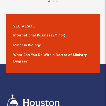
SEE ALSO…
International Business (Minor)
Minor in Biology
What Can You Do With a Doctor of Ministry
Degree?