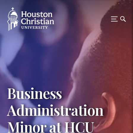
Business
Administration
Minor at HCU