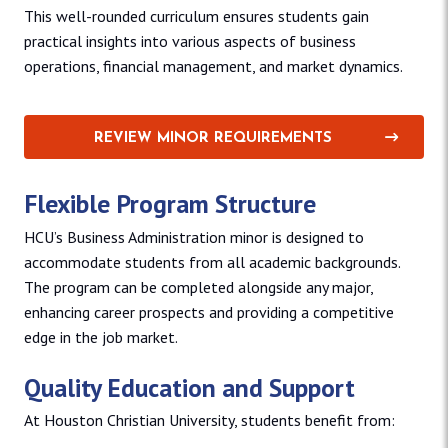
This well-rounded curriculum ensures students gain
practical insights into various aspects of business
operations, financial management, and market dynamics.
REVIEW MINOR REQUIREMENTS
Flexible Program Structure
HCU’s Business Administration minor is designed to
accommodate students from all academic backgrounds.
The program can be completed alongside any major,
enhancing career prospects and providing a competitive
edge in the job market.
Quality Education and Support
At Houston Christian University, students benefit from: