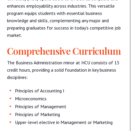
enhances employability across industries. This versatile
program equips students with essential business
knowledge and skills, complementing any major and
preparing graduates for success in today’s competitive job
market.
Comprehensive Curriculum
The Business Administration minor at HCU consists of 15
credit hours, providing a solid foundation in key business
disciplines:
Principles of Accounting I
Microeconomics
Principles of Management
Principles of Marketing
Upper-level elective in Management or Marketing