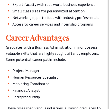
Expert faculty with real-world business experience
Small class sizes for personalized attention
Networking opportunities with industry professionals
Access to career services and internship programs
Career Advantages
Graduates with a Business Administration minor possess
valuable skills that are highly sought after by employers.
Some potential career paths include:
Project Manager
Human Resources Specialist
Marketing Coordinator
Financial Analyst
Entrepreneurship
These roles span various industries, allowing graduates to