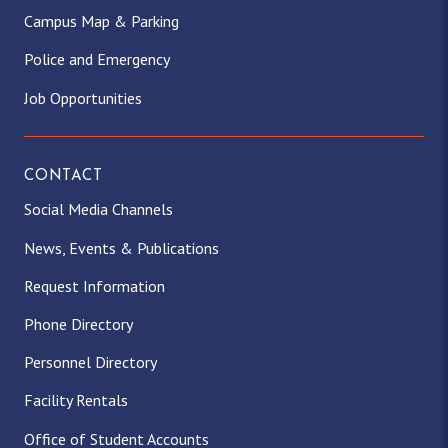
Campus Map & Parking
Police and Emergency
Job Opportunities
CONTACT
Social Media Channels
News, Events & Publications
Request Information
Phone Directory
Personnel Directory
Facility Rentals
Office of Student Accounts