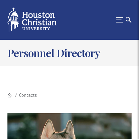
Personnel Directory
Contacts