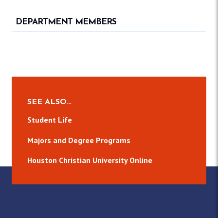
DEPARTMENT MEMBERS
SEE ALSO…
Student Life
Majors and Degree Programs
Houston Christian University Online