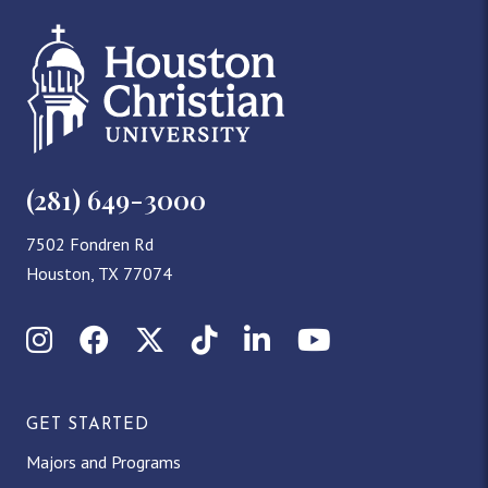
(281) 649-3000
7502 Fondren Rd
Houston, TX 77074
Instagram
Facebook
X (Twitter)
TikTok
LinkedIn
YouTube
GET STARTED
Majors and Programs