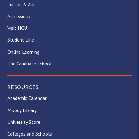
Tuition & Aid
Admissions
Visit HCU
Student Life
Online Learning
The Graduate School
RESOURCES
Academic Calendar
Moody Library
University Store
Colleges and Schools