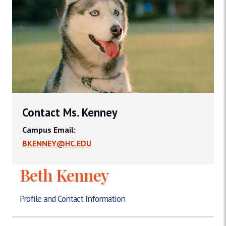
Contact Ms. Kenney
Campus Email:
BKENNEY@HC.EDU
Beth Kenney
Profile and Contact Information