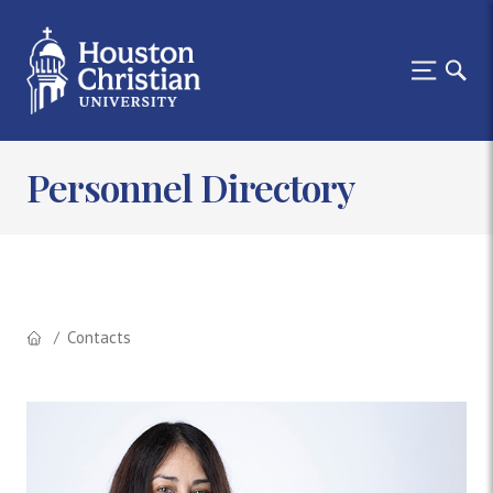
Personnel Directory
Contacts