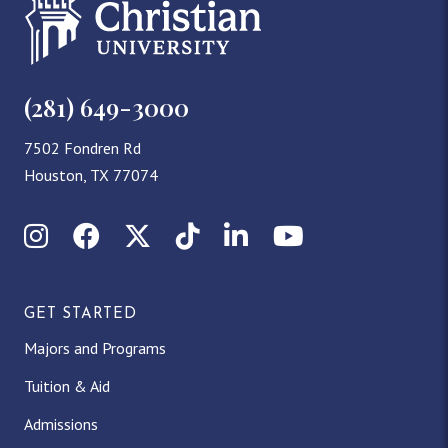
(281) 649-3000
7502 Fondren Rd
Houston, TX 77074
Instagram
Facebook
X (Twitter)
TikTok
LinkedIn
YouTube
GET STARTED
Majors and Programs
Tuition & Aid
Admissions