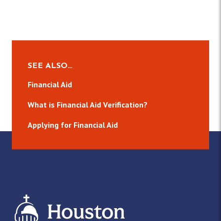
SEE ALSO…
Financial Aid
What is Financial Aid Verification?
Applying for Financial Aid