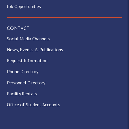
Job Opportunities
CONTACT
Social Media Channels
News, Events & Publications
Request Information
Phone Directory
Personnel Directory
Facility Rentals
Office of Student Accounts