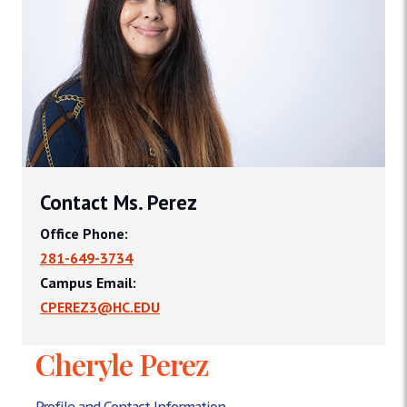
Contact Ms. Perez
Office Phone:
281-649-3734
Campus Email:
CPEREZ3@HC.EDU
Cheryle Perez
Profile and Contact Information