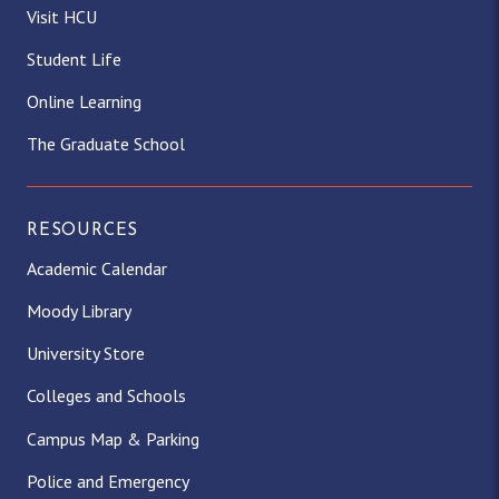
Visit HCU
Student Life
Online Learning
The Graduate School
RESOURCES
Academic Calendar
Moody Library
University Store
Colleges and Schools
Campus Map & Parking
Police and Emergency