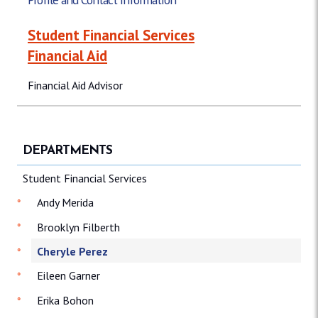
Student Financial Services
Financial Aid
Financial Aid Advisor
DEPARTMENTS
Student Financial Services
Andy Merida
Brooklyn Filberth
Cheryle Perez
Eileen Garner
Erika Bohon