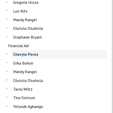
Gregoria Uroza
Lori Rife
Mandy Rangel
Olutola Olushola
Stephanie Bryant
Financial Aid
Cheryle Perez
Erika Bohon
Mandy Rangel
Olutola Olushola
Tacey Wiltz
Tina Stetson
Yetunde Agbanigo